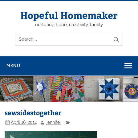
Skip
to
content
Hopeful Homemaker
nurturing hope, creativity, family
MENU
sewsidestogether
April 16, 2014
jennifer