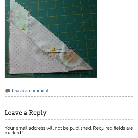
Leave a comment
Leave a Reply
Your email address will not be published.
Required fields are
marked
*