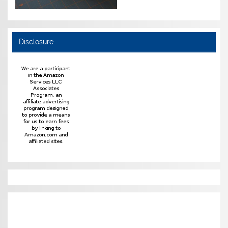
Disclosure