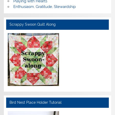
Playing with Hearts
Enthusiasm, Gratitude, Stewardship
Scrappy Swoon Quilt Along
Bird Nest Place Holder Tutorial