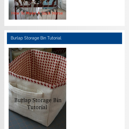
Burlap Storage Bin Tutorial