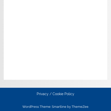
Privacy / Cookie Policy
WordPress Theme: Smartline by ThemeZee.