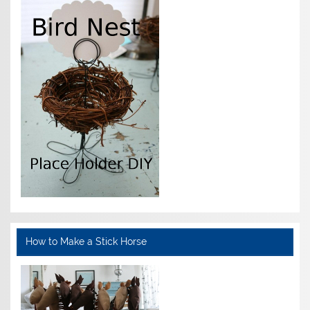
How to Make a Stick Horse