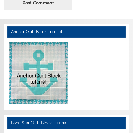
Anchor Quilt Block Tutorial
Lone Star Quilt Block Tutorial