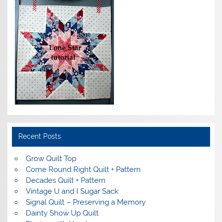
Recent Posts
Grow Quilt Top
Come Round Right Quilt + Pattern
Decades Quilt + Pattern
Vintage U and I Sugar Sack
Signal Quilt – Preserving a Memory
Dainty Show Up Quilt