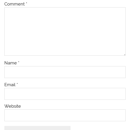
Comment
*
Name
*
Email
*
Website