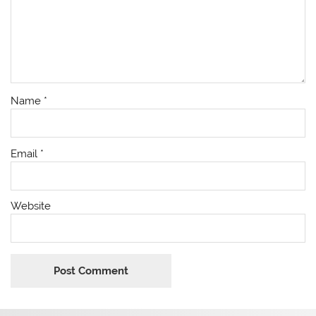
Name
*
Email
*
Website