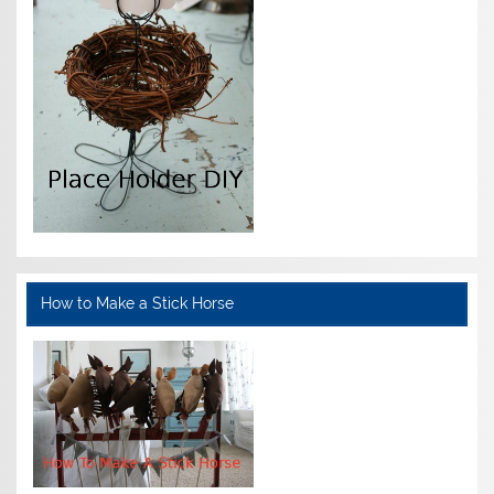
How to Make a Stick Horse