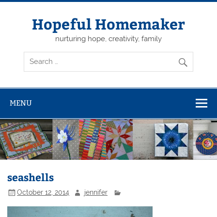
Skip
to
content
Hopeful Homemaker
nurturing hope, creativity, family
MENU
seashells
October 12, 2014
jennifer