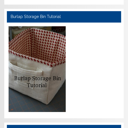
Burlap Storage Bin Tutorial