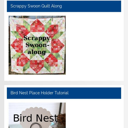
Scrappy Swoon Quilt Along
Bird Nest Place Holder Tutorial