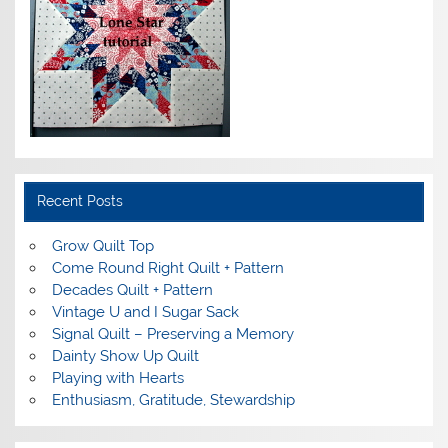
Recent Posts
Grow Quilt Top
Come Round Right Quilt + Pattern
Decades Quilt + Pattern
Vintage U and I Sugar Sack
Signal Quilt – Preserving a Memory
Dainty Show Up Quilt
Playing with Hearts
Enthusiasm, Gratitude, Stewardship