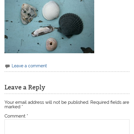
Leave a comment
Leave a Reply
Your email address will not be published.
Required fields are
marked
*
Comment
*