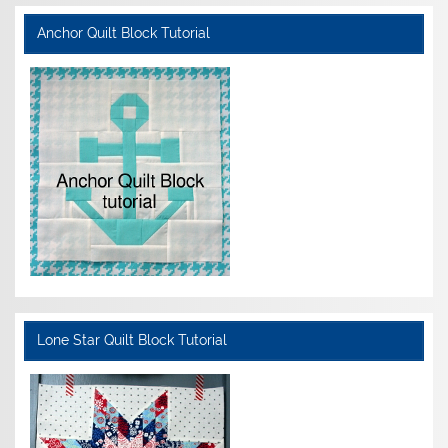
Anchor Quilt Block Tutorial
Lone Star Quilt Block Tutorial