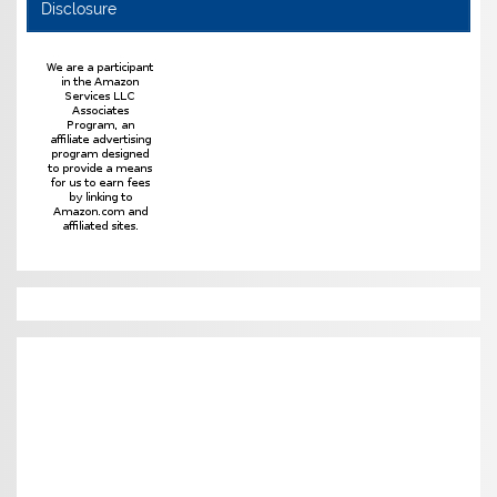
Disclosure