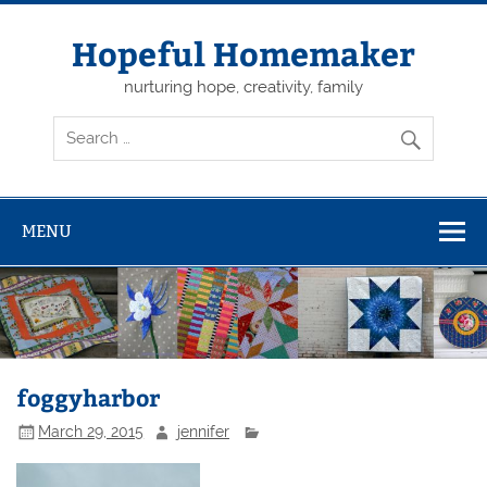
Skip
to
content
Hopeful Homemaker
nurturing hope, creativity, family
MENU
foggyharbor
March 29, 2015
jennifer