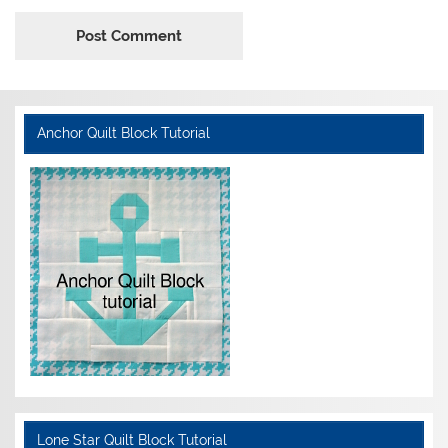
Anchor Quilt Block Tutorial
Lone Star Quilt Block Tutorial