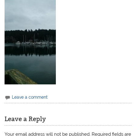
Leave a comment
Leave a Reply
Your email address will not be published.
Required fields are