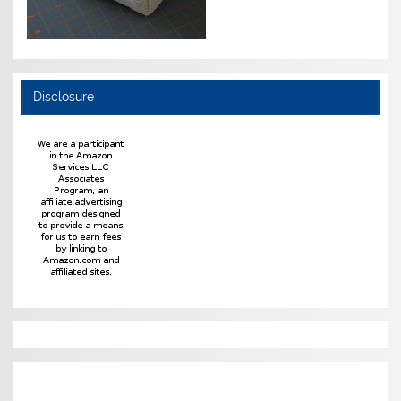
Disclosure