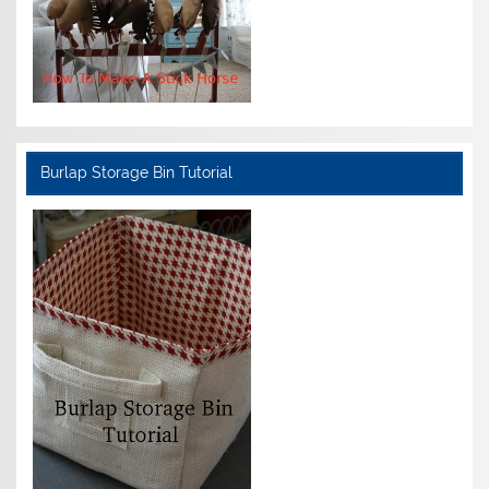
Burlap Storage Bin Tutorial