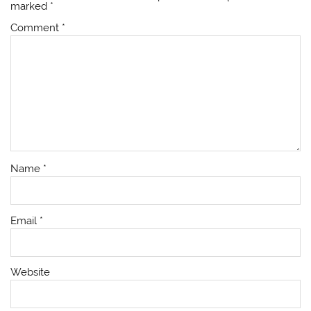
marked
*
Comment
*
Name
*
Email
*
Website