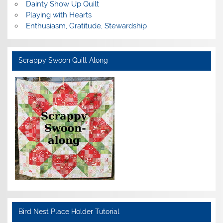
Dainty Show Up Quilt
Playing with Hearts
Enthusiasm, Gratitude, Stewardship
Scrappy Swoon Quilt Along
Bird Nest Place Holder Tutorial