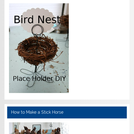
How to Make a Stick Horse