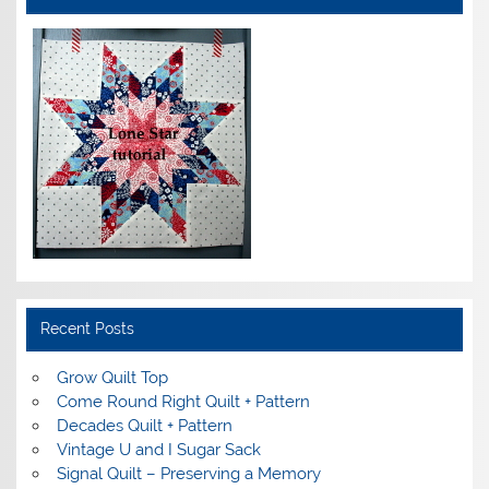
Recent Posts
Grow Quilt Top
Come Round Right Quilt + Pattern
Decades Quilt + Pattern
Vintage U and I Sugar Sack
Signal Quilt – Preserving a Memory