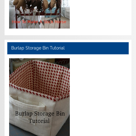
Burlap Storage Bin Tutorial