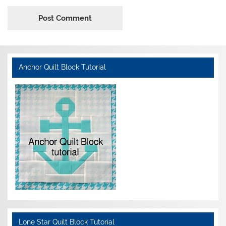
Anchor Quilt Block Tutorial
Lone Star Quilt Block Tutorial