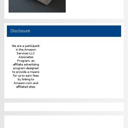
Disclosure