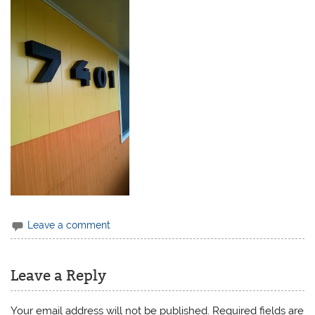
Leave a comment
Leave a Reply
Your email address will not be published.
Required fields are