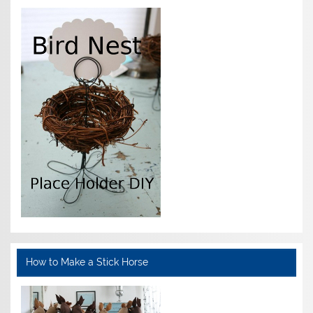
How to Make a Stick Horse