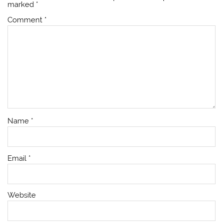
marked
*
Comment
*
Name
*
Email
*
Website