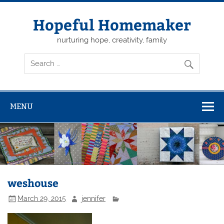
Skip
to
content
Hopeful Homemaker
nurturing hope, creativity, family
MENU
weshouse
March 29, 2015
jennifer