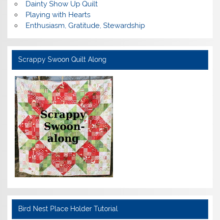
Dainty Show Up Quilt
Playing with Hearts
Enthusiasm, Gratitude, Stewardship
Scrappy Swoon Quilt Along
Bird Nest Place Holder Tutorial