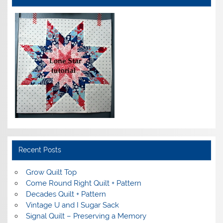
Recent Posts
Grow Quilt Top
Come Round Right Quilt + Pattern
Decades Quilt + Pattern
Vintage U and I Sugar Sack
Signal Quilt – Preserving a Memory