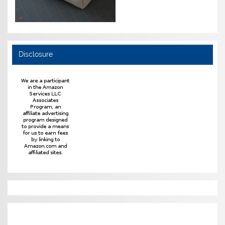
Disclosure