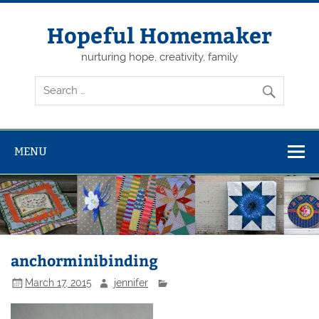
Skip
to
content
Hopeful Homemaker
nurturing hope, creativity, family
MENU
anchorminibinding
March 17, 2015
jennifer