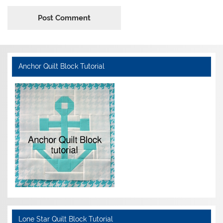
Anchor Quilt Block Tutorial
Lone Star Quilt Block Tutorial