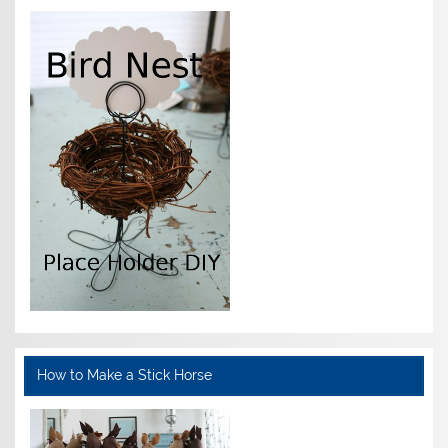
How to Make a Stick Horse