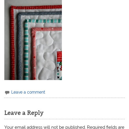
Leave a comment
Leave a Reply
Your email address will not be published.
Required fields are