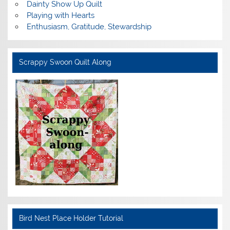
Dainty Show Up Quilt
Playing with Hearts
Enthusiasm, Gratitude, Stewardship
Scrappy Swoon Quilt Along
Bird Nest Place Holder Tutorial