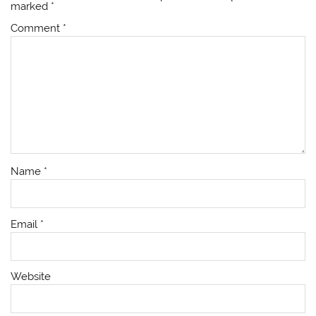
marked
*
Comment
*
Name
*
Email
*
Website