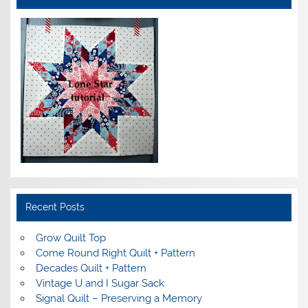
Recent Posts
Grow Quilt Top
Come Round Right Quilt + Pattern
Decades Quilt + Pattern
Vintage U and I Sugar Sack
Signal Quilt – Preserving a Memory