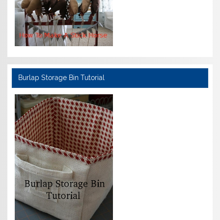
Burlap Storage Bin Tutorial