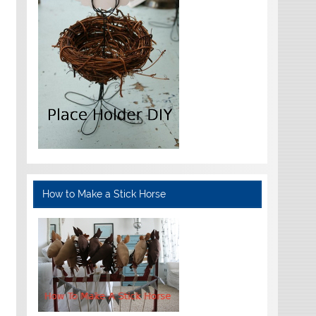
How to Make a Stick Horse