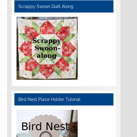
Scrappy Swoon Quilt Along
Bird Nest Place Holder Tutorial