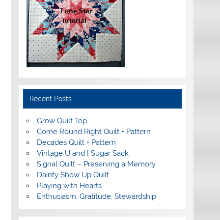
Recent Posts
Grow Quilt Top
Come Round Right Quilt + Pattern
Decades Quilt + Pattern
Vintage U and I Sugar Sack
Signal Quilt – Preserving a Memory
Dainty Show Up Quilt
Playing with Hearts
Enthusiasm, Gratitude, Stewardship