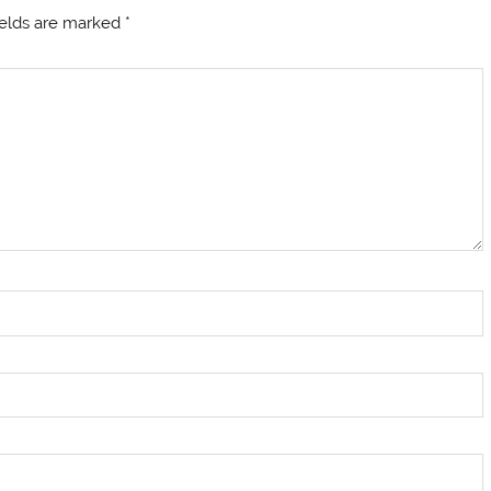
ields are marked
*