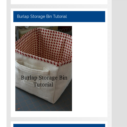
Burlap Storage Bin Tutorial