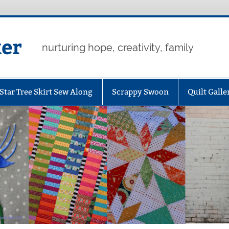
er
nurturing hope, creativity, family
Star Tree Skirt Sew Along
Scrappy Swoon
Quilt Galle