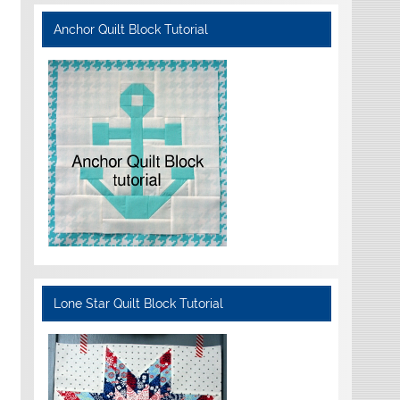
Anchor Quilt Block Tutorial
Lone Star Quilt Block Tutorial