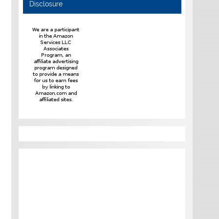
Disclosure