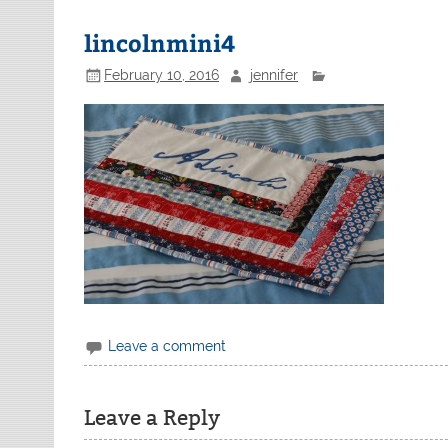
lincolnmini4
February 10, 2016
jennifer
Leave a comment
Leave a Reply