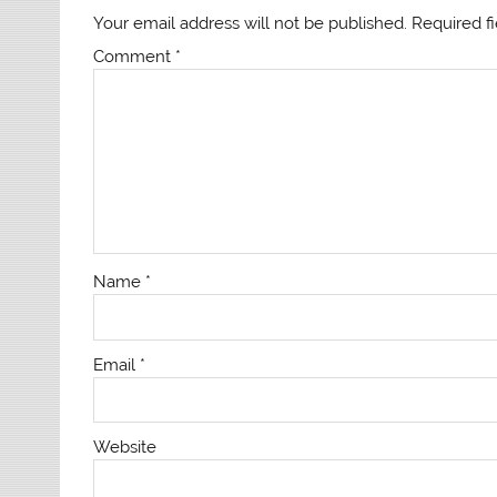
Your email address will not be published.
Required f
Comment
*
Name
*
Email
*
Website