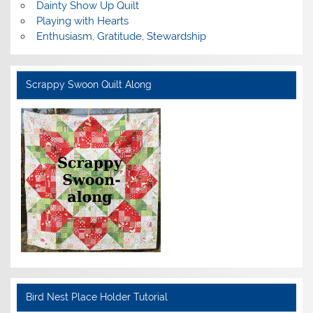
Dainty Show Up Quilt
Playing with Hearts
Enthusiasm, Gratitude, Stewardship
Scrappy Swoon Quilt Along
Bird Nest Place Holder Tutorial