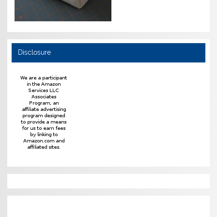
Disclosure