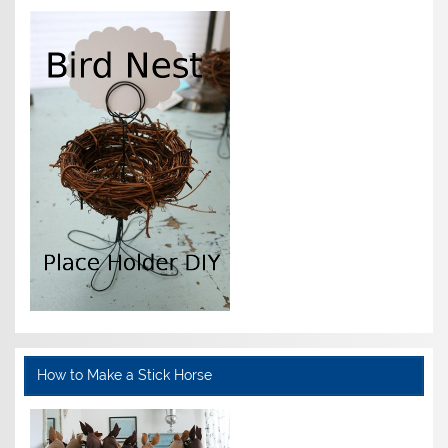
How to Make a Stick Horse