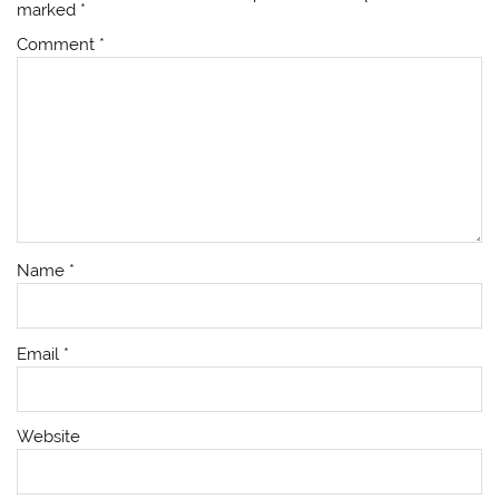
marked
*
Comment
*
Name
*
Email
*
Website