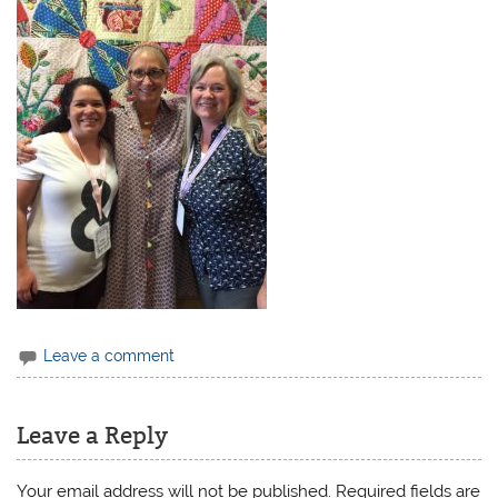
Leave a comment
Leave a Reply
Your email address will not be published.
Required fields are