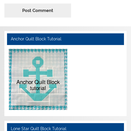
Anchor Quilt Block Tutorial
Lone Star Quilt Block Tutorial