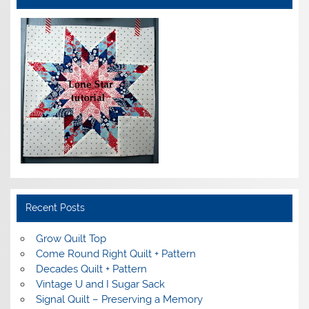
Recent Posts
Grow Quilt Top
Come Round Right Quilt + Pattern
Decades Quilt + Pattern
Vintage U and I Sugar Sack
Signal Quilt – Preserving a Memory