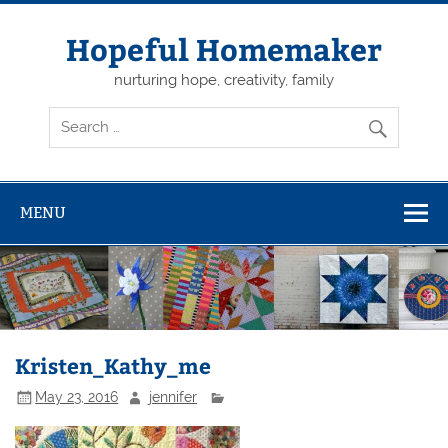
Skip
to
content
Hopeful Homemaker
nurturing hope, creativity, family
MENU
Kristen_Kathy_me
May 23, 2016
jennifer