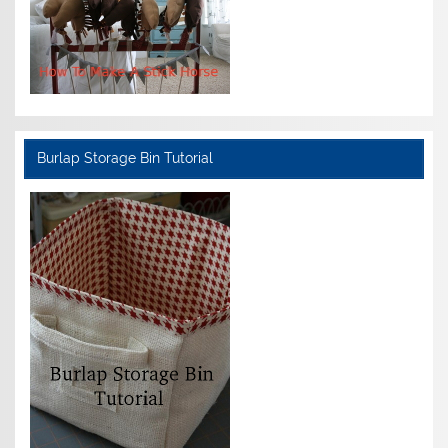
Burlap Storage Bin Tutorial