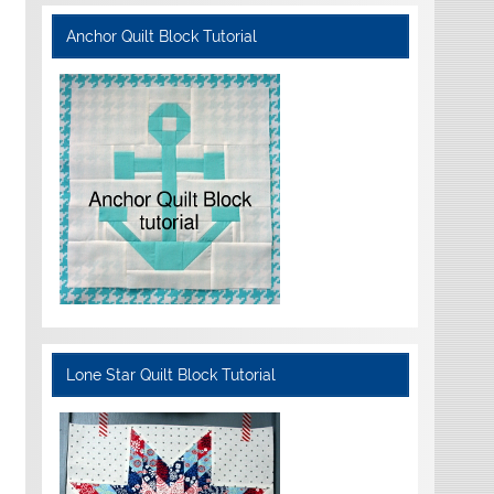
Anchor Quilt Block Tutorial
Lone Star Quilt Block Tutorial