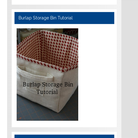
Burlap Storage Bin Tutorial