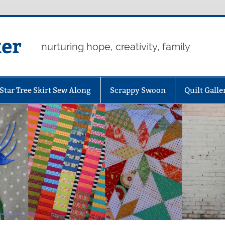
er
nurturing hope, creativity, family
Star Tree Skirt Sew Along
Scrappy Swoon
Quilt Galle