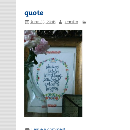
quote
June 25, 2016
jennifer
Leave a comment