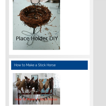
How to Make a Stick Horse