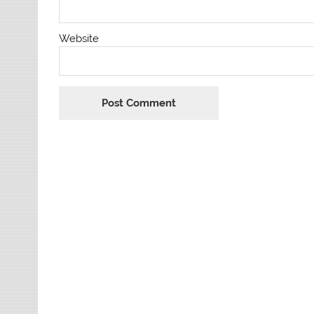
Website