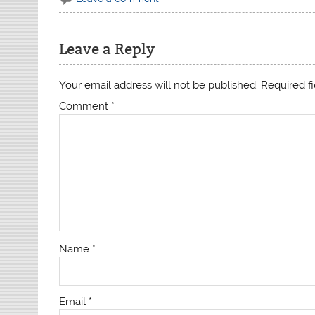
Leave a Reply
Your email address will not be published.
Required f
Comment
*
Name
*
Email
*