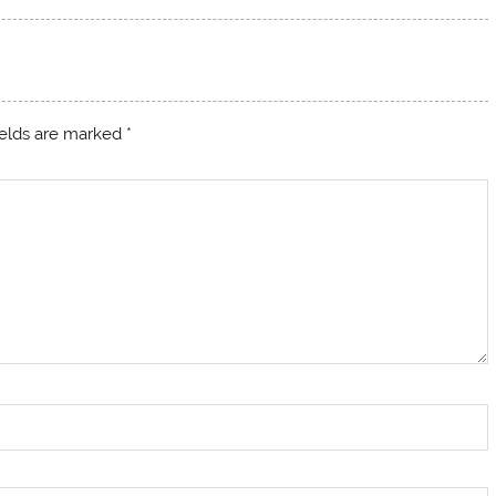
ields are marked
*