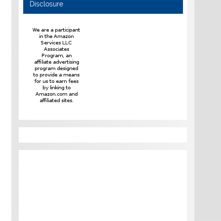
Disclosure