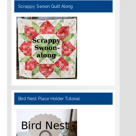
Scrappy Swoon Quilt Along
Bird Nest Place Holder Tutorial