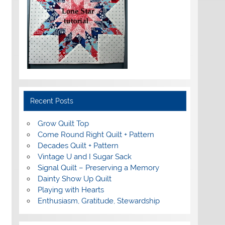
Recent Posts
Grow Quilt Top
Come Round Right Quilt + Pattern
Decades Quilt + Pattern
Vintage U and I Sugar Sack
Signal Quilt – Preserving a Memory
Dainty Show Up Quilt
Playing with Hearts
Enthusiasm, Gratitude, Stewardship