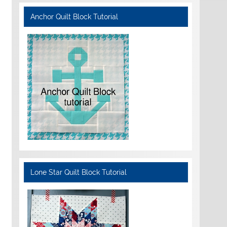
Anchor Quilt Block Tutorial
Lone Star Quilt Block Tutorial