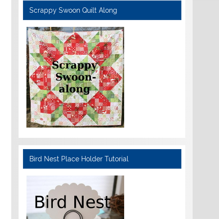
Scrappy Swoon Quilt Along
Bird Nest Place Holder Tutorial