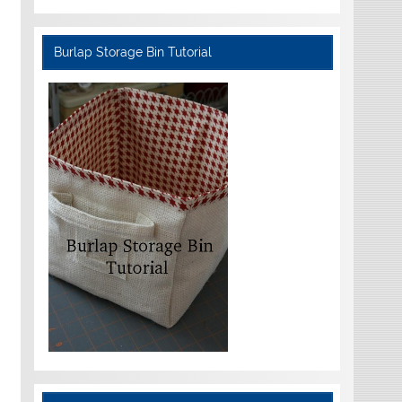
Burlap Storage Bin Tutorial