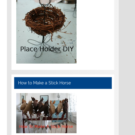
How to Make a Stick Horse