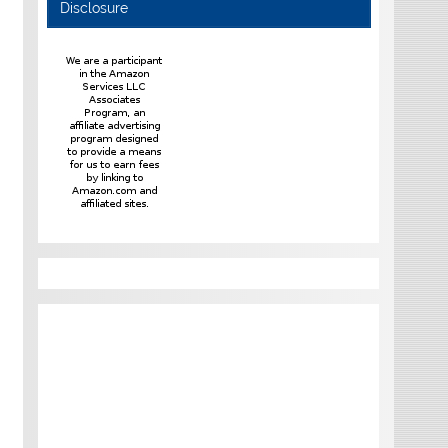
Disclosure