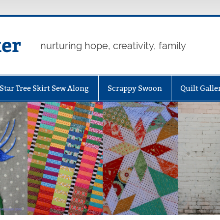
er
nurturing hope, creativity, family
Star Tree Skirt Sew Along
Scrappy Swoon
Quilt Galle