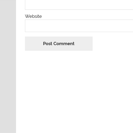
Website