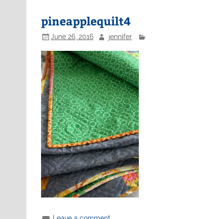
pineapplequilt4
June 26, 2016
jennifer
Leave a comment