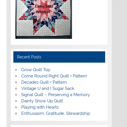
Recent Posts
Grow Quilt Top
Come Round Right Quilt + Pattern
Decades Quilt + Pattern
Vintage U and I Sugar Sack
Signal Quilt – Preserving a Memory
Dainty Show Up Quilt
Playing with Hearts
Enthusiasm, Gratitude, Stewardship