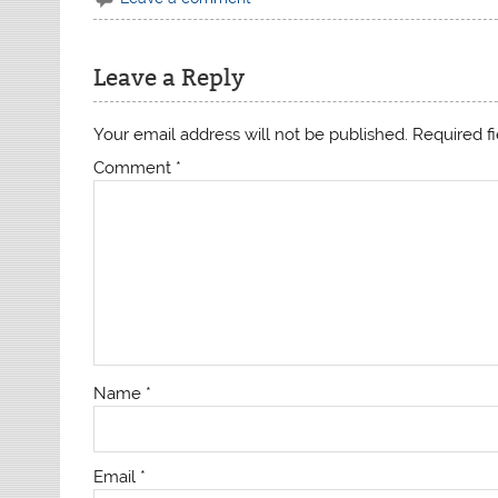
Leave a Reply
Your email address will not be published.
Required f
Comment
*
Name
*
Email
*