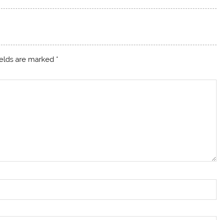
ields are marked
*