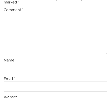
marked
*
Comment
*
Name
*
Email
*
Website