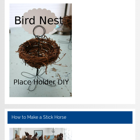
How to Make a Stick Horse