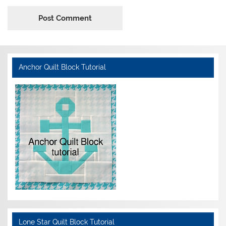
Anchor Quilt Block Tutorial
Lone Star Quilt Block Tutorial