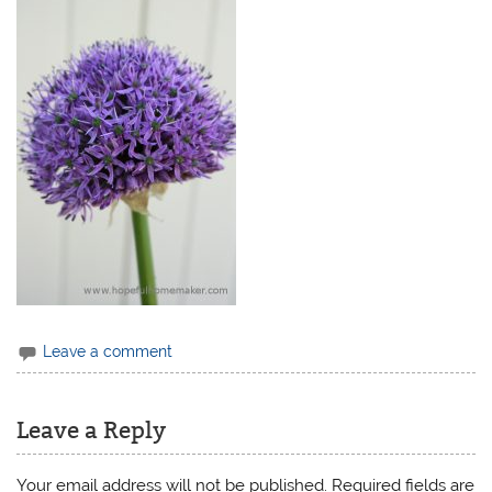
Leave a comment
Leave a Reply
Your email address will not be published.
Required fields are