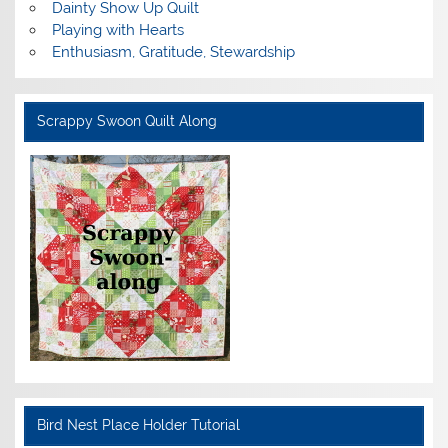
Dainty Show Up Quilt
Playing with Hearts
Enthusiasm, Gratitude, Stewardship
Scrappy Swoon Quilt Along
Bird Nest Place Holder Tutorial