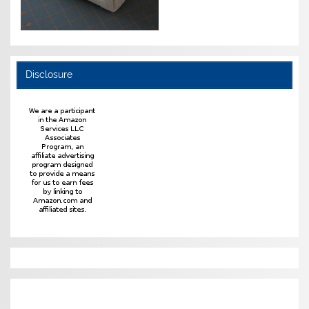
Disclosure