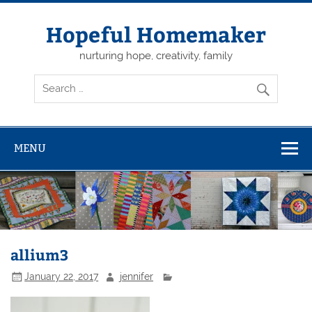
Skip
to
content
Hopeful Homemaker
nurturing hope, creativity, family
MENU
allium3
January 22, 2017
jennifer