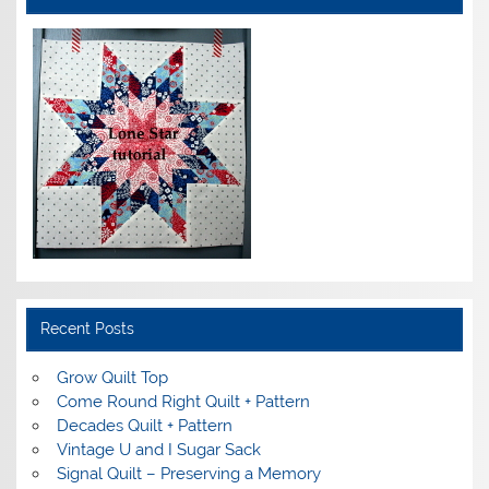
Recent Posts
Grow Quilt Top
Come Round Right Quilt + Pattern
Decades Quilt + Pattern
Vintage U and I Sugar Sack
Signal Quilt – Preserving a Memory