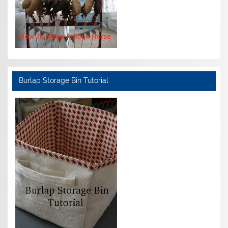
Burlap Storage Bin Tutorial