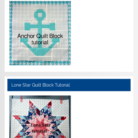
Lone Star Quilt Block Tutorial