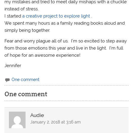
my mistakes and tried to meet daily mishaps with a chuckle
instead of stress.
I started
a creative project to explore light
.
We spent many hours as a family reading books aloud and
simply being together.
Fear and worry plague all of us. I’m so excited to step away
from those emotions this year and live in the light. I’m full
of hope for an awesome experience!
Jennifer
One comment
One comment
Audie
January 2, 2018 at 3:16 am