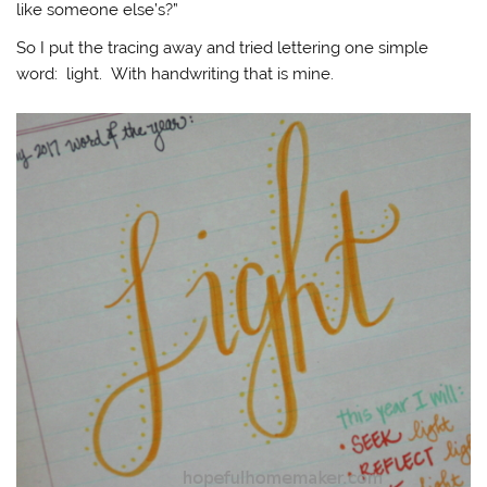
like someone else’s?”
So I put the tracing away and tried lettering one simple
word: light. With handwriting that is mine.