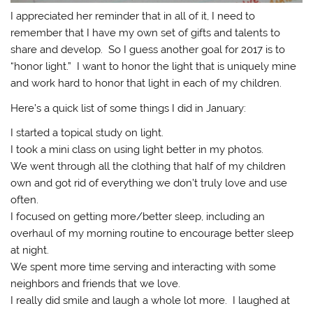
I appreciated her reminder that in all of it, I need to
remember that I have my own set of gifts and talents to
share and develop. So I guess another goal for 2017 is to
“honor light.” I want to honor the light that is uniquely mine
and work hard to honor that light in each of my children.
Here’s a quick list of some things I did in January:
I started a topical study on light.
I took a mini class on using light better in my photos.
We went through all the clothing that half of my children
own and got rid of everything we don’t truly love and use
often.
I focused on getting more/better sleep, including an
overhaul of my morning routine to encourage better sleep
at night.
We spent more time serving and interacting with some
neighbors and friends that we love.
I really did smile and laugh a whole lot more. I laughed at