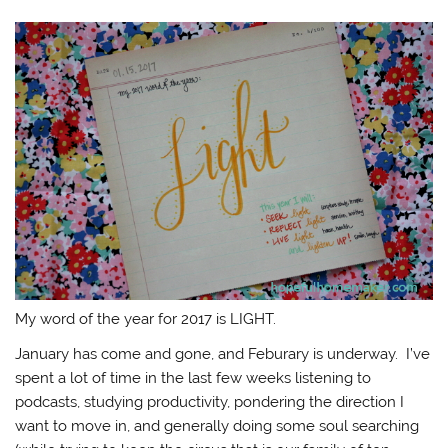
My word of the year for 2017 is LIGHT.
January has come and gone, and Feburary is underway. I’ve
spent a lot of time in the last few weeks listening to
podcasts, studying productivity, pondering the direction I
want to move in, and generally doing some soul searching