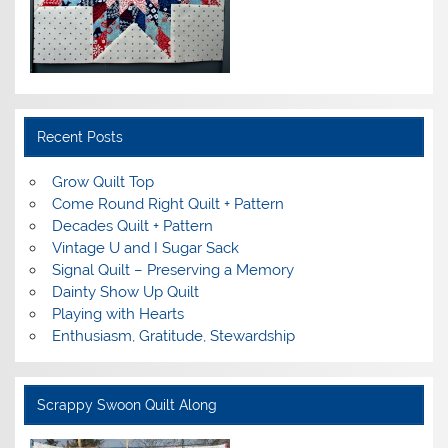
Recent Posts
Grow Quilt Top
Come Round Right Quilt + Pattern
Decades Quilt + Pattern
Vintage U and I Sugar Sack
Signal Quilt – Preserving a Memory
Dainty Show Up Quilt
Playing with Hearts
Enthusiasm, Gratitude, Stewardship
Scrappy Swoon Quilt Along