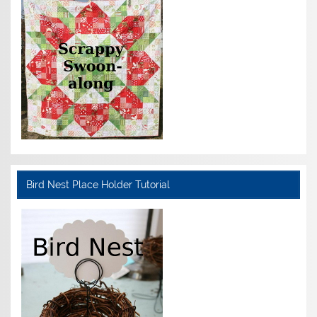
Bird Nest Place Holder Tutorial