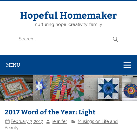
Skip
to
content
Hopeful Homemaker
nurturing hope, creativity, family
MENU
2017 Word of the Year: Light
February 7, 2017
jennifer
Musings on Life and
Beauty