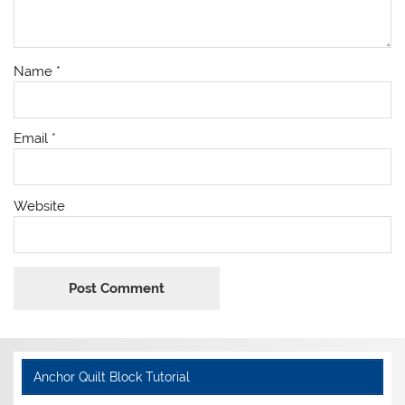
Name
*
Email
*
Website
Anchor Quilt Block Tutorial