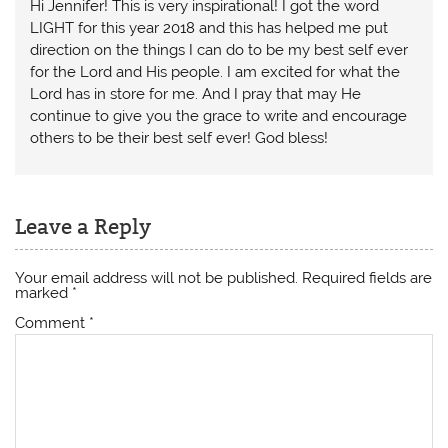
Hi Jennifer! This is very inspirational! I got the word
LIGHT for this year 2018 and this has helped me put
direction on the things I can do to be my best self ever
for the Lord and His people. I am excited for what the
Lord has in store for me. And I pray that may He
continue to give you the grace to write and encourage
others to be their best self ever! God bless!
Leave a Reply
Your email address will not be published.
Required fields are
marked
*
Comment
*