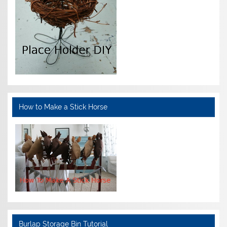
How to Make a Stick Horse
Burlap Storage Bin Tutorial