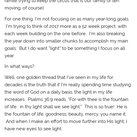
(while trying to keep the circus that is our family of ten
moving, of course).
For one thing, I’m not focusing on as many year-long goals.
I’m trying to think of 2017 more as a 52 week project, with
each week building on the one before. I’m also breaking
the year down into smaller chunks to accomplish my main
goals. But I do want “light” to be something I focus on all
year.
In what ways?
Well, one golden thread that I’ve seen in my life for
decades is the truth that if I’m really spending time studying
the word of God on a daily basis, the light in my life
increases. Psalms 36:9 reads, “For with thee is the fountain
of life: in thy light shall we see light.” This is so true! He is
the fountain of life, goodness, beauty, mercy, you name it.
And when I make an effort to move further into His light, I
have new eyes to see light.