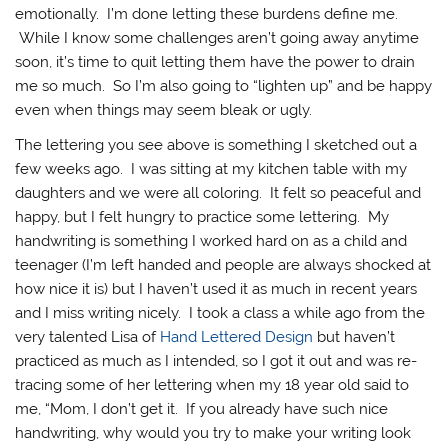
emotionally. I’m done letting these burdens define me.
While I know some challenges aren’t going away anytime
soon, it’s time to quit letting them have the power to drain
me so much. So I’m also going to “lighten up” and be happy
even when things may seem bleak or ugly.
The lettering you see above is something I sketched out a
few weeks ago. I was sitting at my kitchen table with my
daughters and we were all coloring. It felt so peaceful and
happy, but I felt hungry to practice some lettering. My
handwriting is something I worked hard on as a child and
teenager (I’m left handed and people are always shocked at
how nice it is) but I haven’t used it as much in recent years
and I miss writing nicely. I took a class a while ago from the
very talented Lisa of
Hand Lettered Design
but haven’t
practiced as much as I intended, so I got it out and was re-
tracing some of her lettering when my 18 year old said to
me, “Mom, I don’t get it. If you already have such nice
handwriting, why would you try to make your writing look