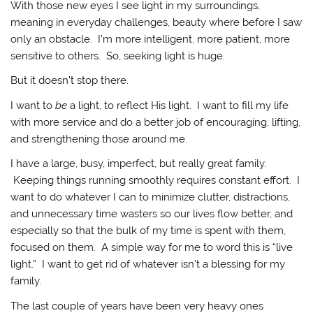
With those new eyes I see light in my surroundings,
meaning in everyday challenges, beauty where before I saw
only an obstacle. I’m more intelligent, more patient, more
sensitive to others. So, seeking light is huge.
But it doesn’t stop there.
I want to
be
a light, to reflect His light. I want to fill my life
with more service and do a better job of encouraging, lifting,
and strengthening those around me.
I have a large, busy, imperfect, but really great family.
Keeping things running smoothly requires constant effort. I
want to do whatever I can to minimize clutter, distractions,
and unnecessary time wasters so our lives flow better, and
especially so that the bulk of my time is spent with them,
focused on them. A simple way for me to word this is “live
light.” I want to get rid of whatever isn’t a blessing for my
family.
The last couple of years have been very heavy ones