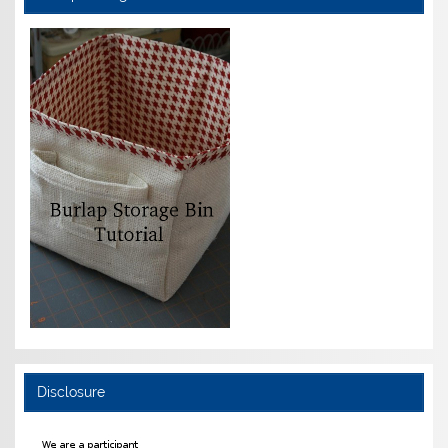
Disclosure