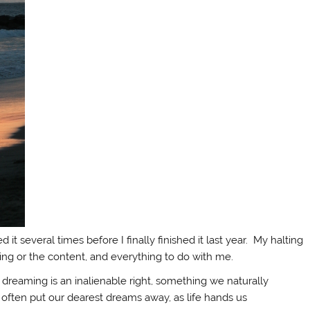
 it several times before I finally finished it last year. My halting
ting or the content, and everything to do with me.
t dreaming is an inalienable right, something we naturally
 often put our dearest dreams away, as life hands us