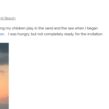
and Beauty
hing my children play in the sand and the sea when I began
son
. I was hungry, but not completely ready, for the invitation.