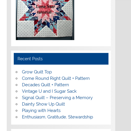
Recent Posts
Grow Quilt Top
Come Round Right Quilt + Pattern
Decades Quilt + Pattern
Vintage U and I Sugar Sack
Signal Quilt – Preserving a Memory
Dainty Show Up Quilt
Playing with Hearts
Enthusiasm, Gratitude, Stewardship