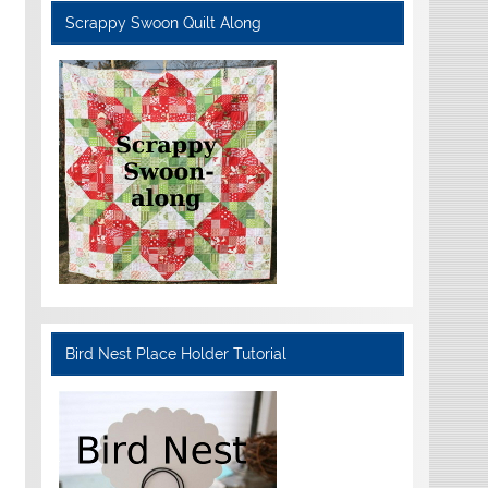
Scrappy Swoon Quilt Along
Bird Nest Place Holder Tutorial