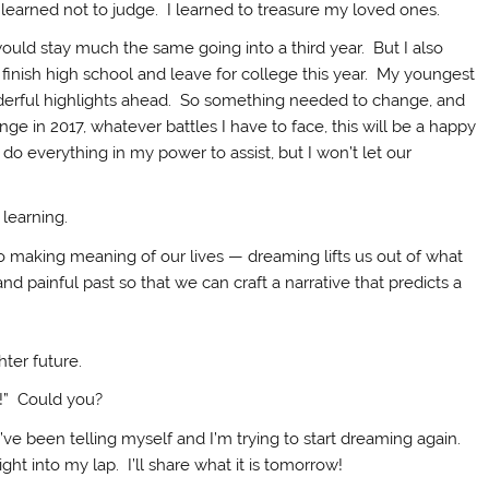
learned not to judge. I learned to treasure my loved ones.
ould stay much the same going into a third year. But I also
finish high school and leave for college this year. My youngest
derful highlights ahead. So something needed to change, and
 in 2017, whatever battles I have to face, this will be a happy
 do everything in my power to assist, but I won’t let our
 learning.
o making meaning of our lives — dreaming lifts us out of what
d painful past so that we can craft a narrative that predicts a
hter future.
t!” Could you?
’ve been telling myself and I’m trying to start dreaming again.
ht into my lap. I’ll share what it is tomorrow!