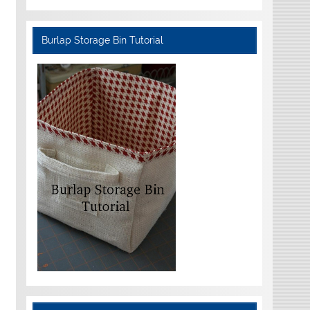
Burlap Storage Bin Tutorial