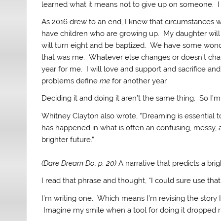
learned what it means not to give up on someone. I 
As 2016 drew to an end, I knew that circumstances w
have children who are growing up. My daughter will 
will turn eight and be baptized. We have some won
that was me. Whatever else changes or doesn’t change
year for me. I will love and support and sacrifice and
problems define
me
for another year.
Deciding it and doing it aren’t the same thing. So I’m
Whitney Clayton also wrote, “Dreaming is essential t
has happened in what is often an confusing, messy, an
brighter future.”
(Dare Dream Do, p. 20)
A narrative that predicts a brig
I read that phrase and thought, “I could sure use tha
I’m writing one. Which means I’m revising the story I
Imagine my smile when a tool for doing it dropped rig