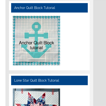
Anchor Quilt Block Tutorial
Lone Star Quilt Block Tutorial