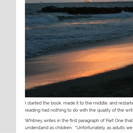
I started the book, made it to the middle, and restarted
reading had nothing to do with the quality of the wri
Whitney writes in the first paragraph of Part One tha
understand as children. “Unfortunately, as adults we