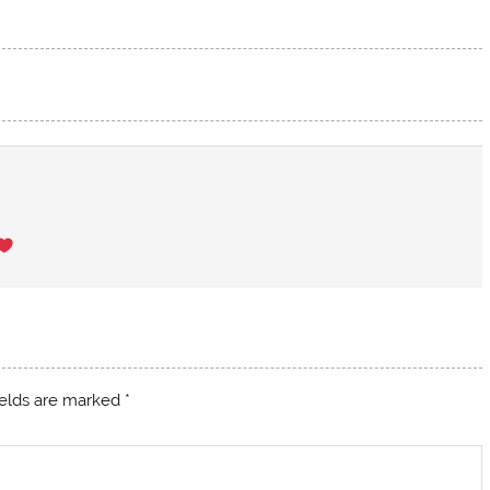
ields are marked
*