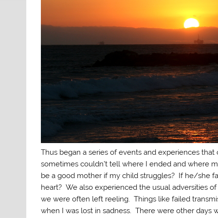
Thus began a series of events and experiences that 
sometimes couldn’t tell where I ended and where my fa
be a good mother if my child struggles? If he/she f
heart? We also experienced the usual adversities of l
we were often left reeling. Things like failed transm
when I was lost in sadness. There were other days wh