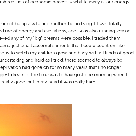
h realities of economic necessity whittle away at our energy
am of being a wife and mother, but in living it I was totally
 me of energy and aspirations, and I was also running low on
ieved any of my “big” dreams were possible, I traded them
dreams, just small accomplishments that I could count on, like
appy to watch my children grow, and busy with all kinds of good
 undertaking and hard as I tried, there seemed to always be
eprivation had gone on for so many years that I no longer
ggest dream at the time was to have just one morning when I
 really good, but in my head it was really hard.