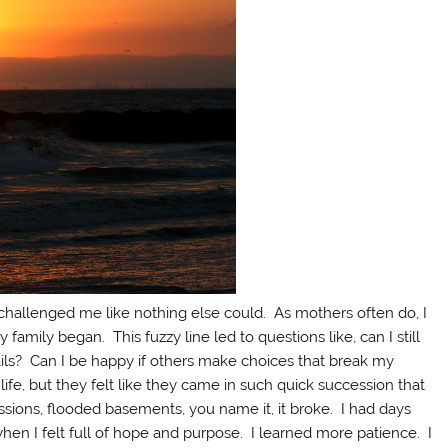
challenged me like nothing else could. As mothers often do, I
mily began. This fuzzy line led to questions like, can I still
ails? Can I be happy if others make choices that break my
ife, but they felt like they came in such quick succession that
issions, flooded basements, you name it, it broke. I had days
en I felt full of hope and purpose. I learned more patience. I