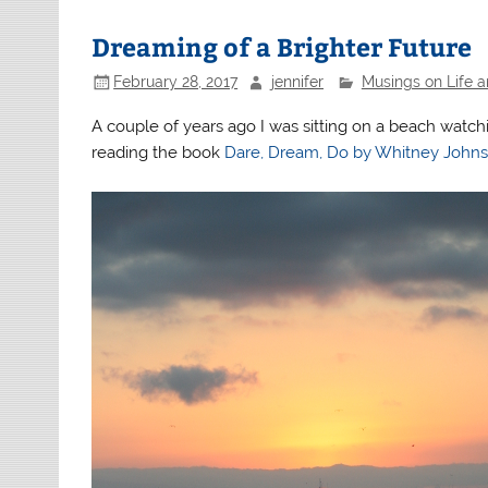
Dreaming of a Brighter Future
February 28, 2017
jennifer
Musings on Life 
A couple of years ago I was sitting on a beach watc
reading the book
Dare, Dream, Do by Whitney John