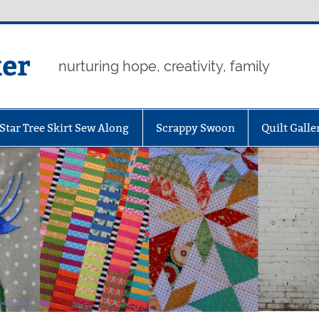
er
nurturing hope, creativity, family
Star Tree Skirt Sew Along
Scrappy Swoon
Quilt Galle