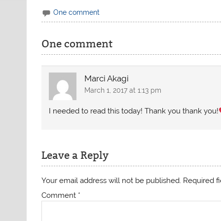
One comment
One comment
Marci Akagi
March 1, 2017 at 1:13 pm
I needed to read this today! Thank you thank you!
Leave a Reply
Your email address will not be published.
Required f
Comment
*