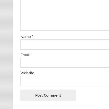
Name
*
Email
*
Website