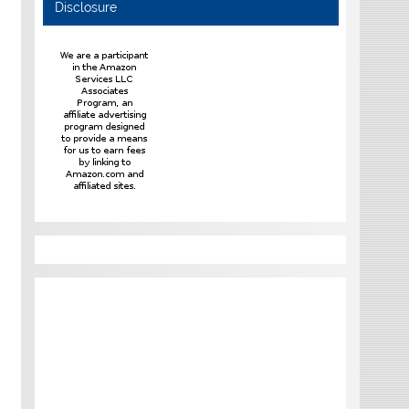
Disclosure