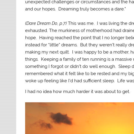
unexpected challenges or circumstances and the hars
and our hopes. Dreaming truly becomes a dare.”
(Dare Dream Do, p.7)
This was me. I was living the dre
exhausted. The murkiness of motherhood had drained
hope. Having reached the point that I no longer bel
instead for “little” dreams. But they weren’t really 
making my next quilt. I was happy to be a mother, h
things. Keeping a family of ten running is a massive
something I forgot or didn’t do well enough. Sleep d
remembered what it felt like to be rested and my bi
woke up feeling like I’d had sufficient sleep. Life was
I had no idea how much harder it was about to get.