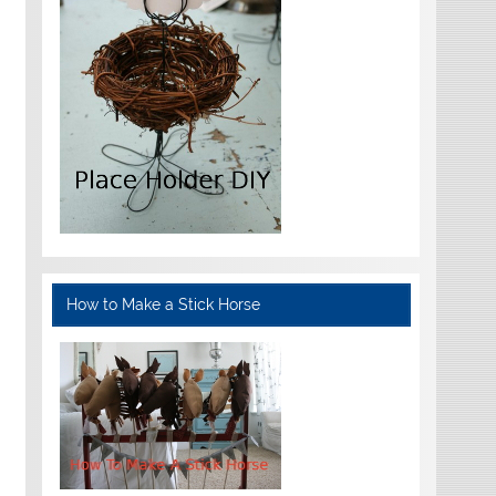
How to Make a Stick Horse