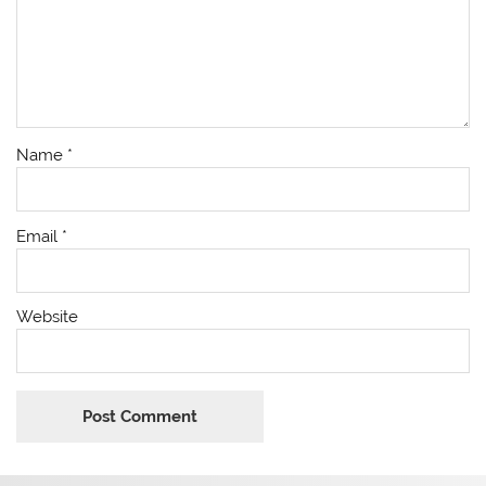
Name
*
Email
*
Website