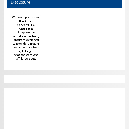
Disclosure