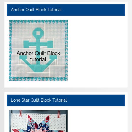
Anchor Quilt Block Tutorial
Lone Star Quilt Block Tutorial