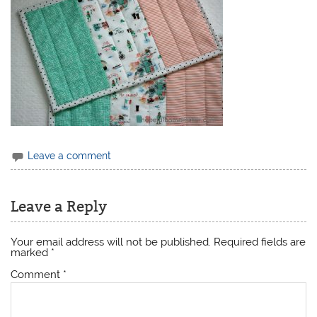
Leave a comment
Leave a Reply
Your email address will not be published.
Required fields are
marked
*
Comment
*