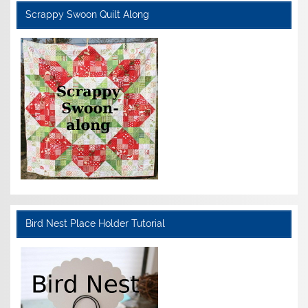
Scrappy Swoon Quilt Along
Bird Nest Place Holder Tutorial