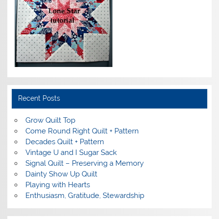
Recent Posts
Grow Quilt Top
Come Round Right Quilt + Pattern
Decades Quilt + Pattern
Vintage U and I Sugar Sack
Signal Quilt – Preserving a Memory
Dainty Show Up Quilt
Playing with Hearts
Enthusiasm, Gratitude, Stewardship