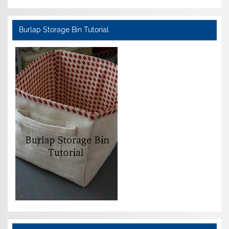
Burlap Storage Bin Tutorial