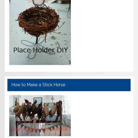
How to Make a Stick Horse