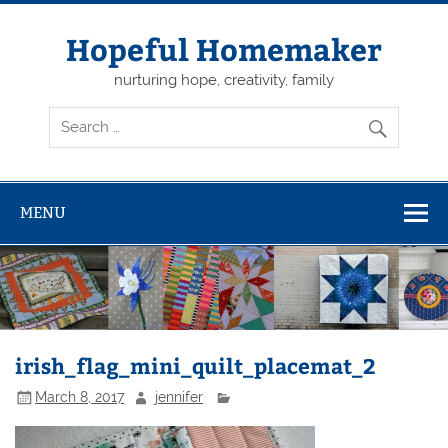
Skip
to
content
Hopeful Homemaker
nurturing hope, creativity, family
MENU
irish_flag_mini_quilt_placemat_2
March 8, 2017
jennifer