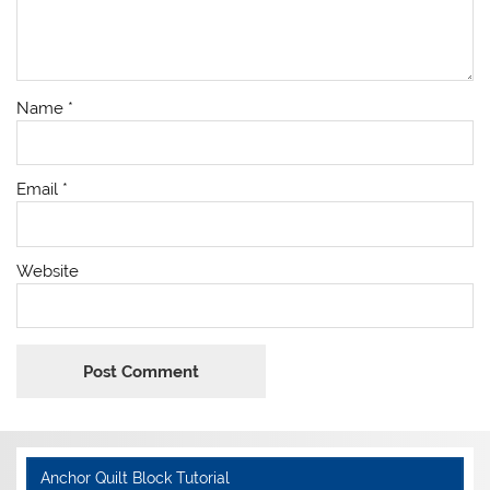
Name
*
Email
*
Website
Anchor Quilt Block Tutorial