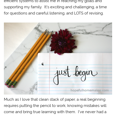
efficient systems to assist me in reaching my goals and
supporting my family. It’s exciting and challenging, a time
for questions and careful listening, and LOTS of revising.
Much as I love that clean stack of paper, a real beginning
requires putting the pencil to work, knowing mistakes will
come and bring true learning with them. I’ve never had a