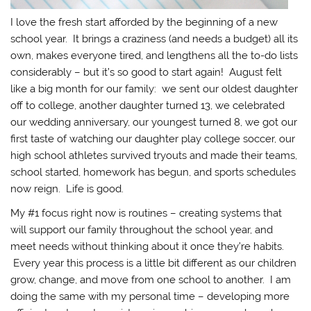
I love the fresh start afforded by the beginning of a new
school year. It brings a craziness (and needs a budget) all its
own, makes everyone tired, and lengthens all the to-do lists
considerably – but it’s so good to start again! August felt
like a big month for our family: we sent our oldest daughter
off to college, another daughter turned 13, we celebrated
our wedding anniversary, our youngest turned 8, we got our
first taste of watching our daughter play college soccer, our
high school athletes survived tryouts and made their teams,
school started, homework has begun, and sports schedules
now reign. Life is good.
My #1 focus right now is routines – creating systems that
will support our family throughout the school year, and
meet needs without thinking about it once they’re habits.
Every year this process is a little bit different as our children
grow, change, and move from one school to another. I am
doing the same with my personal time – developing more