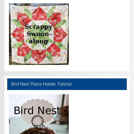
Bird Nest Place Holder Tutorial