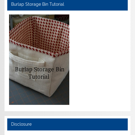
Burlap Storage Bin Tutorial
Disclosure