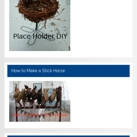
How to Make a Stick Horse