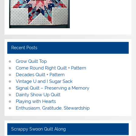
Recent Posts
Grow Quilt Top
Come Round Right Quilt + Pattern
Decades Quilt + Pattern
Vintage U and I Sugar Sack
Signal Quilt – Preserving a Memory
Dainty Show Up Quilt
Playing with Hearts
Enthusiasm, Gratitude, Stewardship
Scrappy Swoon Quilt Along