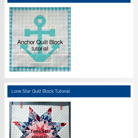
Lone Star Quilt Block Tutorial