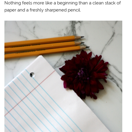
Nothing feels more like a beginning than a clean stack of
paper and a freshly sharpened pencil.