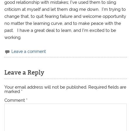
good relationship with mistakes; I’ve used them to sling
criticism at myself and let them drag me down. I’m trying to
change that, to quit fearing failure and welcome opportunity
no matter the learning curve, and to make peace with the
past. I have a great deal to learn, and I’m excited to be
working.
Leave a comment
Leave a Reply
Your email address will not be published.
Required fields are
marked
*
Comment
*