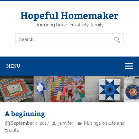
Skip
to
content
Hopeful Homemaker
nurturing hope, creativity, family
MENU
A beginning
September 4, 2017
jennifer
Musings on Life and
Beauty