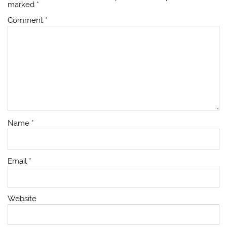
marked
*
Comment
*
Name
*
Email
*
Website