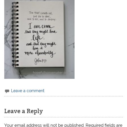
Leave a comment
Leave a Reply
Your email address will not be published.
Required fields are