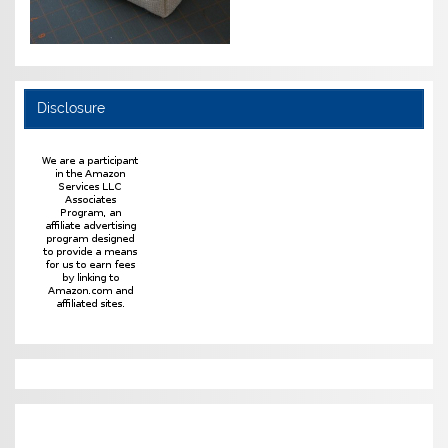
Disclosure