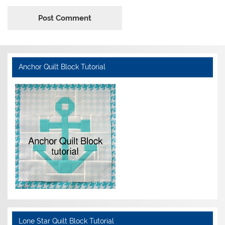
Anchor Quilt Block Tutorial
Lone Star Quilt Block Tutorial