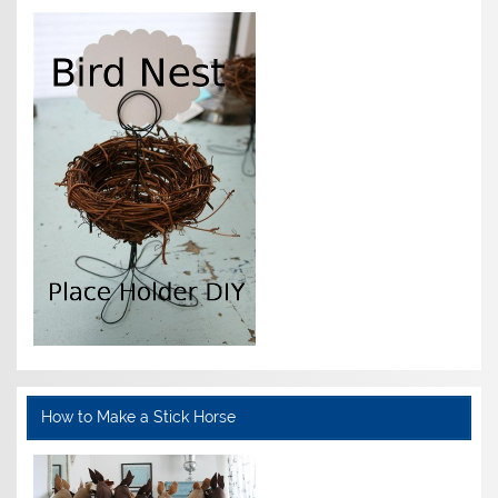
How to Make a Stick Horse