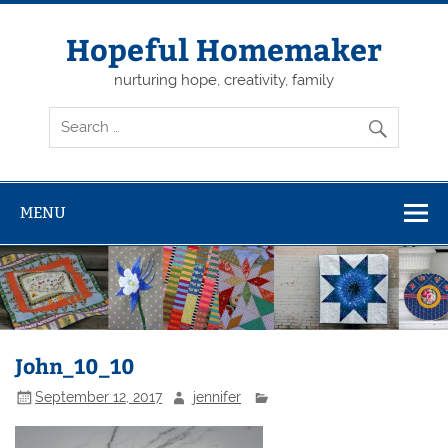
Skip
to
content
Hopeful Homemaker
nurturing hope, creativity, family
MENU
John_10_10
September 12, 2017
jennifer