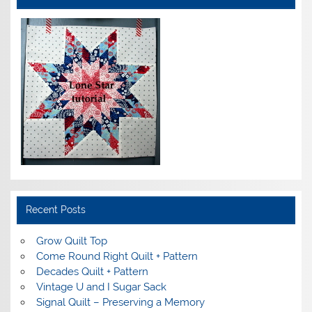
Recent Posts
Grow Quilt Top
Come Round Right Quilt + Pattern
Decades Quilt + Pattern
Vintage U and I Sugar Sack
Signal Quilt – Preserving a Memory