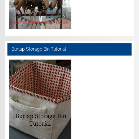
Burlap Storage Bin Tutorial