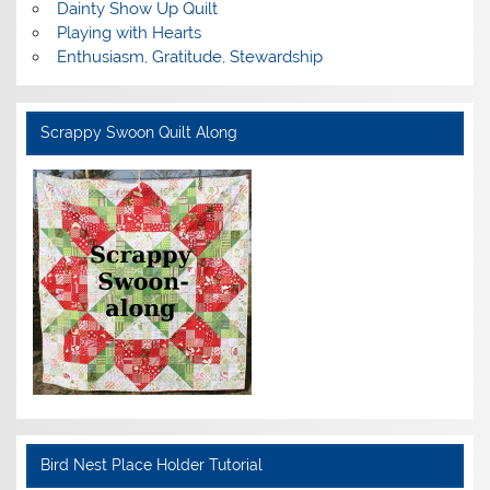
Dainty Show Up Quilt
Playing with Hearts
Enthusiasm, Gratitude, Stewardship
Scrappy Swoon Quilt Along
Bird Nest Place Holder Tutorial