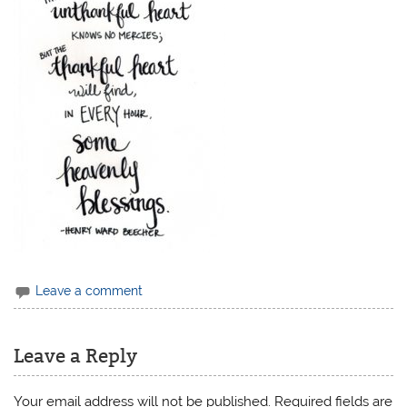
Leave a comment
Leave a Reply
Your email address will not be published.
Required fields are