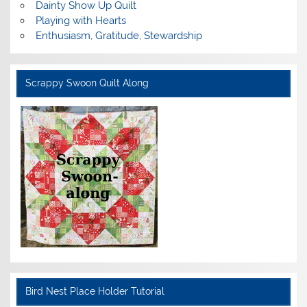
Dainty Show Up Quilt
Playing with Hearts
Enthusiasm, Gratitude, Stewardship
Scrappy Swoon Quilt Along
Bird Nest Place Holder Tutorial