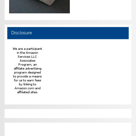
Disclosure