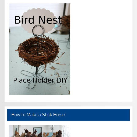
How to Make a Stick Horse