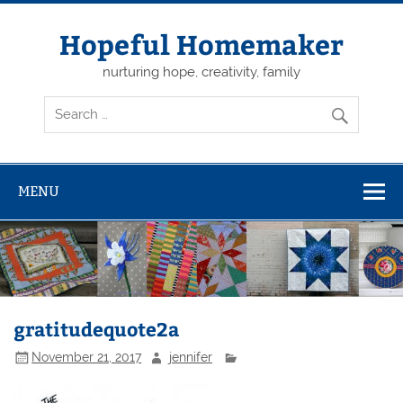
Skip
to
content
Hopeful Homemaker
nurturing hope, creativity, family
MENU
gratitudequote2a
November 21, 2017
jennifer