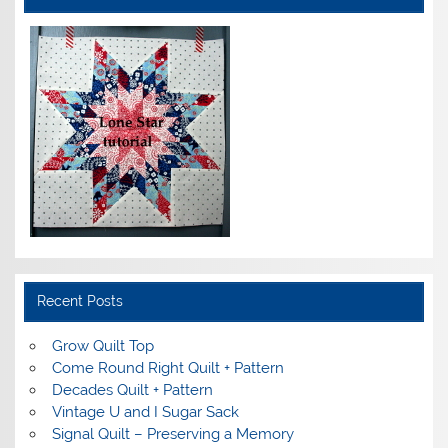
Recent Posts
Grow Quilt Top
Come Round Right Quilt + Pattern
Decades Quilt + Pattern
Vintage U and I Sugar Sack
Signal Quilt – Preserving a Memory