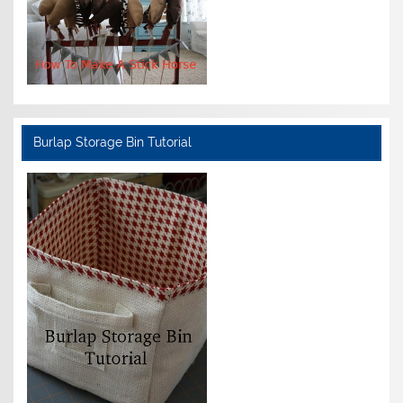
Burlap Storage Bin Tutorial