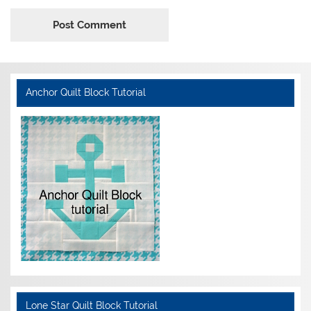
Anchor Quilt Block Tutorial
Lone Star Quilt Block Tutorial