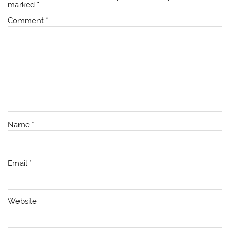
marked
*
Comment
*
Name
*
Email
*
Website