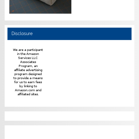
Disclosure