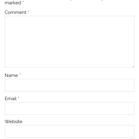
marked
*
Comment
*
Name
*
Email
*
Website