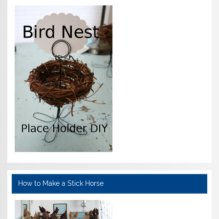
How to Make a Stick Horse