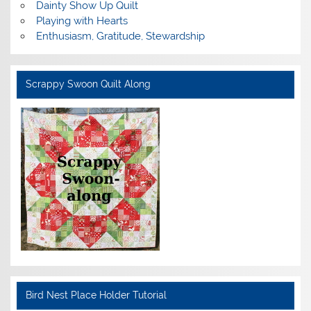
Dainty Show Up Quilt
Playing with Hearts
Enthusiasm, Gratitude, Stewardship
Scrappy Swoon Quilt Along
Bird Nest Place Holder Tutorial