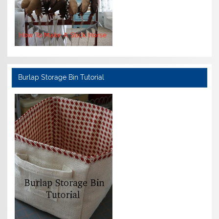
Burlap Storage Bin Tutorial