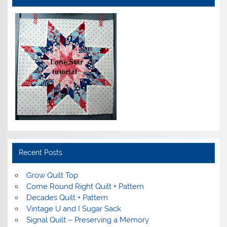
Recent Posts
Grow Quilt Top
Come Round Right Quilt + Pattern
Decades Quilt + Pattern
Vintage U and I Sugar Sack
Signal Quilt – Preserving a Memory