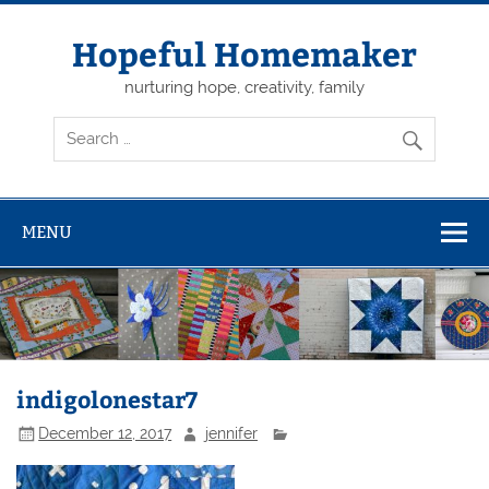
Skip
to
content
Hopeful Homemaker
nurturing hope, creativity, family
MENU
indigolonestar7
December 12, 2017
jennifer