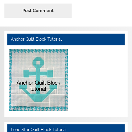
Anchor Quilt Block Tutorial
Lone Star Quilt Block Tutorial