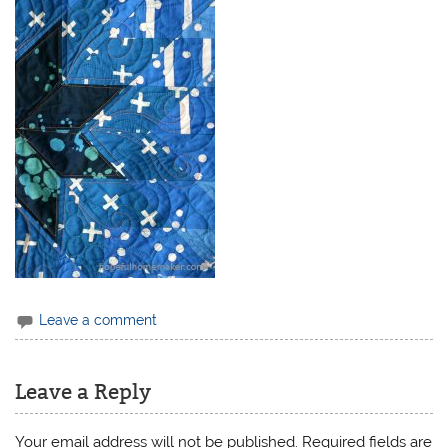
Leave a comment
Leave a Reply
Your email address will not be published.
Required fields are