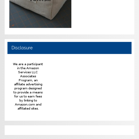
Disclosure