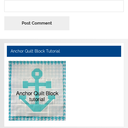
Anchor Quilt Block Tutorial