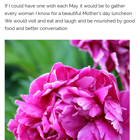
If I could have one wish each May, it would be to gather
every woman I know for a beautiful Mother’s day luncheon.
We would visit and eat and laugh and be nourished by good
food and better conversation.