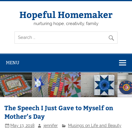
Skip
to
content
Hopeful Homemaker
nurturing hope, creativity, family
MENU
The Speech I Just Gave to Myself on
Mother’s Day
May 13, 2018
jennifer
Musings on Life and Beauty