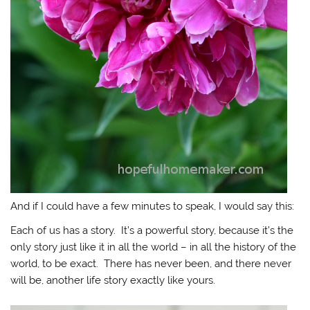
And if I could have a few minutes to speak, I would say this:
Each of us has a story. It’s a powerful story, because it’s the
only story just like it in all the world – in all the history of the
world, to be exact. There has never been, and there never
will be, another life story exactly like yours.