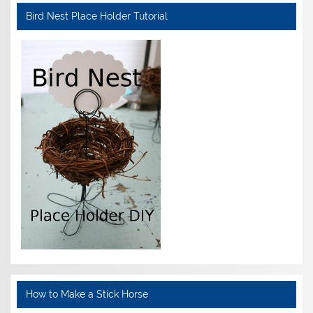
Bird Nest Place Holder Tutorial
How to Make a Stick Horse