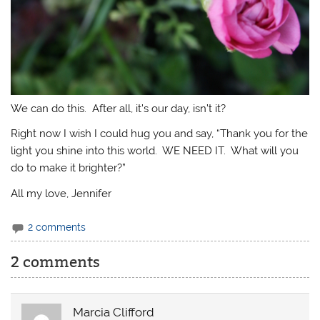
We can do this. After all, it’s our day, isn’t it?
Right now I wish I could hug you and say, “Thank you for the
light you shine into this world. WE NEED IT. What will you
do to make it brighter?”
All my love, Jennifer
2 comments
2 comments
Marcia Clifford