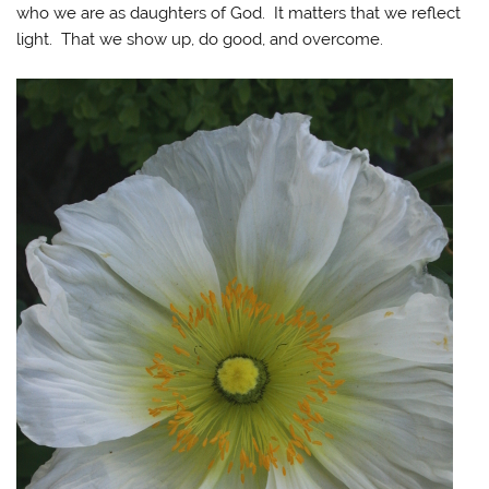
who we are as daughters of God. It matters that we reflect
light. That we show up, do good, and overcome.