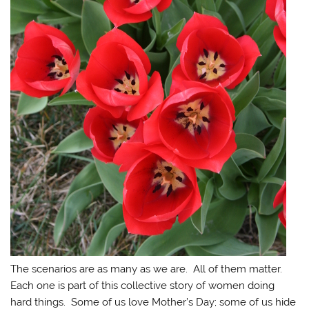
The scenarios are as many as we are. All of them matter.
Each one is part of this collective story of women doing
hard things. Some of us love Mother’s Day; some of us hide