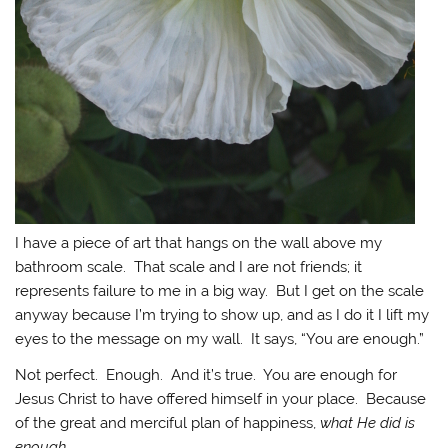
I have a piece of art that hangs on the wall above my
bathroom scale. That scale and I are not friends; it
represents failure to me in a big way. But I get on the scale
anyway because I’m trying to show up, and as I do it I lift my
eyes to the message on my wall. It says, “You are enough.”
Not perfect. Enough. And it’s true. You are enough for
Jesus Christ to have offered himself in your place. Because
of the great and merciful plan of happiness,
what He did is
enough.