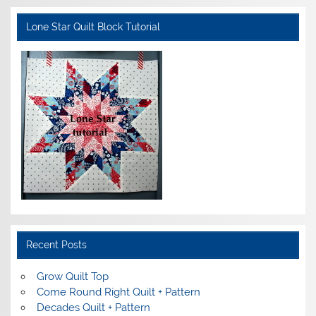
Lone Star Quilt Block Tutorial
Recent Posts
Grow Quilt Top
Come Round Right Quilt + Pattern
Decades Quilt + Pattern