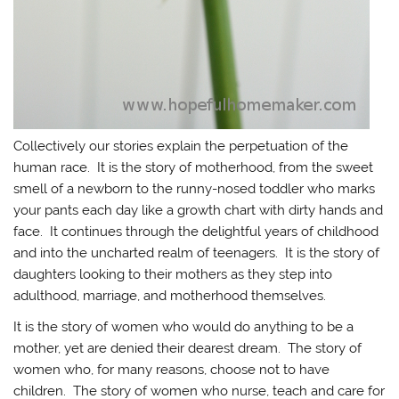
Collectively our stories explain the perpetuation of the
human race. It is the story of motherhood, from the sweet
smell of a newborn to the runny-nosed toddler who marks
your pants each day like a growth chart with dirty hands and
face. It continues through the delightful years of childhood
and into the uncharted realm of teenagers. It is the story of
daughters looking to their mothers as they step into
adulthood, marriage, and motherhood themselves.
It is the story of women who would do anything to be a
mother, yet are denied their dearest dream. The story of
women who, for many reasons, choose not to have
children. The story of women who nurse, teach and care for