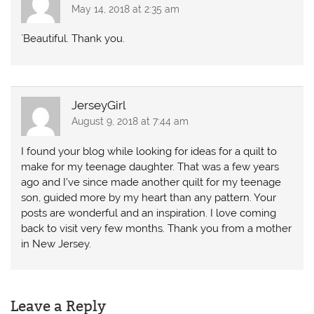
May 14, 2018 at 2:35 am
`Beautiful. Thank you.
JerseyGirl
August 9, 2018 at 7:44 am
I found your blog while looking for ideas for a quilt to
make for my teenage daughter. That was a few years
ago and I’ve since made another quilt for my teenage
son, guided more by my heart than any pattern. Your
posts are wonderful and an inspiration. I love coming
back to visit very few months. Thank you from a mother
in New Jersey.
Leave a Reply