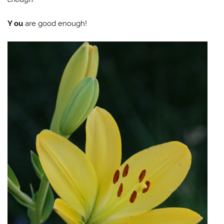
Y
ou
are good enough!