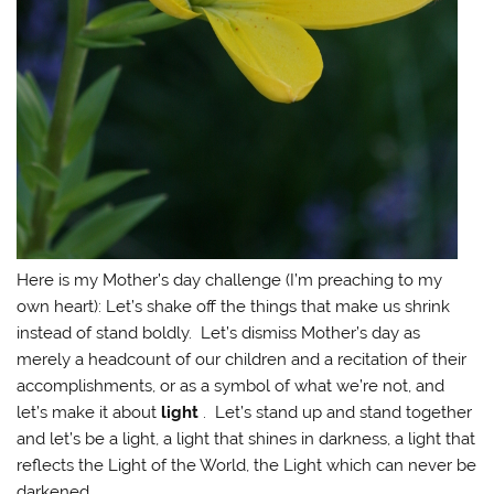
Here is my Mother’s day challenge (I’m preaching to my
own heart): Let’s shake off the things that make us shrink
instead of stand boldly. Let’s dismiss Mother’s day as
merely a headcount of our children and a recitation of their
accomplishments, or as a symbol of what we’re not, and
let’s make it about
light
. Let’s stand up and stand together
and let’s be a light, a light that shines in darkness, a light that
reflects the Light of the World, the Light which can never be
darkened.