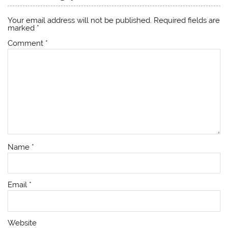
Your email address will not be published.
Required fields are
marked
*
Comment
*
Name
*
Email
*
Website