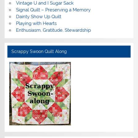
Vintage U and I Sugar Sack
Signal Quilt – Preserving a Memory
Dainty Show Up Quilt
Playing with Hearts
Enthusiasm, Gratitude, Stewardship
Scrappy Swoon Quilt Along