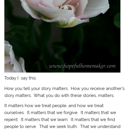
Today I say this:
How you tell your story matters. How you receive another’s
story matters. What you do with these stories, matters.
It matters how we treat people, and how we treat
ourselves. It matters that we forgive. It matters that we
repent. It matters that we learn. It matters that we find
people to serve. That we seek truth. That we understand