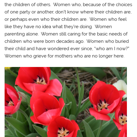
the children of others. Women who, because of the choices
of one party or another, don’t know where their children are,
or perhaps even who their children are. Women who feel
like they have no idea what they’re doing. Women
parenting alone. Women still caring for the basic needs of
children who were born decades ago. Women who buried
their child and have wondered ever since, “who am I now?”
Women who grieve for mothers who are no longer here.