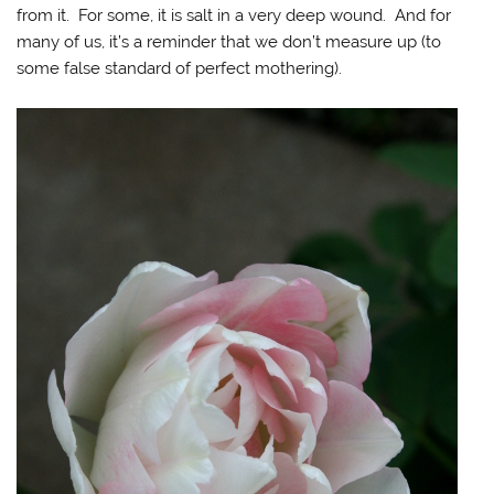
from it. For some, it is salt in a very deep wound. And for
many of us, it’s a reminder that we don’t measure up (to
some false standard of perfect mothering).