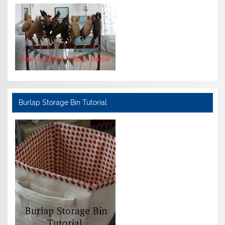
Burlap Storage Bin Tutorial