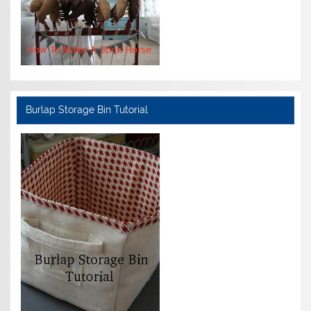
Burlap Storage Bin Tutorial