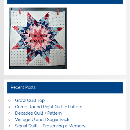
Recent Posts
Grow Quilt Top
Come Round Right Quilt + Pattern
Decades Quilt + Pattern
Vintage U and I Sugar Sack
Signal Quilt – Preserving a Memory