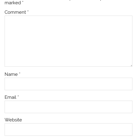
marked
*
Comment
*
Name
*
Email
*
Website