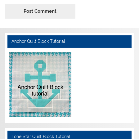
Anchor Quilt Block Tutorial
Lone Star Quilt Block Tutorial