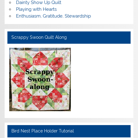
Dainty Show Up Quilt
Playing with Hearts
Enthusiasm, Gratitude, Stewardship
Scrappy Swoon Quilt Along
Bird Nest Place Holder Tutorial