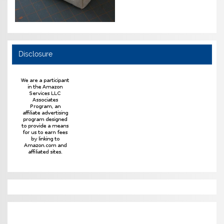
Disclosure