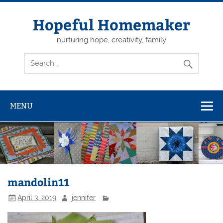
Skip
to
content
Hopeful Homemaker
nurturing hope, creativity, family
MENU
mandolin11
April 3, 2019
jennifer