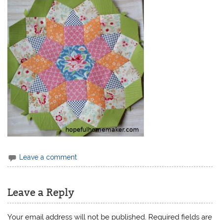
Leave a comment
Leave a Reply
Your email address will not be published.
Required fields are