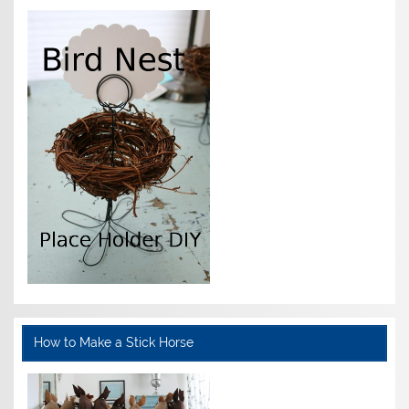
How to Make a Stick Horse