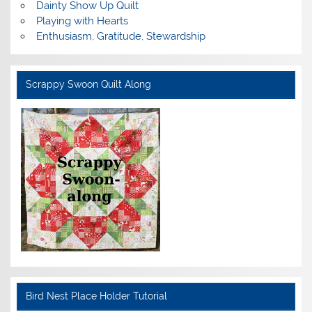
Dainty Show Up Quilt
Playing with Hearts
Enthusiasm, Gratitude, Stewardship
Scrappy Swoon Quilt Along
Bird Nest Place Holder Tutorial