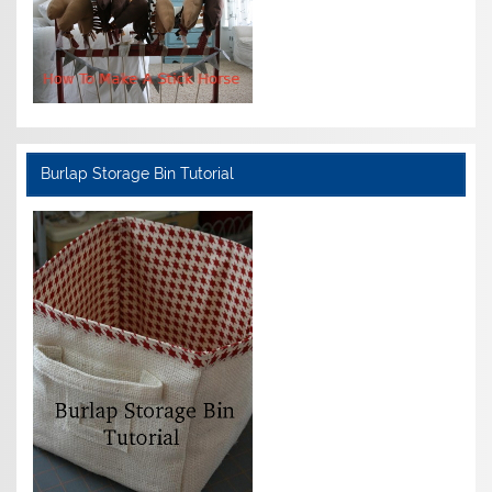
Burlap Storage Bin Tutorial