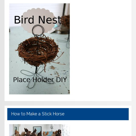
How to Make a Stick Horse