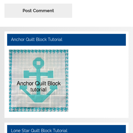
Anchor Quilt Block Tutorial
Lone Star Quilt Block Tutorial