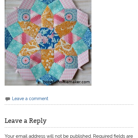
Leave a comment
Leave a Reply
Your email address will not be published.
Required fields are