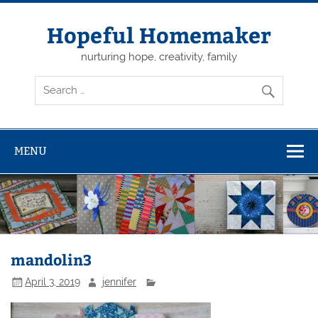
Skip
to
content
Hopeful Homemaker
nurturing hope, creativity, family
MENU
mandolin3
April 3, 2019
jennifer