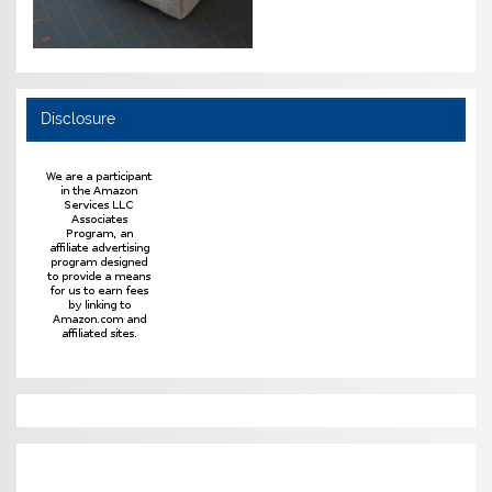
Disclosure