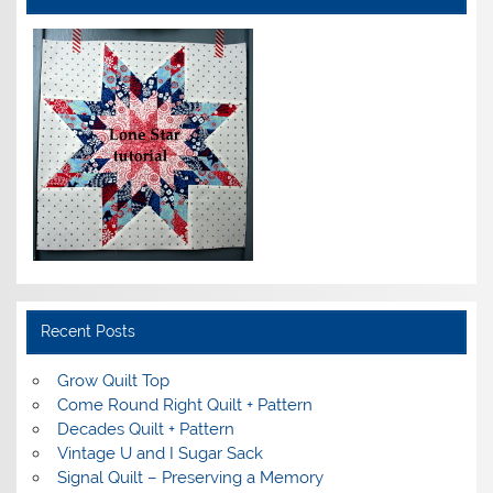
Recent Posts
Grow Quilt Top
Come Round Right Quilt + Pattern
Decades Quilt + Pattern
Vintage U and I Sugar Sack
Signal Quilt – Preserving a Memory