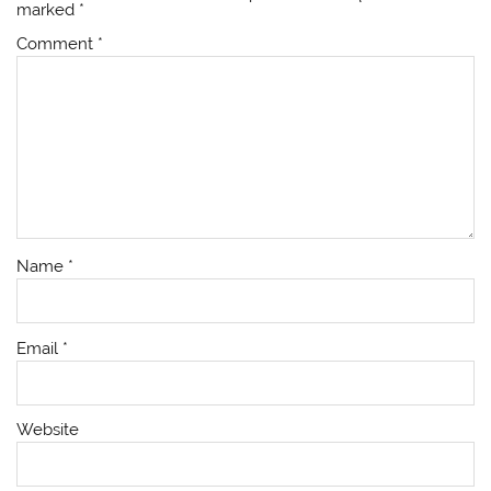
marked
*
Comment
*
Name
*
Email
*
Website