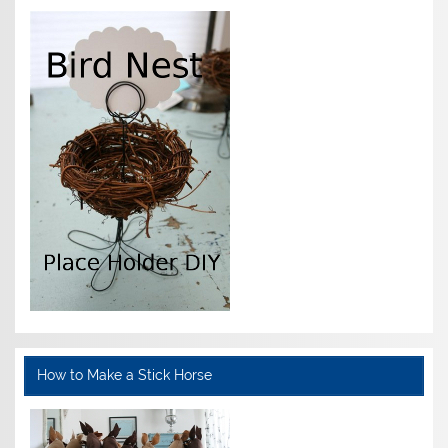
How to Make a Stick Horse