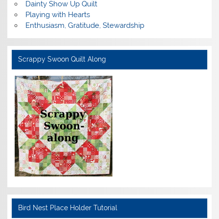
Dainty Show Up Quilt
Playing with Hearts
Enthusiasm, Gratitude, Stewardship
Scrappy Swoon Quilt Along
Bird Nest Place Holder Tutorial