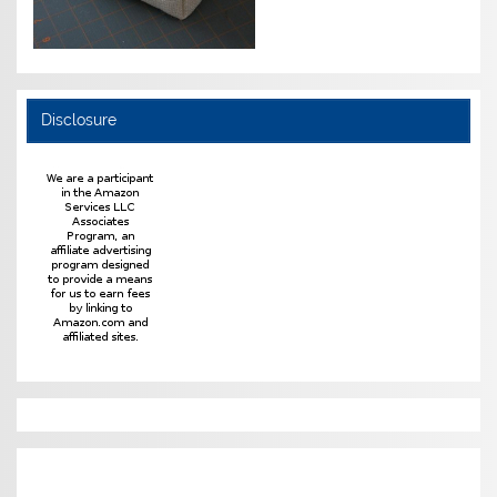
Disclosure