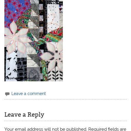
Leave a comment
Leave a Reply
Your email address will not be published.
Required fields are