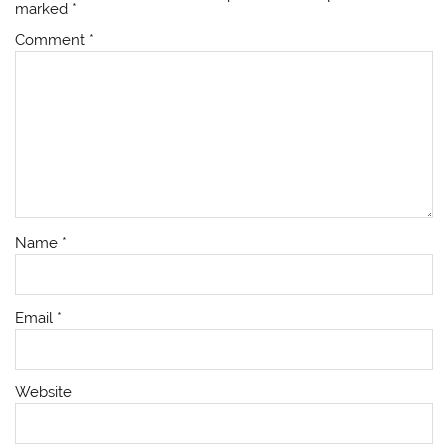
marked
*
Comment
*
Name
*
Email
*
Website