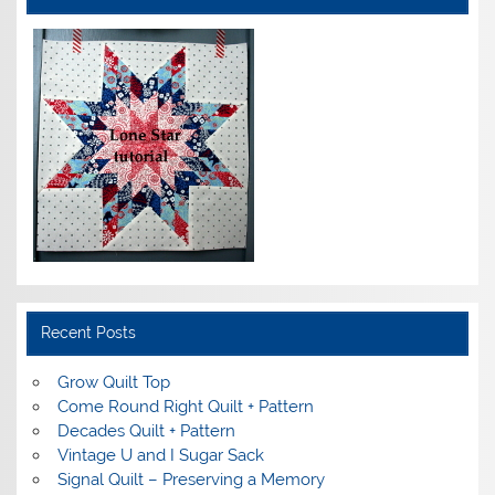
Recent Posts
Grow Quilt Top
Come Round Right Quilt + Pattern
Decades Quilt + Pattern
Vintage U and I Sugar Sack
Signal Quilt – Preserving a Memory