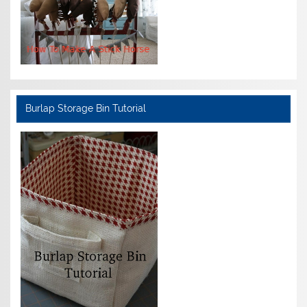
Burlap Storage Bin Tutorial