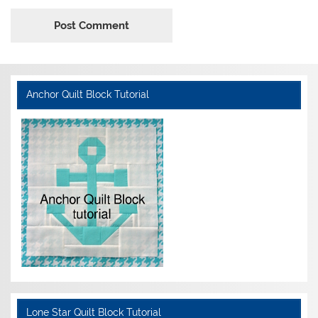
Anchor Quilt Block Tutorial
Lone Star Quilt Block Tutorial