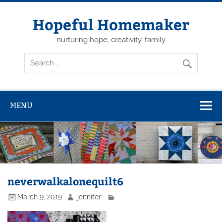
Skip
to
content
Hopeful Homemaker
nurturing hope, creativity, family
MENU
neverwalkalonequilt6
March 9, 2019
jennifer