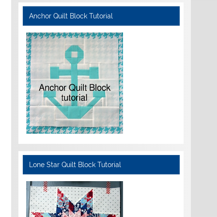
Anchor Quilt Block Tutorial
Lone Star Quilt Block Tutorial