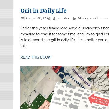
Grit in Daily Life
August 26, 2019
jennifer
Musings on Life an
Earlier this year I finally read Angela Duckworth’s b
meaning to read it for some time, and I’m so glad I di
is to demonstrate grit in daily life. I’m a better person
this:
READ THIS BOOK!