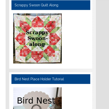
Scrappy Swoon Quilt Along
Bird Nest Place Holder Tutorial