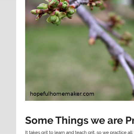
Some Things we are Pr
It takes grit to learn and teach grit, so we practice 