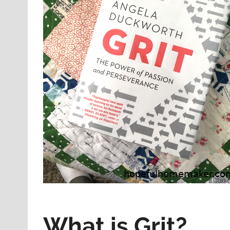
What is Grit?