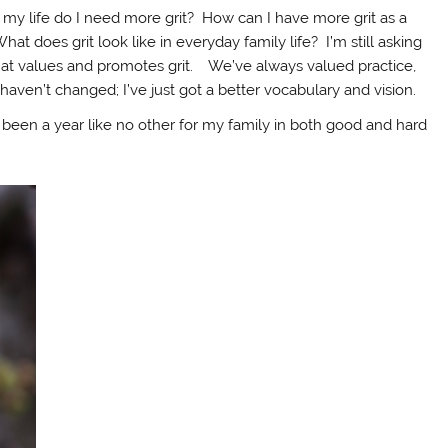
f my life do I need more grit? How can I have more grit as a
t does grit look like in everyday family life? I’m still asking
hat values and promotes grit. We’ve always valued practice,
haven’t changed; I’ve just got a better vocabulary and vision.
’s been a year like no other for my family in both good and hard