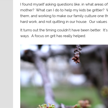
I found myself asking questions like, in what areas o
mother? What can I do to help my kids be grittier? Wha
them, and working to make our family culture one t
hard work, and not quitting in our house. Our values 
It turns out the timing couldn’t have been better. It
ways. A focus on grit has really helped.