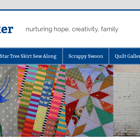
er
nurturing hope, creativity, family
Star Tree Skirt Sew Along
Scrappy Swoon
Quilt Galle