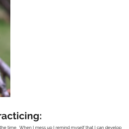
acticing:
all the time. When I mess up I remind myself that I can develop