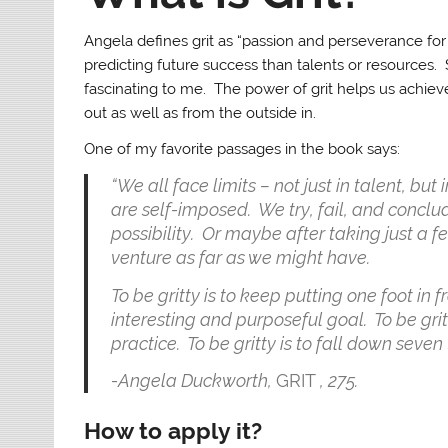
Angela defines grit as “passion and perseverance for 
predicting future success than talents or resources. S
fascinating to me. The power of grit helps us achiev
out as well as from the outside in.
One of my favorite passages in the book says:
“We all face limits – not just in talent, bu
are self-imposed. We try, fail, and concl
possibility. Or maybe after taking just a 
venture as far as we might have.
To be gritty is to keep putting one foot in fr
interesting and purposeful goal. To be gritt
practice. To be gritty is to fall down seven 
-Angela Duckworth,
GRIT
, 275.
How to apply it?