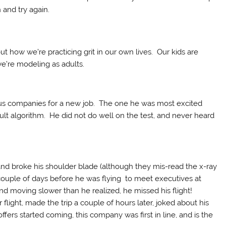
h and try again.
t how we’re practicing grit in our own lives. Our kids are
e’re modeling as adults.
ous companies for a new job. The one he was most excited
icult algorithm. He did not do well on the test, and never heard
nd broke his shoulder blade (although they mis-read the x-ray
ouple of days before he was flying to meet executives at
d moving slower than he realized, he missed his flight!
ight, made the trip a couple of hours later, joked about his
ers started coming, this company was first in line, and is the