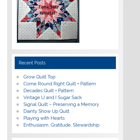
Recent Posts
Grow Quilt Top
Come Round Right Quilt + Pattern
Decades Quilt + Pattern
Vintage U and I Sugar Sack
Signal Quilt – Preserving a Memory
Dainty Show Up Quilt
Playing with Hearts
Enthusiasm, Gratitude, Stewardship