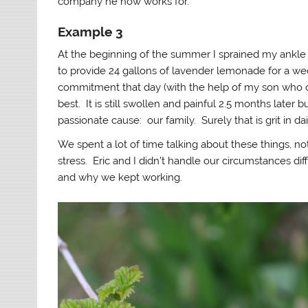
company he now works for.
Example 3
At the beginning of the summer I sprained my ankle 
to provide 24 gallons of lavender lemonade for a we
commitment that day (with the help of my son who ca
best. It is still swollen and painful 2.5 months lat
passionate cause: our family. Surely that is grit in dail
We spent a lot of time talking about these things, n
stress. Eric and I didn’t handle our circumstances di
and why we kept working.