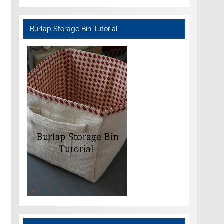
Burlap Storage Bin Tutorial