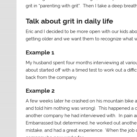
grit in “parenting with grit”. Then I take a deep breat
Talk about grit in daily life
Eric and I decided to be more open with our kids abou
getting older and we want them to recognize what w
Example 1
My husband spent four months interviewing at vari
about started off with a timed test to work out a diff
back from the company.
Example 2
A few weeks later he crashed on his mountain bike a
and told him nothing was wrong). This happened a c
another company he had interviewed with. In pain an
Embarrassed but determined, he worked out another fl
mistake, and had a great experience. When the job off