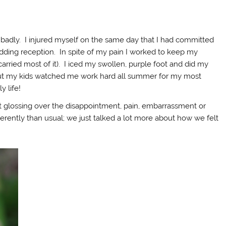
badly. I injured myself on the same day that I had committed
dding reception. In spite of my pain I worked to keep my
rried most of it). I iced my swollen, purple foot and did my
er but my kids watched me work hard all summer for my most
y life!
ot glossing over the disappointment, pain, embarrassment or
fferently than usual; we just talked a lot more about how we felt