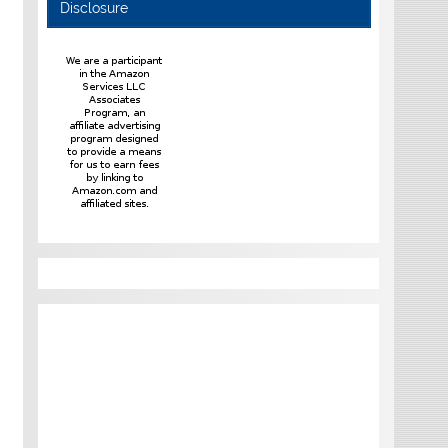
Disclosure