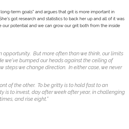
long-term goals” and argues that grit is more important in
he’s got research and statistics to back her up and all of it was
e our potential and we can grow our grit both from the inside
t in opportunity. But more often than we think, our limits
ude we’ve bumped our heads against the ceiling of
few steps we change direction. In either case, we never
ont of the other. To be gritty is to hold fast to an
y is to invest, day after week after year, in challenging
times, and rise eight.”