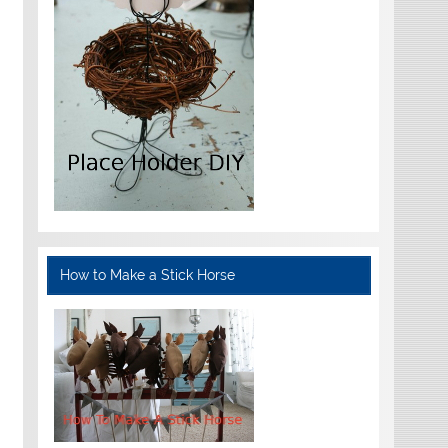
How to Make a Stick Horse