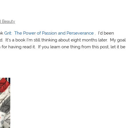
d Beauty
ook
Grit: The Power of Passion and Perseverance
. I’d been
d. It’s a book I’m still thinking about eight months later. My goal
 for having read it. If you learn one thing from this post, let it be