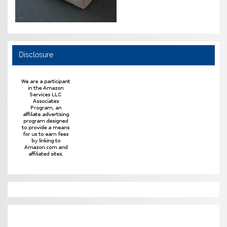
Disclosure