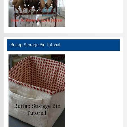
Burlap Storage Bin Tutorial