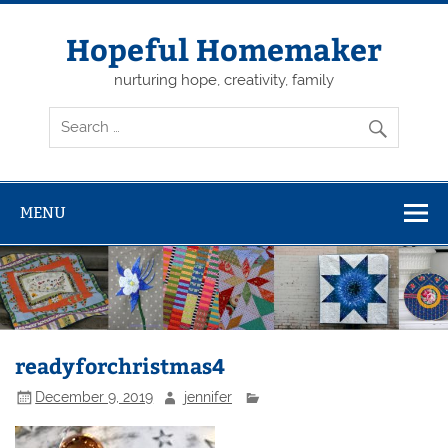
Skip
to
content
Hopeful Homemaker
nurturing hope, creativity, family
MENU
readyforchristmas4
December 9, 2019
jennifer