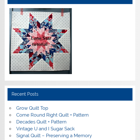
Recent Posts
Grow Quilt Top
Come Round Right Quilt + Pattern
Decades Quilt + Pattern
Vintage U and I Sugar Sack
Signal Quilt – Preserving a Memory