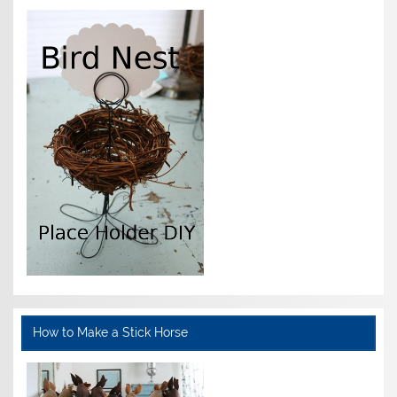
How to Make a Stick Horse