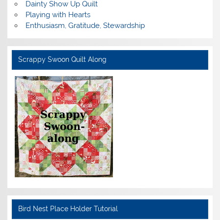
Dainty Show Up Quilt
Playing with Hearts
Enthusiasm, Gratitude, Stewardship
Scrappy Swoon Quilt Along
Bird Nest Place Holder Tutorial