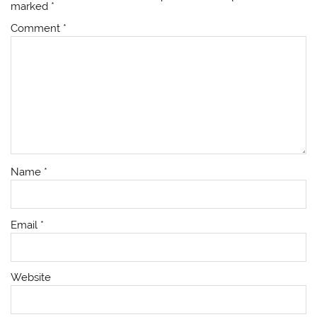
marked
*
Comment
*
Name
*
Email
*
Website