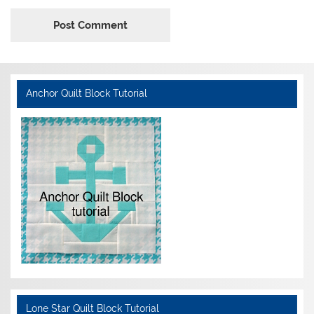
Anchor Quilt Block Tutorial
Lone Star Quilt Block Tutorial