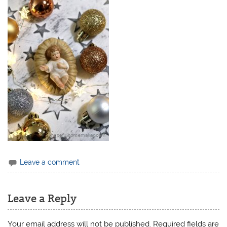
Leave a comment
Leave a Reply
Your email address will not be published.
Required fields are