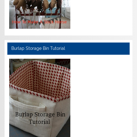
Burlap Storage Bin Tutorial