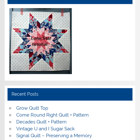
Recent Posts
Grow Quilt Top
Come Round Right Quilt + Pattern
Decades Quilt + Pattern
Vintage U and I Sugar Sack
Signal Quilt – Preserving a Memory