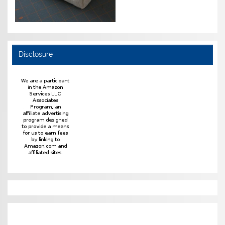
Disclosure