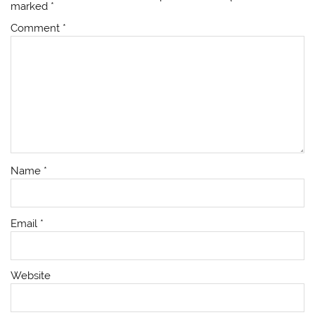
marked
*
Comment
*
Name
*
Email
*
Website