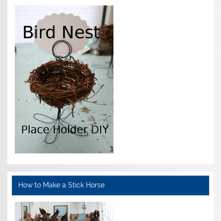
How to Make a Stick Horse