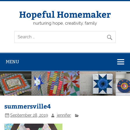
Skip
to
content
Hopeful Homemaker
nurturing hope, creativity, family
MENU
summersville4
September 28, 2019
jennifer