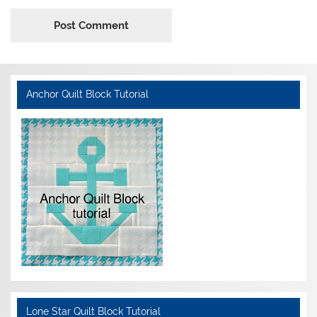
Anchor Quilt Block Tutorial
Lone Star Quilt Block Tutorial