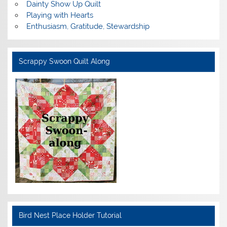
Dainty Show Up Quilt
Playing with Hearts
Enthusiasm, Gratitude, Stewardship
Scrappy Swoon Quilt Along
Bird Nest Place Holder Tutorial