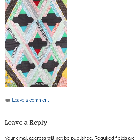
Leave a comment
Leave a Reply
Your email address will not be published.
Required fields are