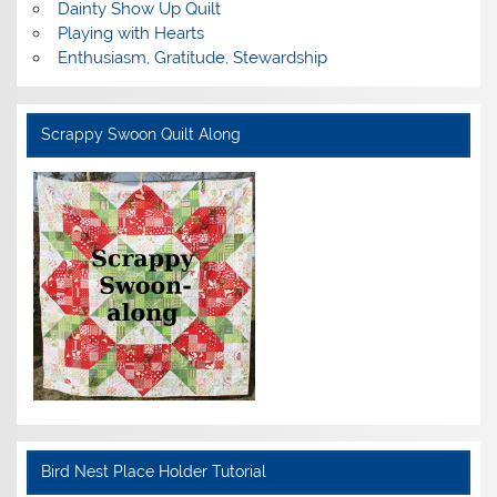
Dainty Show Up Quilt
Playing with Hearts
Enthusiasm, Gratitude, Stewardship
Scrappy Swoon Quilt Along
Bird Nest Place Holder Tutorial