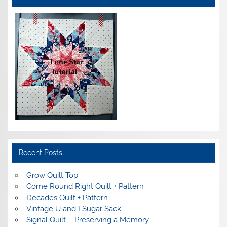
Recent Posts
Grow Quilt Top
Come Round Right Quilt + Pattern
Decades Quilt + Pattern
Vintage U and I Sugar Sack
Signal Quilt – Preserving a Memory