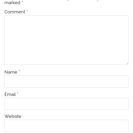
marked
*
Comment
*
Name
*
Email
*
Website