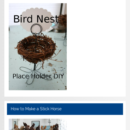
How to Make a Stick Horse