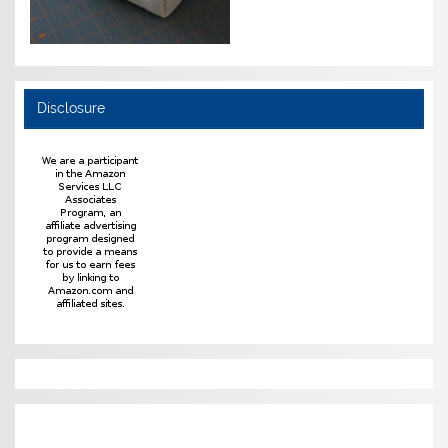
Disclosure