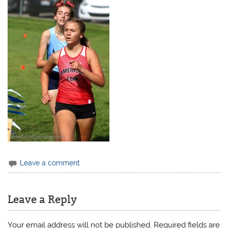
Leave a comment
Leave a Reply
Your email address will not be published.
Required fields are