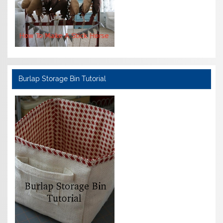
Burlap Storage Bin Tutorial