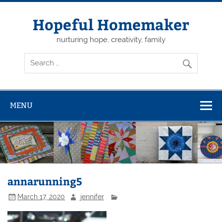
Skip
to
content
Hopeful Homemaker
nurturing hope, creativity, family
MENU
annarunning5
March 17, 2020
jennifer