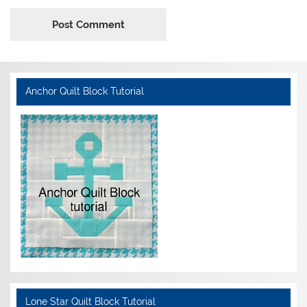
Anchor Quilt Block Tutorial
Lone Star Quilt Block Tutorial