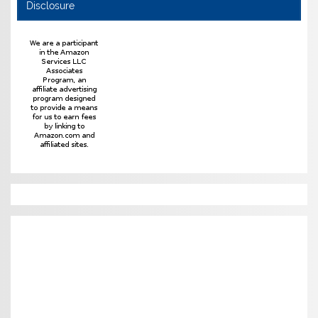
Disclosure