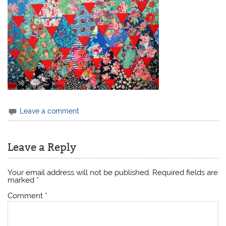
Leave a comment
Leave a Reply
Your email address will not be published.
Required fields are
marked
*
Comment
*