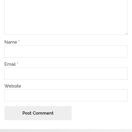
Name
*
Email
*
Website