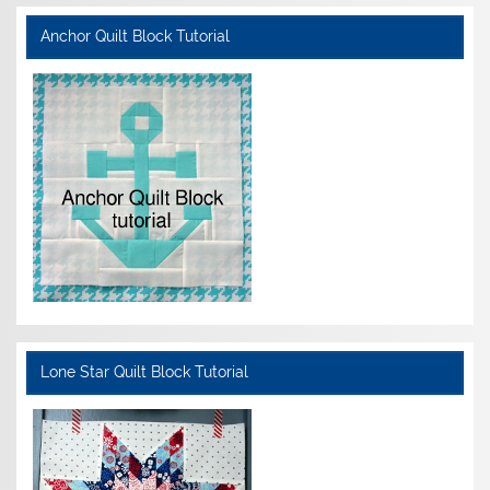
Anchor Quilt Block Tutorial
Lone Star Quilt Block Tutorial