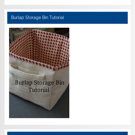
Burlap Storage Bin Tutorial