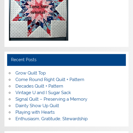
Recent Posts
Grow Quilt Top
Come Round Right Quilt + Pattern
Decades Quilt + Pattern
Vintage U and I Sugar Sack
Signal Quilt – Preserving a Memory
Dainty Show Up Quilt
Playing with Hearts
Enthusiasm, Gratitude, Stewardship