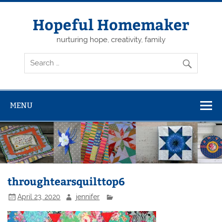
Skip
to
content
Hopeful Homemaker
nurturing hope, creativity, family
MENU
throughtearsquilttop6
April 23, 2020
jennifer