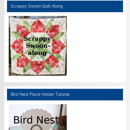
Scrappy Swoon Quilt Along
Bird Nest Place Holder Tutorial