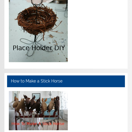
How to Make a Stick Horse