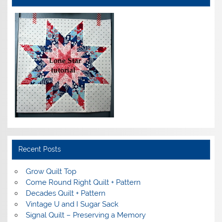
Recent Posts
Grow Quilt Top
Come Round Right Quilt + Pattern
Decades Quilt + Pattern
Vintage U and I Sugar Sack
Signal Quilt – Preserving a Memory