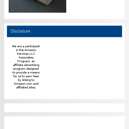
Disclosure