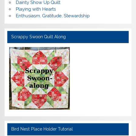
Dainty Show Up Quilt
Playing with Hearts
Enthusiasm, Gratitude, Stewardship
Scrappy Swoon Quilt Along
Bird Nest Place Holder Tutorial