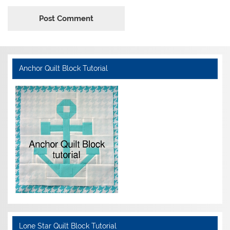
Anchor Quilt Block Tutorial
Lone Star Quilt Block Tutorial