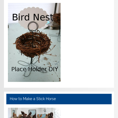
How to Make a Stick Horse