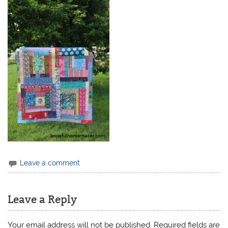
Leave a comment
Leave a Reply
Your email address will not be published.
Required fields are