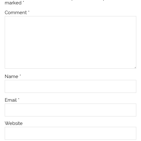
marked
*
Comment
*
Name
*
Email
*
Website