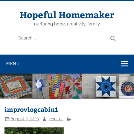
Skip
to
content
Hopeful Homemaker
nurturing hope, creativity, family
MENU
improvlogcabin1
August 3, 2020
jennifer