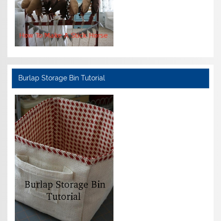
Burlap Storage Bin Tutorial