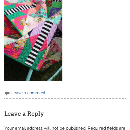
Leave a comment
Leave a Reply
Your email address will not be published.
Required fields are