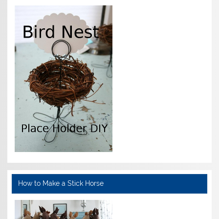
How to Make a Stick Horse