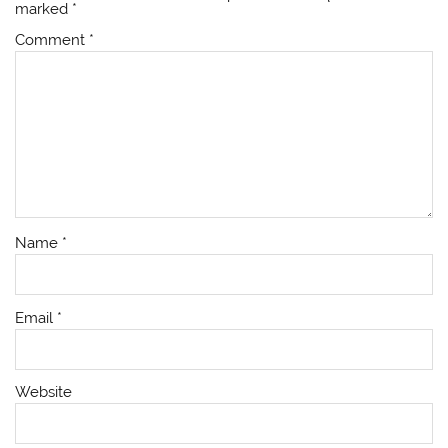
marked
*
Comment
*
Name
*
Email
*
Website