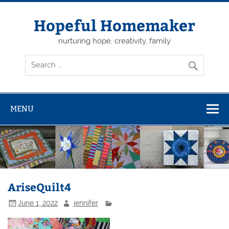
Skip
to
content
Hopeful Homemaker
nurturing hope, creativity, family
MENU
AriseQuilt4
June 1, 2022
jennifer