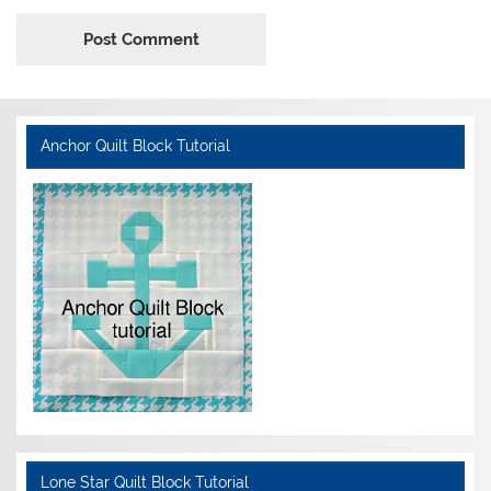
Anchor Quilt Block Tutorial
Lone Star Quilt Block Tutorial