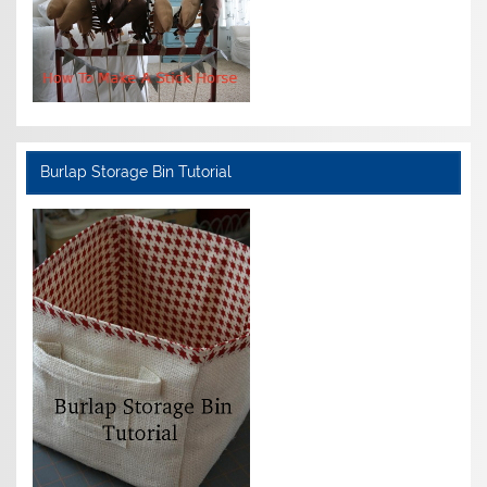
Burlap Storage Bin Tutorial