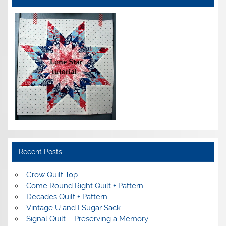
Recent Posts
Grow Quilt Top
Come Round Right Quilt + Pattern
Decades Quilt + Pattern
Vintage U and I Sugar Sack
Signal Quilt – Preserving a Memory