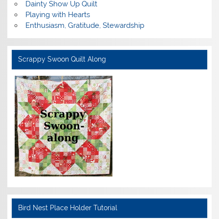
Dainty Show Up Quilt
Playing with Hearts
Enthusiasm, Gratitude, Stewardship
Scrappy Swoon Quilt Along
Bird Nest Place Holder Tutorial