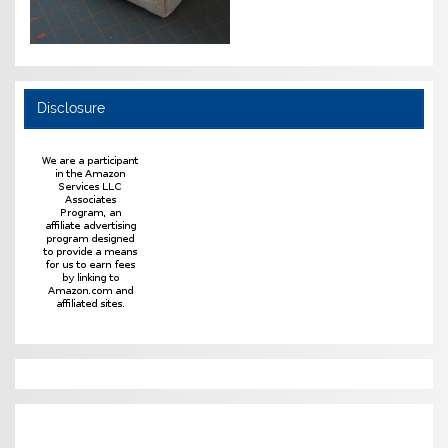
Disclosure