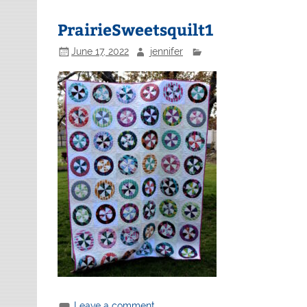
PrairieSweetsquilt1
June 17, 2022
jennifer
Leave a comment