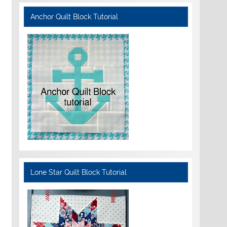
Anchor Quilt Block Tutorial
Lone Star Quilt Block Tutorial