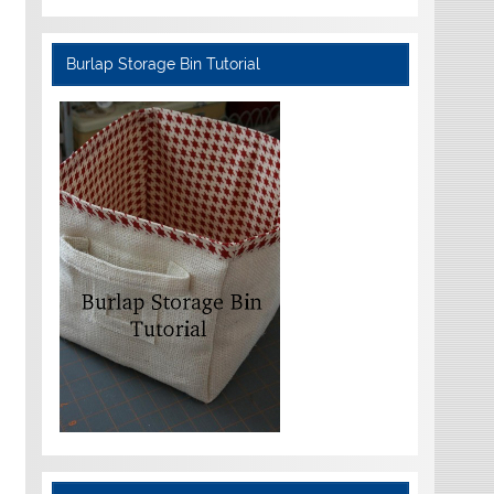
Burlap Storage Bin Tutorial