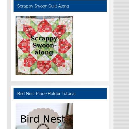
Scrappy Swoon Quilt Along
Bird Nest Place Holder Tutorial