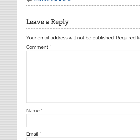
Leave a Reply
Your email address will not be published.
Required f
Comment
*
Name
*
Email
*