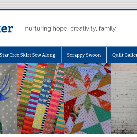
er
nurturing hope, creativity, family
Star Tree Skirt Sew Along
Scrappy Swoon
Quilt Galle