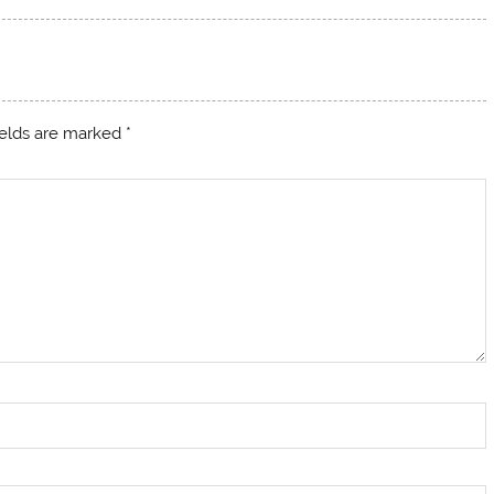
ields are marked
*