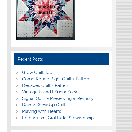
Recent Posts
Grow Quilt Top
Come Round Right Quilt + Pattern
Decades Quilt + Pattern
Vintage U and I Sugar Sack
Signal Quilt – Preserving a Memory
Dainty Show Up Quilt
Playing with Hearts
Enthusiasm, Gratitude, Stewardship