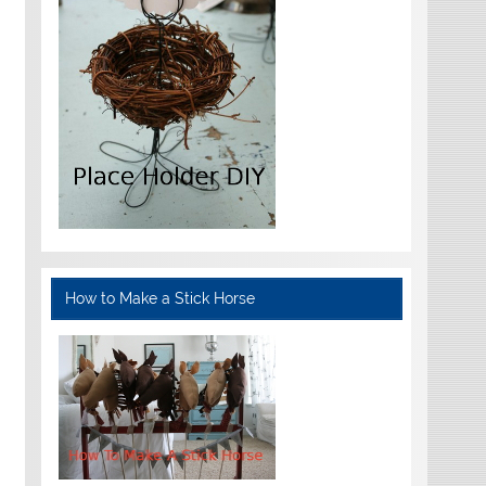
How to Make a Stick Horse