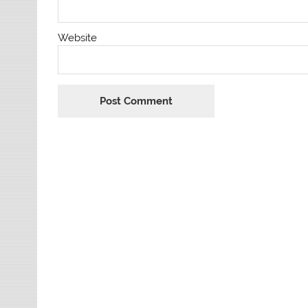
Website