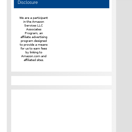
Disclosure