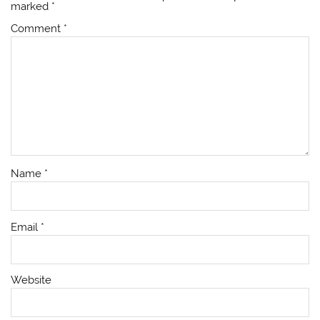
marked
*
Comment
*
Name
*
Email
*
Website