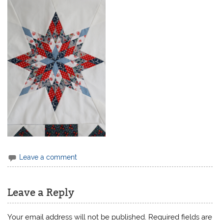
Leave a comment
Leave a Reply
Your email address will not be published.
Required fields are