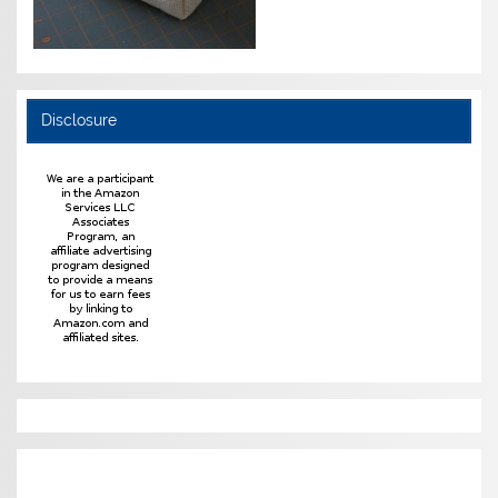
Disclosure