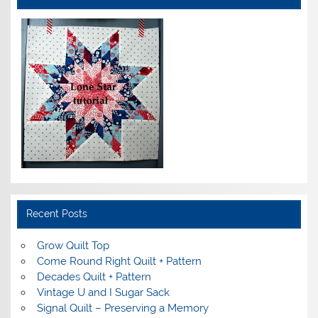
Recent Posts
Grow Quilt Top
Come Round Right Quilt + Pattern
Decades Quilt + Pattern
Vintage U and I Sugar Sack
Signal Quilt – Preserving a Memory