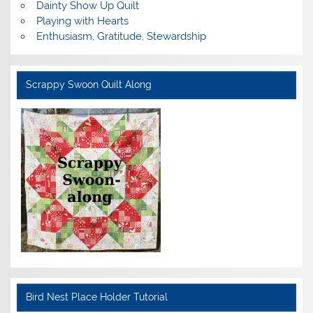
Dainty Show Up Quilt
Playing with Hearts
Enthusiasm, Gratitude, Stewardship
Scrappy Swoon Quilt Along
Bird Nest Place Holder Tutorial