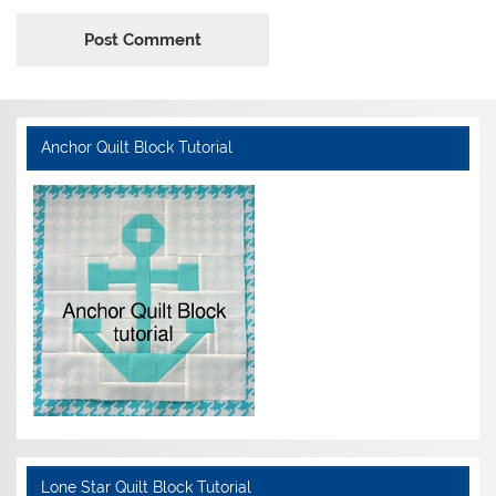
Anchor Quilt Block Tutorial
Lone Star Quilt Block Tutorial