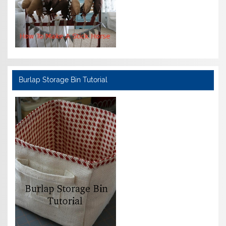
Burlap Storage Bin Tutorial