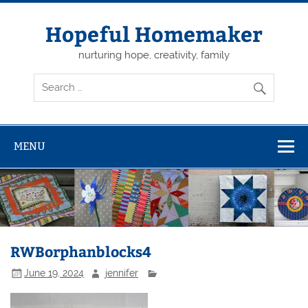
Skip
to
content
Hopeful Homemaker
nurturing hope, creativity, family
MENU
RWBorphanblocks4
June 19, 2024
jennifer