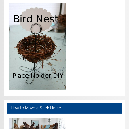
How to Make a Stick Horse