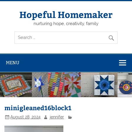
Skip
to
content
Hopeful Homemaker
nurturing hope, creativity, family
MENU
minigleaned16block1
August 28, 2024
jennifer