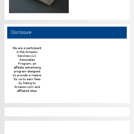
Disclosure