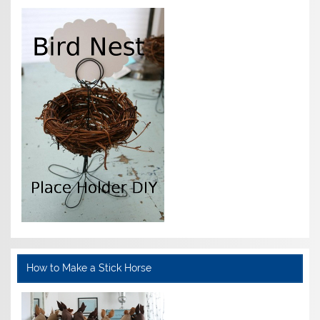
How to Make a Stick Horse