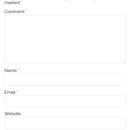
marked
*
Comment
*
Name
*
Email
*
Website