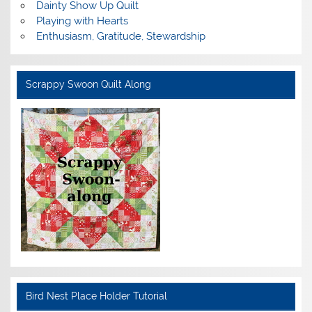
Dainty Show Up Quilt
Playing with Hearts
Enthusiasm, Gratitude, Stewardship
Scrappy Swoon Quilt Along
Bird Nest Place Holder Tutorial