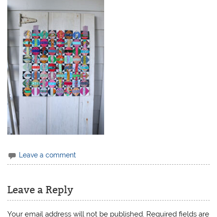
Leave a comment
Leave a Reply
Your email address will not be published.
Required fields are