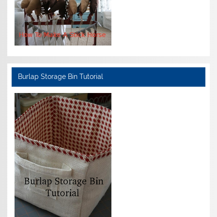
Burlap Storage Bin Tutorial