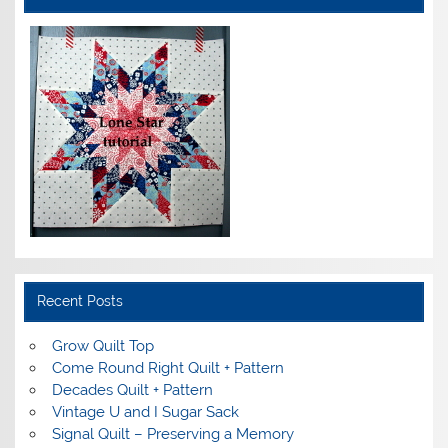
Recent Posts
Grow Quilt Top
Come Round Right Quilt + Pattern
Decades Quilt + Pattern
Vintage U and I Sugar Sack
Signal Quilt – Preserving a Memory