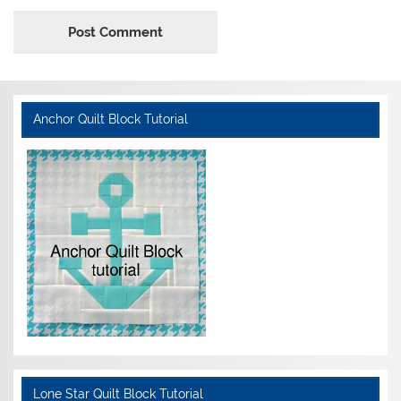
Anchor Quilt Block Tutorial
Lone Star Quilt Block Tutorial