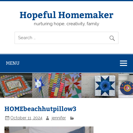
Skip
to
content
Hopeful Homemaker
nurturing hope, creativity, family
MENU
HOMEbeachhutpillow3
October 11, 2024
jennifer