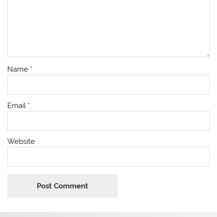
Name
*
Email
*
Website