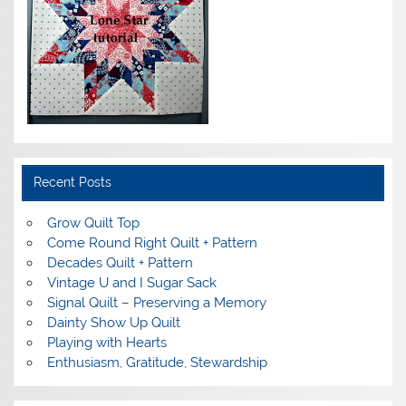
Recent Posts
Grow Quilt Top
Come Round Right Quilt + Pattern
Decades Quilt + Pattern
Vintage U and I Sugar Sack
Signal Quilt – Preserving a Memory
Dainty Show Up Quilt
Playing with Hearts
Enthusiasm, Gratitude, Stewardship