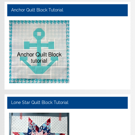
Anchor Quilt Block Tutorial
Lone Star Quilt Block Tutorial