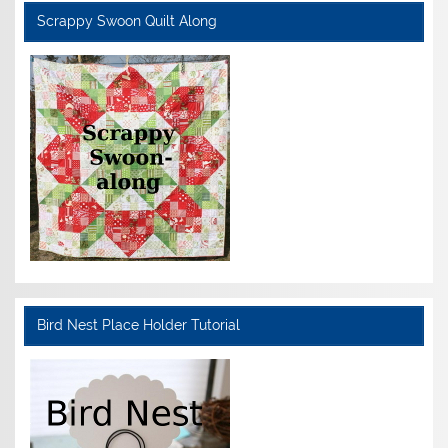
Scrappy Swoon Quilt Along
Bird Nest Place Holder Tutorial