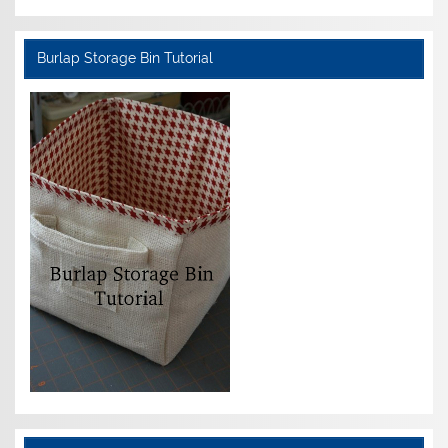
Burlap Storage Bin Tutorial