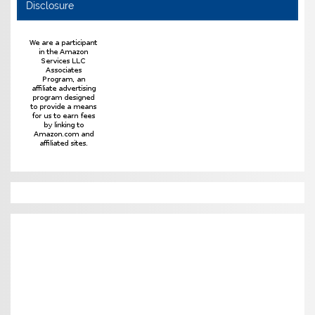
Disclosure