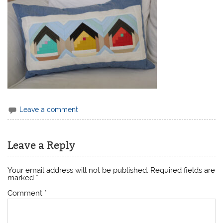
Leave a comment
Leave a Reply
Your email address will not be published.
Required fields are
marked
*
Comment
*