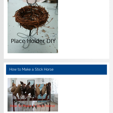
How to Make a Stick Horse