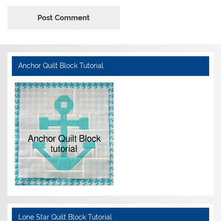
Anchor Quilt Block Tutorial
Lone Star Quilt Block Tutorial