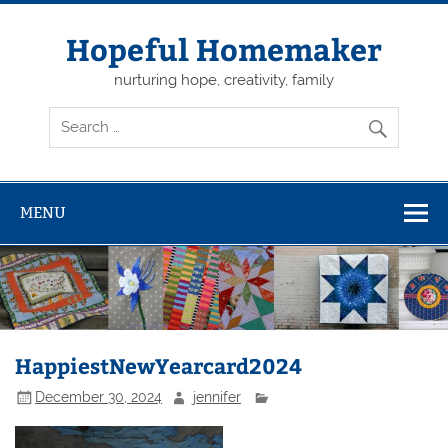
Skip
to
content
Hopeful Homemaker
nurturing hope, creativity, family
MENU
HappiestNewYearcard2024
December 30, 2024
jennifer