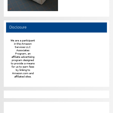
Disclosure