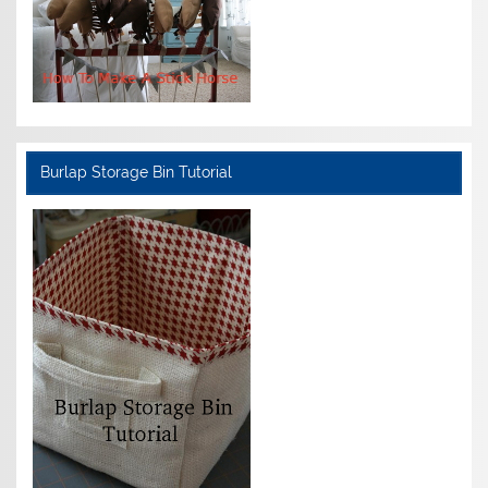
Burlap Storage Bin Tutorial