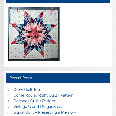
Recent Posts
Grow Quilt Top
Come Round Right Quilt + Pattern
Decades Quilt + Pattern
Vintage U and I Sugar Sack
Signal Quilt – Preserving a Memory