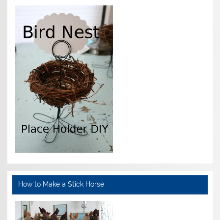
How to Make a Stick Horse