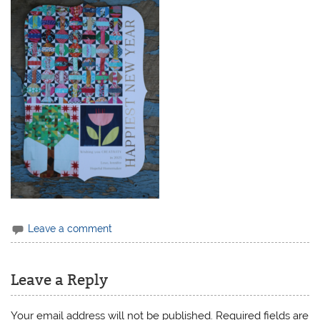
Leave a comment
Leave a Reply
Your email address will not be published.
Required fields are