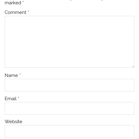
marked
*
Comment
*
Name
*
Email
*
Website