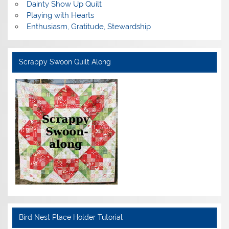
Dainty Show Up Quilt
Playing with Hearts
Enthusiasm, Gratitude, Stewardship
Scrappy Swoon Quilt Along
Bird Nest Place Holder Tutorial