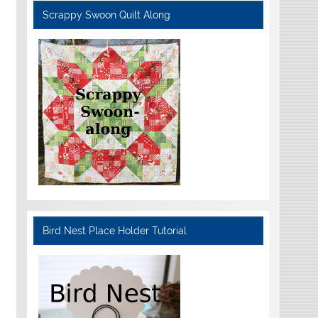
Scrappy Swoon Quilt Along
Bird Nest Place Holder Tutorial