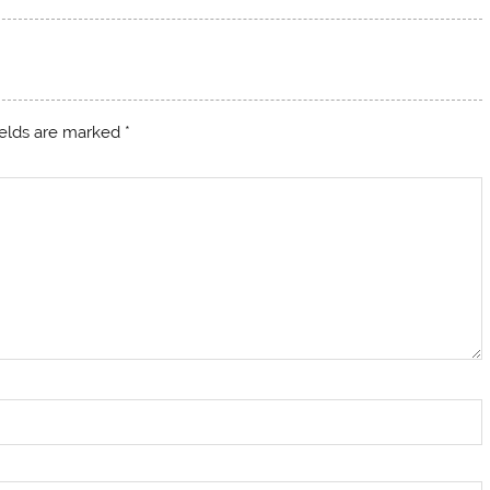
ields are marked
*