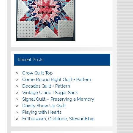
Recent Posts
Grow Quilt Top
Come Round Right Quilt + Pattern
Decades Quilt + Pattern
Vintage U and I Sugar Sack
Signal Quilt – Preserving a Memory
Dainty Show Up Quilt
Playing with Hearts
Enthusiasm, Gratitude, Stewardship