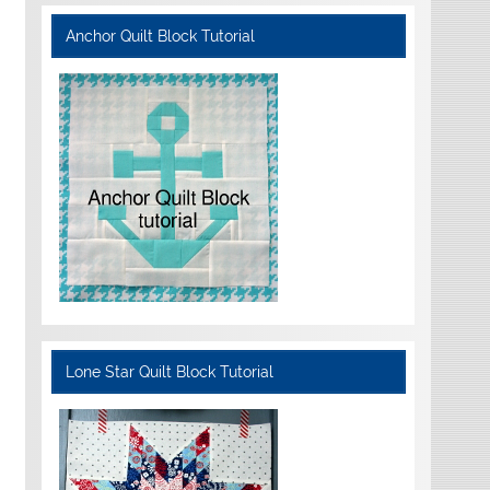
Anchor Quilt Block Tutorial
Lone Star Quilt Block Tutorial