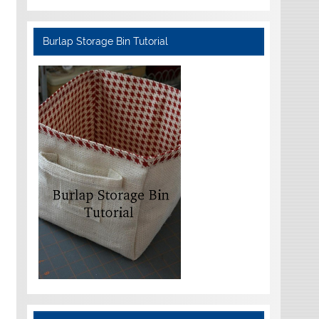
Burlap Storage Bin Tutorial