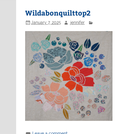
Wildabonquilttop2
January 7, 2025
jennifer
Leave a comment