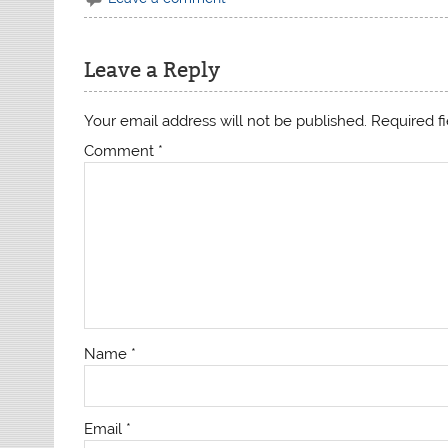
Leave a Reply
Your email address will not be published.
Required f
Comment
*
Name
*
Email
*