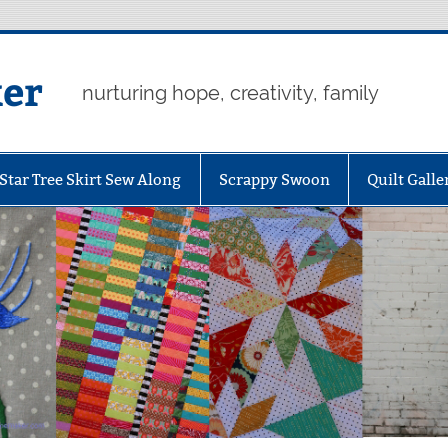
er
nurturing hope, creativity, family
Star Tree Skirt Sew Along
Scrappy Swoon
Quilt Galle