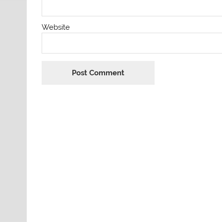
Website