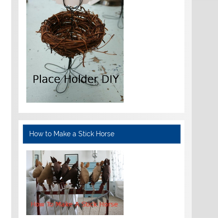
How to Make a Stick Horse