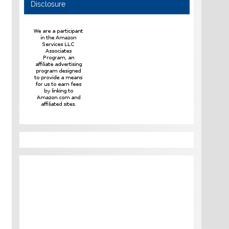
Disclosure