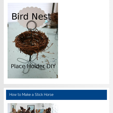
How to Make a Stick Horse