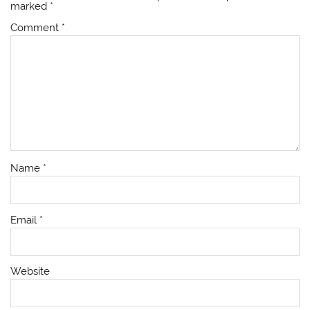
marked
*
Comment
*
Name
*
Email
*
Website