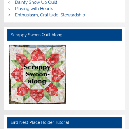
Dainty Show Up Quilt
Playing with Hearts
Enthusiasm, Gratitude, Stewardship
Scrappy Swoon Quilt Along
Bird Nest Place Holder Tutorial