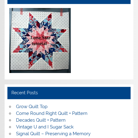
Recent Posts
Grow Quilt Top
Come Round Right Quilt + Pattern
Decades Quilt + Pattern
Vintage U and I Sugar Sack
Signal Quilt – Preserving a Memory