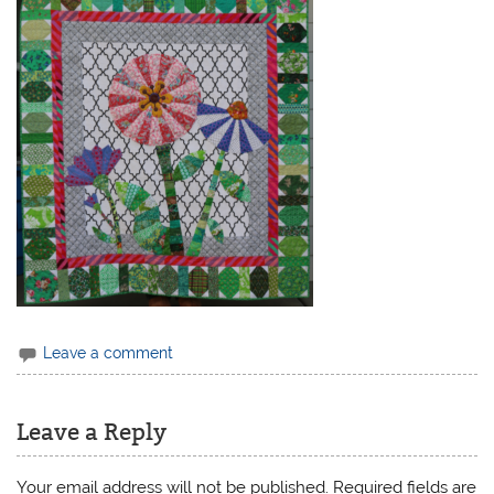
Leave a comment
Leave a Reply
Your email address will not be published.
Required fields are