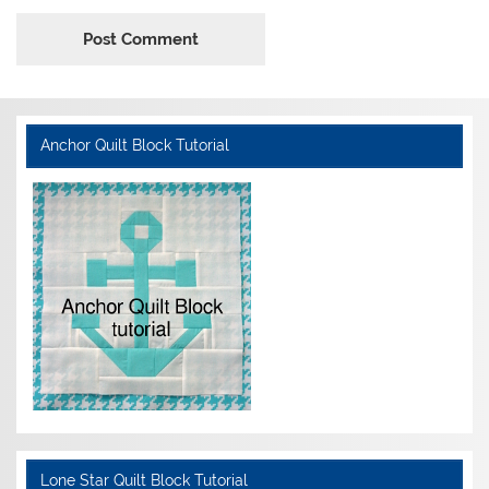
Anchor Quilt Block Tutorial
Lone Star Quilt Block Tutorial