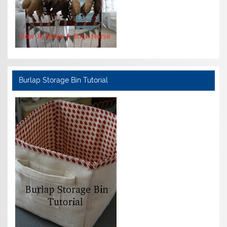
Burlap Storage Bin Tutorial