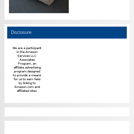
Disclosure