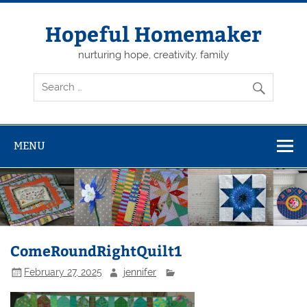
Skip
to
content
Hopeful Homemaker
nurturing hope, creativity, family
MENU
ComeRoundRightQuilt1
February 27, 2025
jennifer