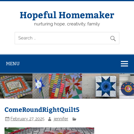
Skip
to
content
Hopeful Homemaker
nurturing hope, creativity, family
MENU
ComeRoundRightQuilt5
February 27, 2025
jennifer