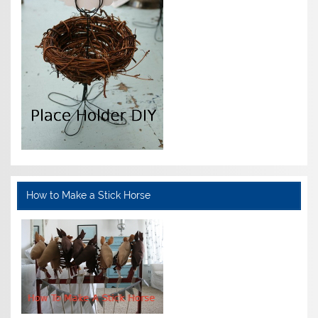
How to Make a Stick Horse