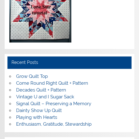
Recent Posts
Grow Quilt Top
Come Round Right Quilt + Pattern
Decades Quilt + Pattern
Vintage U and I Sugar Sack
Signal Quilt – Preserving a Memory
Dainty Show Up Quilt
Playing with Hearts
Enthusiasm, Gratitude, Stewardship