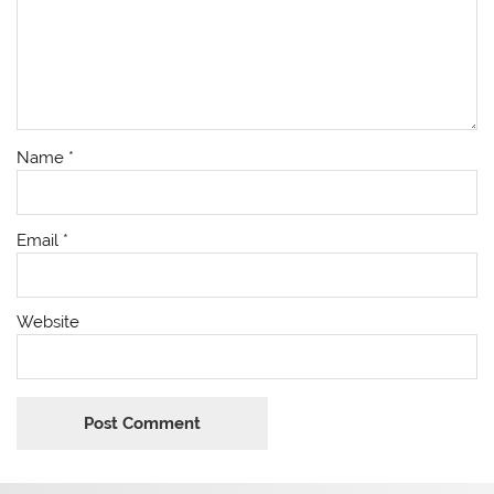
Name
*
Email
*
Website