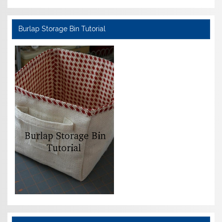
Burlap Storage Bin Tutorial