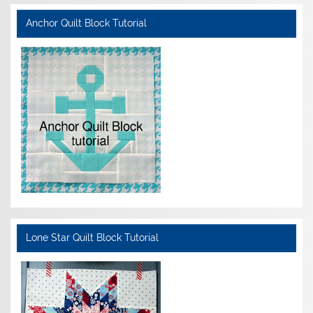
Anchor Quilt Block Tutorial
Lone Star Quilt Block Tutorial