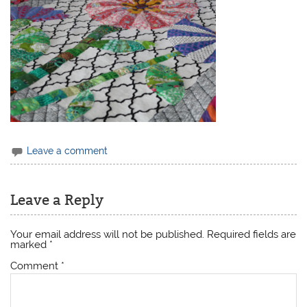
Leave a comment
Leave a Reply
Your email address will not be published.
Required fields are
marked
*
Comment
*