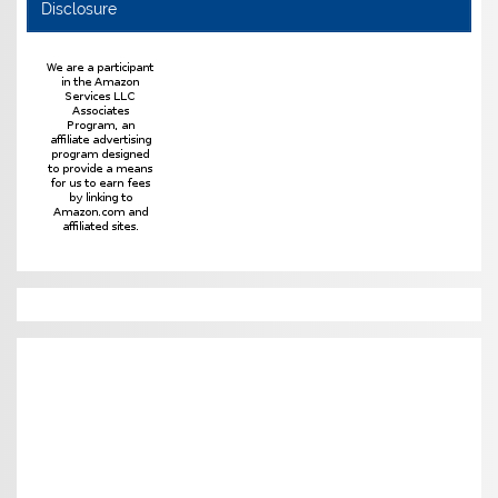
Disclosure