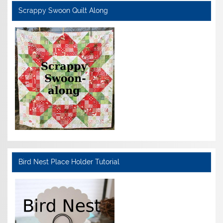
Scrappy Swoon Quilt Along
Bird Nest Place Holder Tutorial