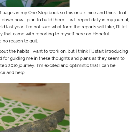
 of pages in my One Step book so this one is nice and thick. In it
n down how I plan to build them. I will report daily in my journal,
d last year. I’m not sure what form the reports will take; I’ll let
ity that came with reporting to myself here on Hopeful
 no reason to quit.
ut the habits I want to work on, but I think I’ll start introducing
rd for guiding me in these thoughts and plans as they seem to
p 2010 journey. I’m excited and optimistic that I can be
nce and help.