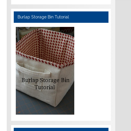
Burlap Storage Bin Tutorial