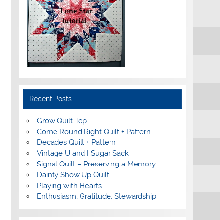
Recent Posts
Grow Quilt Top
Come Round Right Quilt + Pattern
Decades Quilt + Pattern
Vintage U and I Sugar Sack
Signal Quilt – Preserving a Memory
Dainty Show Up Quilt
Playing with Hearts
Enthusiasm, Gratitude, Stewardship