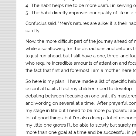
4. The habit helps me to be more useful in serving ot
5. The habit directly improves our quality of life in 
Confucius said, “Men’s natures are alike; it is their 
can fly.
Now, the more difficult part of the journey ahead of 
while also allowing for the distractions and detours t
to just run ahead, but I still have a one, three, and f
who require incredible amounts of attention and focus
the fact that first and foremost I am a mother, here 
So here is my plan. I have made a list of specific hab
essential habits I feel my children need to develop
debating between focusing on one until it’s master
and working on several at a time. After prayerful con
my stage in life but I need to be more purposeful abo
lot of good things, but I’m also doing a lot of respond
my little one grows I’ll be able to slowly but surely
more than one goal at a time and be successful in pa