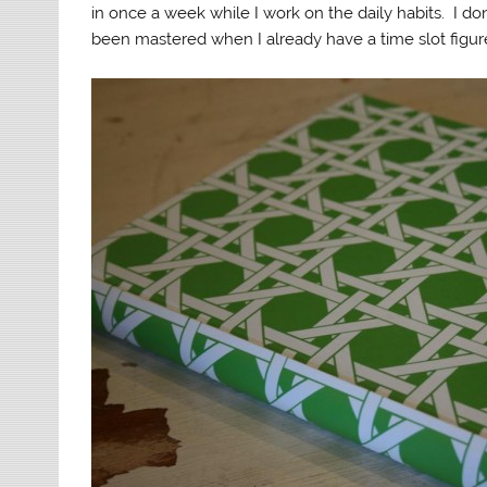
in once a week while I work on the daily habits. I don
been mastered when I already have a time slot figure