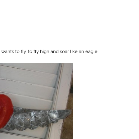
t
ts to fly, to fly high and soar like an eagle.