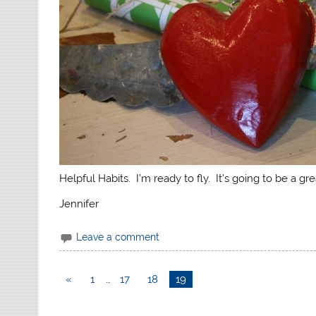
Helpful Habits. I’m ready to fly. It’s going to be a gre
Jennifer
Leave a comment
«
1
…
17
18
19