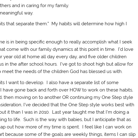
hers and in caring for my family.
a meaningful way.
habits that separate them.” My habits will determine how high I
me is in being specific enough to really accomplish what I seek
hat come with our family dynamics at this point in time. I’d love
our year old at home all day every day, and five older children
 in the after school hours. I’ve got to shoot high but allow for
to meet the needs of the children God has blessed us with.
its I want to develop. I also have a separate list of some
. I have gone back and forth over HOW to work on these habits,
ed, then moving on to another OR continuing my One Step style
sideration, I’ve decided that the One Step style works best with
ut it than I was in 2010. Last year taught me that I’m doing a
ing to life. Such is the way with babies, but I anticipate that as
 map out how more of my time is spent. I feel like I can work on
rt because some of the goals are weekly things, items I can slip