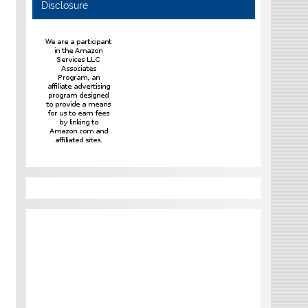
Disclosure