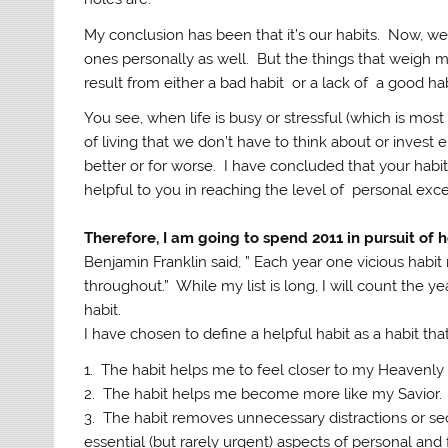
My conclusion has been that it’s our habits. Now, we 
ones personally as well. But the things that weigh 
result from either a bad habit or a lack of a good hab
You see, when life is busy or stressful (which is most
of living that we don’t have to think about or invest
better or for worse. I have concluded that your habits
helpful to you in reaching the level of personal exc
Therefore, I am going to spend 2011 in pursuit of h
Benjamin Franklin said, ”
Each year one vicious habit
throughout.” While my list is long, I will count the 
habit.
I have chosen to define a helpful habit as a habit th
1. The habit helps me to feel closer to my Heavenly 
2. The habit helps me become more like my Savior.
3. The habit removes unnecessary distractions or se
essential (but rarely urgent) aspects of personal and f