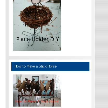
How to Make a Stick Horse