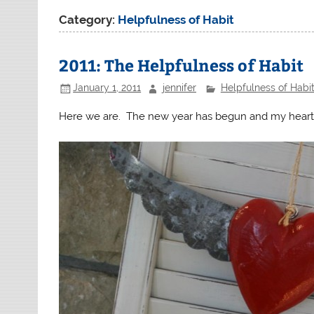
Category:
Helpfulness of Habit
2011: The Helpfulness of Habit
January 1, 2011
jennifer
Helpfulness of Habi
Here we are. The new year has begun and my heart wan