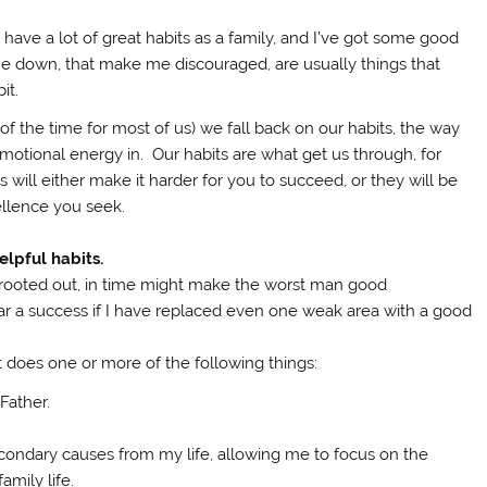
have a lot of great habits as a family, and I’ve got some good
me down, that make me discouraged, are usually things that
it.
 of the time for most of us) we fall back on our habits, the way
 emotional energy in. Our habits are what get us through, for
 will either make it harder for you to succeed, or they will be
ellence you seek.
elpful habits.
 rooted out, in time might make the worst man good
year a success if I have replaced even one weak area with a good
at does one or more of the following things:
Father.
condary causes from my life, allowing me to focus on the
amily life.