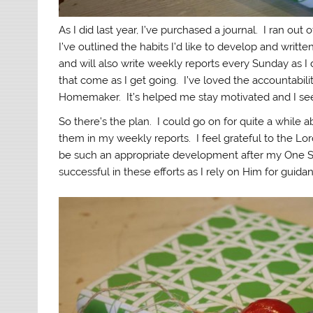
As I did last year, I’ve purchased a journal. I ran out
I’ve outlined the habits I’d like to develop and writte
and will also write weekly reports every Sunday as I di
that come as I get going. I’ve loved the accountabil
Homemaker. It’s helped me stay motivated and I see
So there’s the plan. I could go on for quite a while abo
them in my weekly reports. I feel grateful to the Lo
be such an appropriate development after my One Ste
successful in these efforts as I rely on Him for guida