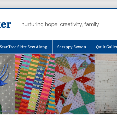
er
nurturing hope, creativity, family
Star Tree Skirt Sew Along
Scrappy Swoon
Quilt Galle