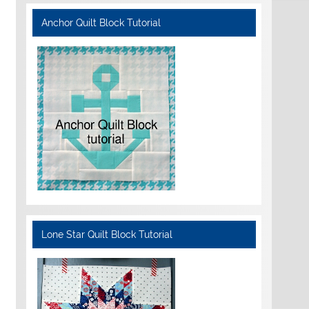
Anchor Quilt Block Tutorial
Lone Star Quilt Block Tutorial