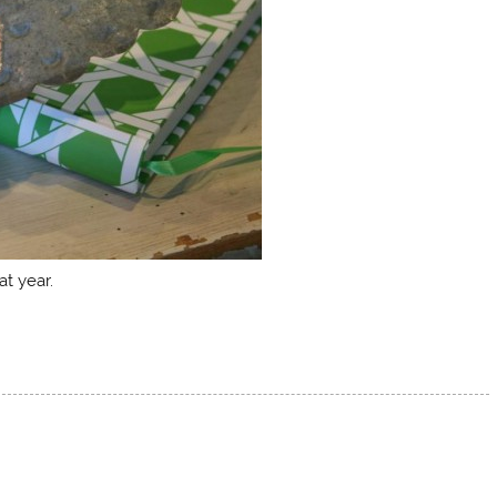
at year.