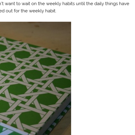
’t want to wait on the weekly habits until the daily things have
d out for the weekly habit.