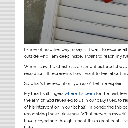
I know of no other way to say it. I want to escape al
outside who I am deep inside. I want to reach my full
When I saw the Christmas ornament pictured above, 
resolution. It represents how I want to feel about my
So what’s the resolution, you ask? Let me explain.
My heart still lingers
where it’s been
for the past few
the arm of God revealed to us in our daily lives, to re
of his intervention in our behalf. In pondering this de
recognizing these blessings. What prevents myself an
have prayed and thought about this a great deal. I’v
holes are.