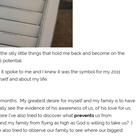
l the silly little things that hold me back and become on the
 potential.
it spoke to me and I knew it was the symbol for my 2011
self and about my life.
 months. My greatest desire for myself and my family is to have
ally see the evidence of his awareness of us, of his love for us,
sire I’ve also tried to discover what
prevents
us from
d my family from flying as high as God is willing to take us? I
e also tried to observe our family to see where our biggest