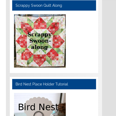
Scrappy Swoon Quilt Along
Bird Nest Place Holder Tutorial