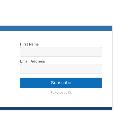
First Name
Email Address
Subscribe
Powered by Kit