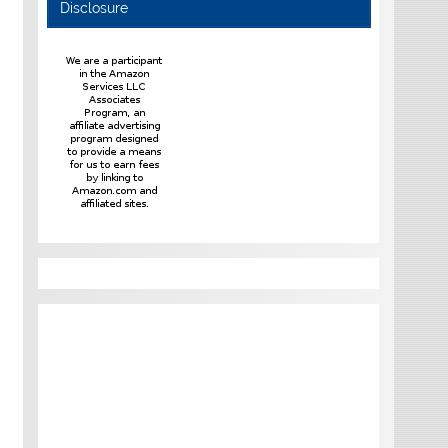
Disclosure