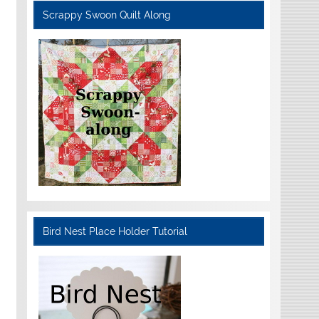
Scrappy Swoon Quilt Along
Bird Nest Place Holder Tutorial