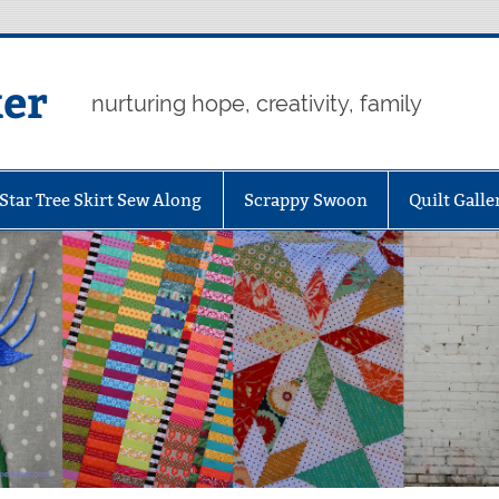
er
nurturing hope, creativity, family
Star Tree Skirt Sew Along
Scrappy Swoon
Quilt Galle