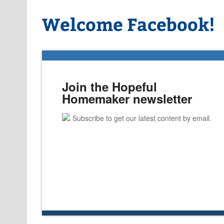
Welcome Facebook!
Join the Hopeful
Homemaker newsletter
Subscribe to get our latest content by email.