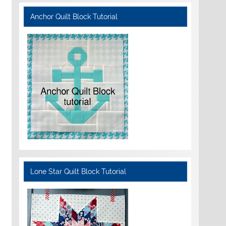
Anchor Quilt Block Tutorial
Lone Star Quilt Block Tutorial