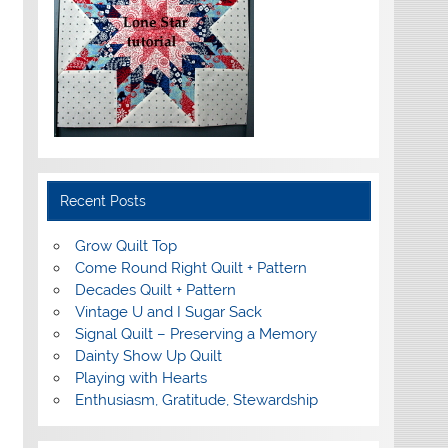
Recent Posts
Grow Quilt Top
Come Round Right Quilt + Pattern
Decades Quilt + Pattern
Vintage U and I Sugar Sack
Signal Quilt – Preserving a Memory
Dainty Show Up Quilt
Playing with Hearts
Enthusiasm, Gratitude, Stewardship