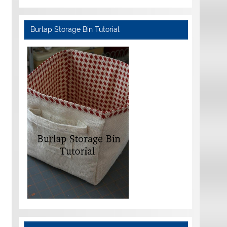
Burlap Storage Bin Tutorial