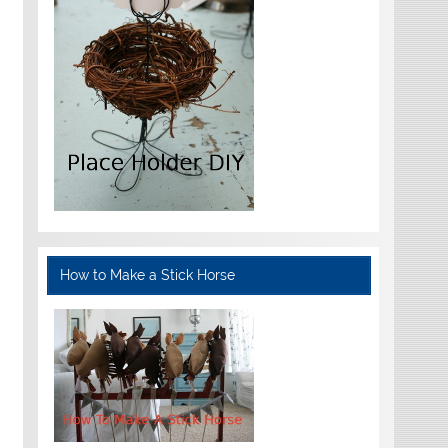
How to Make a Stick Horse