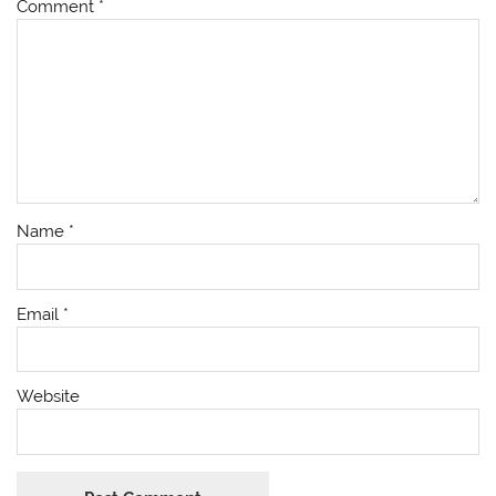
Comment
*
Name
*
Email
*
Website