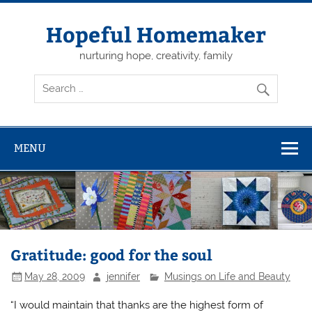
Skip
to
content
Hopeful Homemaker
nurturing hope, creativity, family
MENU
Gratitude: good for the soul
May 28, 2009
jennifer
Musings on Life and Beauty
“I would maintain that thanks are the highest form of