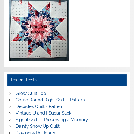
Recent Posts
Grow Quilt Top
Come Round Right Quilt + Pattern
Decades Quilt + Pattern
Vintage U and I Sugar Sack
Signal Quilt – Preserving a Memory
Dainty Show Up Quilt
Playing with Hearts