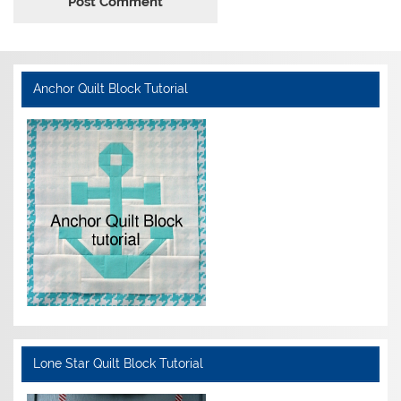
Anchor Quilt Block Tutorial
Lone Star Quilt Block Tutorial