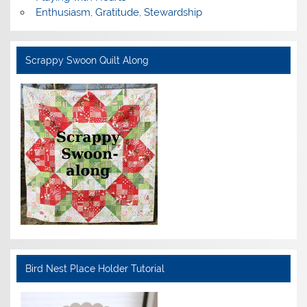
Enthusiasm, Gratitude, Stewardship
Scrappy Swoon Quilt Along
Bird Nest Place Holder Tutorial