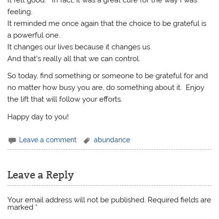
It felt good. In fact, it was a great cure for the way I was
feeling.
It reminded me once again that the choice to be grateful is
a powerful one.
It changes our lives because it changes us.
And that’s really all that we can control.
So today, find something or someone to be grateful for and
no matter how busy you are, do something about it. Enjoy
the lift that will follow your efforts.
Happy day to you!
Leave a comment
abundance
Leave a Reply
Your email address will not be published.
Required fields are
marked
*