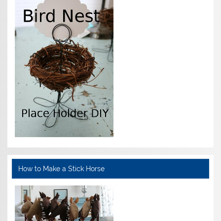
How to Make a Stick Horse