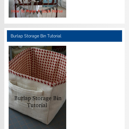
Burlap Storage Bin Tutorial