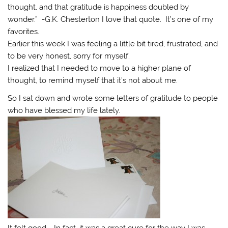
thought, and that gratitude is happiness doubled by
wonder.” -G.K. Chesterton I love that quote. It’s one of my
favorites.
Earlier this week I was feeling a little bit tired, frustrated, and
to be very honest, sorry for myself.
I realized that I needed to move to a higher plane of
thought, to remind myself that it’s not about me.
So I sat down and wrote some letters of gratitude to people
who have blessed my life lately.