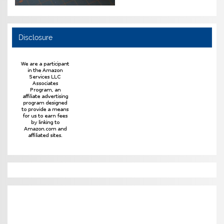
Disclosure