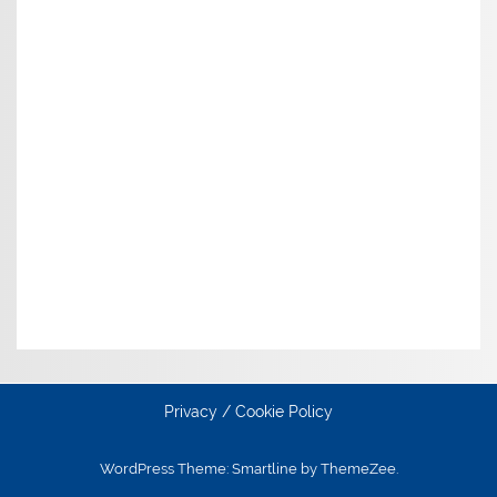
Privacy / Cookie Policy
WordPress Theme: Smartline by ThemeZee.