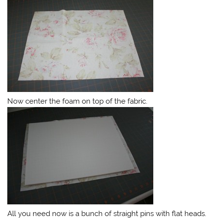
Now center the foam on top of the fabric.
All you need now is a bunch of straight pins with flat heads.