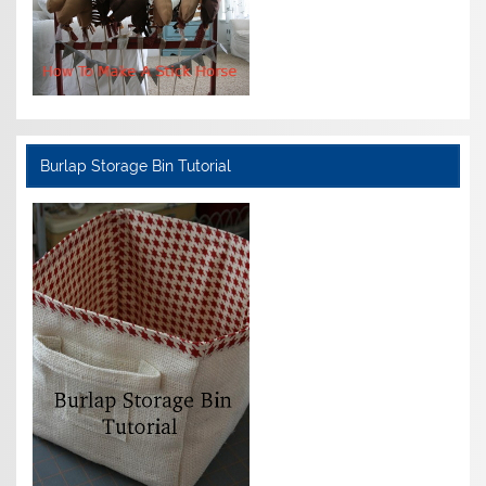
Burlap Storage Bin Tutorial