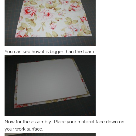
You can see how it is bigger than the foam.
Now for the assembly. Place your material face down on
your work surface.