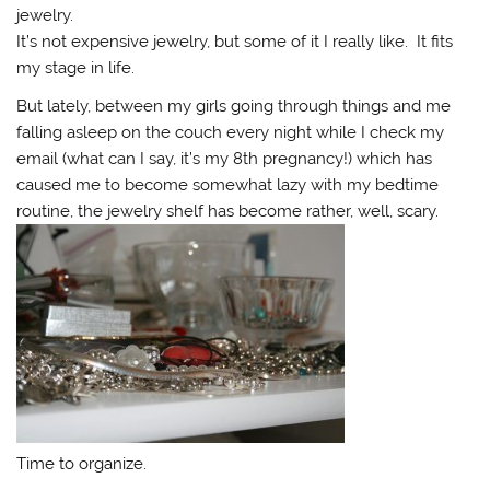
jewelry.
It’s not expensive jewelry, but some of it I really like. It fits
my stage in life.
But lately, between my girls going through things and me
falling asleep on the couch every night while I check my
email (what can I say, it’s my 8th pregnancy!) which has
caused me to become somewhat lazy with my bedtime
routine, the jewelry shelf has become rather, well, scary.
Time to organize.