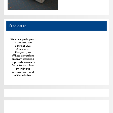
Disclosure