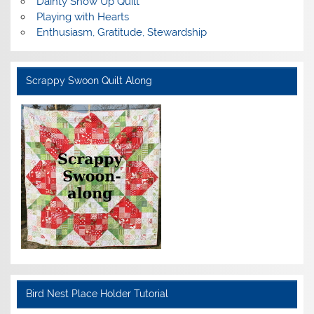
Dainty Show Up Quilt
Playing with Hearts
Enthusiasm, Gratitude, Stewardship
Scrappy Swoon Quilt Along
Bird Nest Place Holder Tutorial