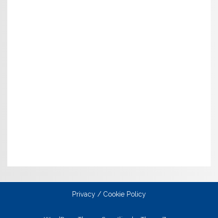
Privacy / Cookie Policy