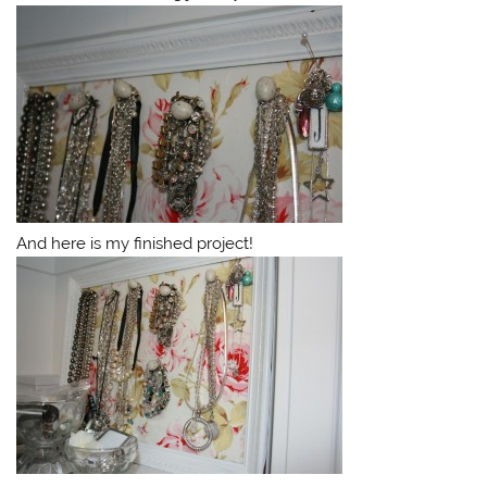
And here is my finished project!