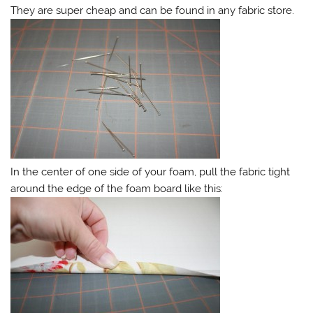
They are super cheap and can be found in any fabric store.
In the center of one side of your foam, pull the fabric tight
around the edge of the foam board like this: