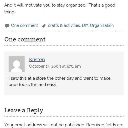
And it will motivate you to stay organized. That’s a good
thing.
One comment
crafts & activities
,
DIY
,
Organization
One comment
Kristen
October 13, 2009 at 8:31 am
I saw this at a store the other day and want to make
one- looks fun and easy.
Leave a Reply
Your email address will not be published.
Required fields are