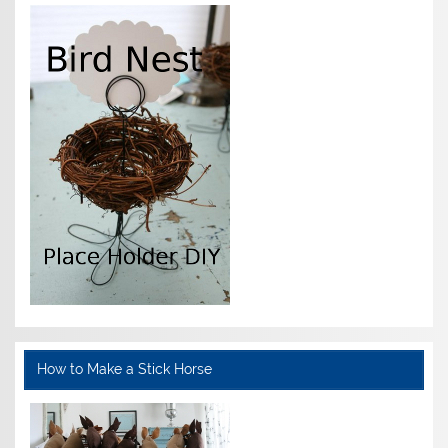
How to Make a Stick Horse