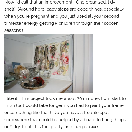
Now I’d call that an improvement! One organized, tidy
shelf. (Around here, baby steps are good things, especially
when you’re pregnant and you just used all your second
trimester energy getting 5 children through their soccer
seasons.)
I like it! This project took me about 20 minutes from start to
finish (but would take longer if you had to paint your frame
or something like that.) Do you have a trouble spot
somewhere that could be helped by a board to hang things
on? Try it out! It’s fun, pretty, and inexpensive.