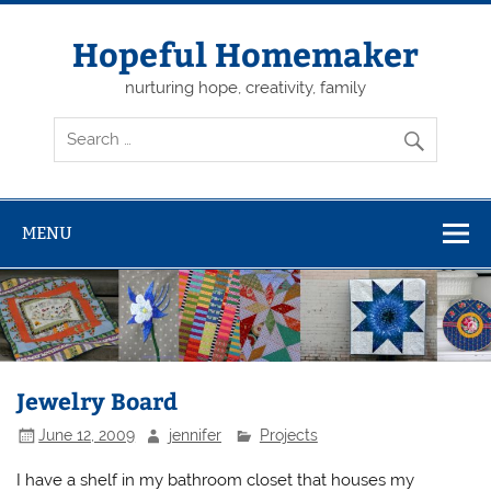
Skip
to
content
Hopeful Homemaker
nurturing hope, creativity, family
MENU
Jewelry Board
June 12, 2009
jennifer
Projects
I have a shelf in my bathroom closet that houses my