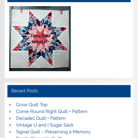
Recent Posts
Grow Quilt Top
Come Round Right Quilt + Pattern
Decades Quilt + Pattern
Vintage U and I Sugar Sack
Signal Quilt – Preserving a Memory