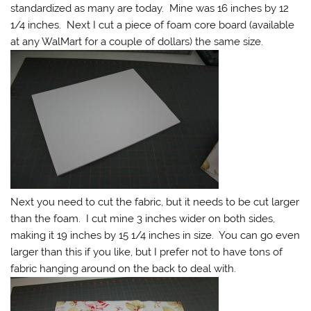
standardized as many are today. Mine was 16 inches by 12
1/4 inches. Next I cut a piece of foam core board (available
at any WalMart for a couple of dollars) the same size.
Next you need to cut the fabric, but it needs to be cut larger
than the foam. I cut mine 3 inches wider on both sides,
making it 19 inches by 15 1/4 inches in size. You can go even
larger than this if you like, but I prefer not to have tons of
fabric hanging around on the back to deal with.