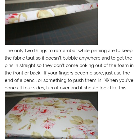
The only two things to remember while pinning are to keep
the fabric taut so it doesn’t bubble anywhere and to get the
pins in straight so they don’t come poking out of the foam in
the front or back. If your fingers become sore, just use the
end of a pencil or something to push them in. When you’ve
done all four sides, turn it over and it should look like this.