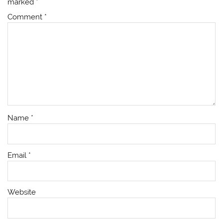
marked
*
Comment
*
Name
*
Email
*
Website