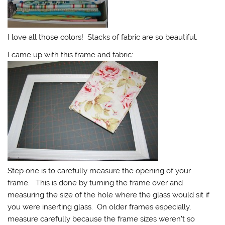
I love all those colors! Stacks of fabric are so beautiful.
I came up with this frame and fabric:
Step one is to carefully measure the opening of your
frame. This is done by turning the frame over and
measuring the size of the hole where the glass would sit if
you were inserting glass. On older frames especially,
measure carefully because the frame sizes weren’t so