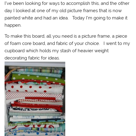
I’ve been looking for ways to accomplish this, and the other
day I looked at one of my old picture frames that is now
painted white and had an idea. Today I’m going to make it
happen.
To make this board, all you need is a picture frame, a piece
of foam core board, and fabric of your choice. I went to my
cupboard which holds my stash of heavier weight
decorating fabric for ideas.