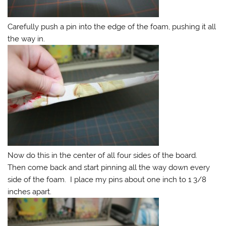
Carefully push a pin into the edge of the foam, pushing it all
the way in.
Now do this in the center of all four sides of the board.
Then come back and start pinning all the way down every
side of the foam. I place my pins about one inch to 1 3/8
inches apart.