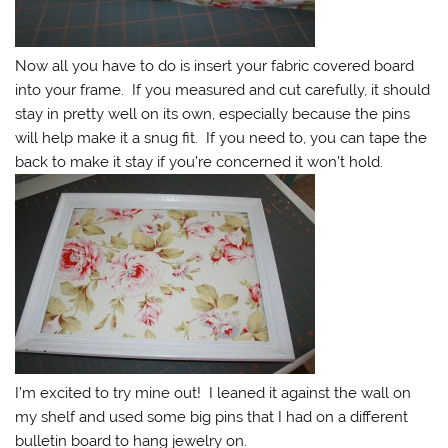
Now all you have to do is insert your fabric covered board
into your frame. If you measured and cut carefully, it should
stay in pretty well on its own, especially because the pins
will help make it a snug fit. If you need to, you can tape the
back to make it stay if you’re concerned it won’t hold.
I’m excited to try mine out! I leaned it against the wall on
my shelf and used some big pins that I had on a different
bulletin board to hang jewelry on.