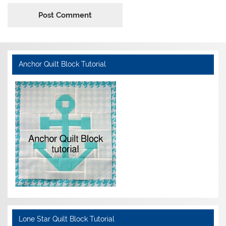
Anchor Quilt Block Tutorial
Lone Star Quilt Block Tutorial