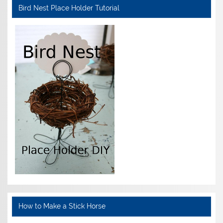
Bird Nest Place Holder Tutorial
How to Make a Stick Horse