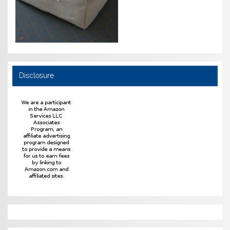
Disclosure