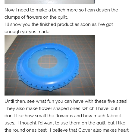
Now I need to make a bunch more so I can design the
clumps of flowers on the quilt.
I’ll show you the finished product as soon as I’ve got
enough yo-yos made.
Until then, see what fun you can have with these five sizes!
They also make flower shaped ones, which I have, but I
don’t like how small the flower is and how much fabric it
uses. I thought I’d want to use them on the quilt, but I like
the round ones best. I believe that Clover also makes heart