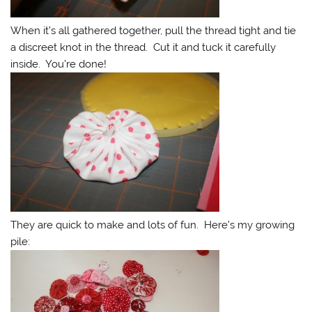
When it’s all gathered together, pull the thread tight and tie
a discreet knot in the thread. Cut it and tuck it carefully
inside. You’re done!
They are quick to make and lots of fun. Here’s my growing
pile: