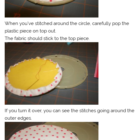
When you’ve stitched around the circle, carefully pop the
plastic piece on top out.
The fabric should stick to the top piece.
If you turn it over, you can see the stitches going around the
outer edges.