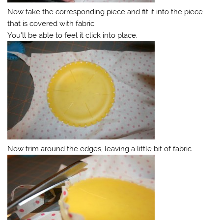
Now take the corresponding piece and fit it into the piece
that is covered with fabric.
You’ll be able to feel it click into place.
Now trim around the edges, leaving a little bit of fabric.