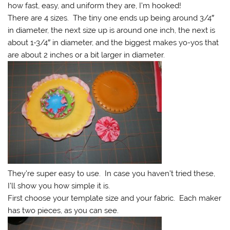
how fast, easy, and uniform they are, I’m hooked!
There are 4 sizes. The tiny one ends up being around 3/4″
in diameter, the next size up is around one inch, the next is
about 1-3/4″ in diameter, and the biggest makes yo-yos that
are about 2 inches or a bit larger in diameter.
They’re super easy to use. In case you haven’t tried these,
I’ll show you how simple it is.
First choose your template size and your fabric. Each maker
has two pieces, as you can see.