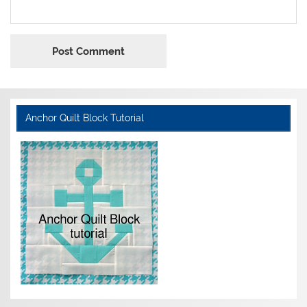
Anchor Quilt Block Tutorial