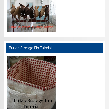
Burlap Storage Bin Tutorial