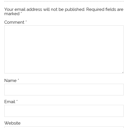
Your email address will not be published.
Required fields are
marked
*
Comment
*
Name
*
Email
*
Website