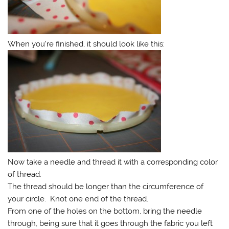
When you’re finished, it should look like this:
Now take a needle and thread it with a corresponding color
of thread.
The thread should be longer than the circumference of
your circle. Knot one end of the thread.
From one of the holes on the bottom, bring the needle
through, being sure that it goes through the fabric you left