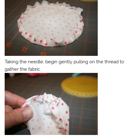
Taking the needle, begin gently pulling on the thread to
gather the fabric.