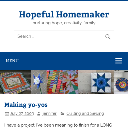
Skip
to
content
Hopeful Homemaker
nurturing hope, creativity, family
MENU
Making yo-yos
July 27, 2009
jennifer
Quilting and Sewing
I have a project I’ve been meaning to finish for a LONG