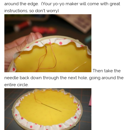
around the edge. (Your yo-yo maker will come with great
instructions, so don’t worry)
Then take the
needle back down through the next hole, going around the
entire circle.