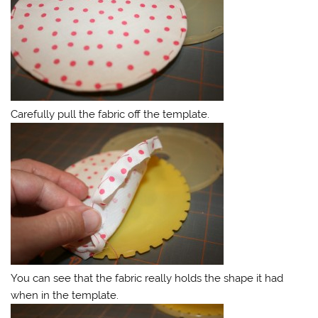
Carefully pull the fabric off the template.
You can see that the fabric really holds the shape it had
when in the template.