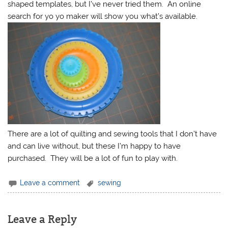
shaped templates, but I’ve never tried them. An online
search for yo yo maker will show you what’s available.
There are a lot of quilting and sewing tools that I don’t have
and can live without, but these I’m happy to have
purchased. They will be a lot of fun to play with.
Leave a comment
sewing
Leave a Reply