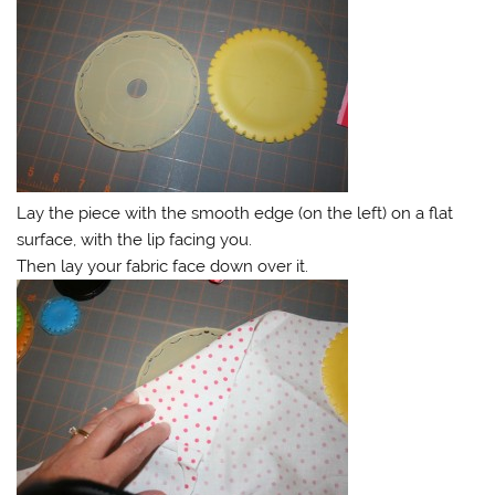
Lay the piece with the smooth edge (on the left) on a flat
surface, with the lip facing you.
Then lay your fabric face down over it.