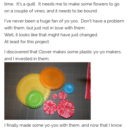
time. It’s a quilt. It needs me to make some flowers to go
on a couple of vines, and it needs to be bound.
I’ve never been a huge fan of yo-yos. Don’t have a problem
with them, but just not in love with them.
Well, it looks like that might have just changed.
At least for this project.
I discovered that Clover makes some plastic yo-yo makers,
and I invested in them.
I finally made some yo-yos with them, and now that I know