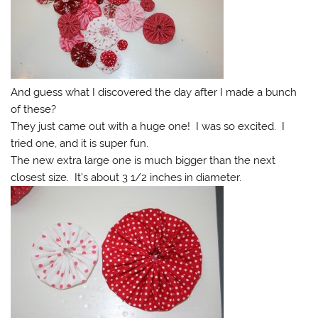
And guess what I discovered the day after I made a bunch
of these?
They just came out with a huge one! I was so excited. I
tried one, and it is super fun.
The new extra large one is much bigger than the next
closest size. It’s about 3 1/2 inches in diameter.