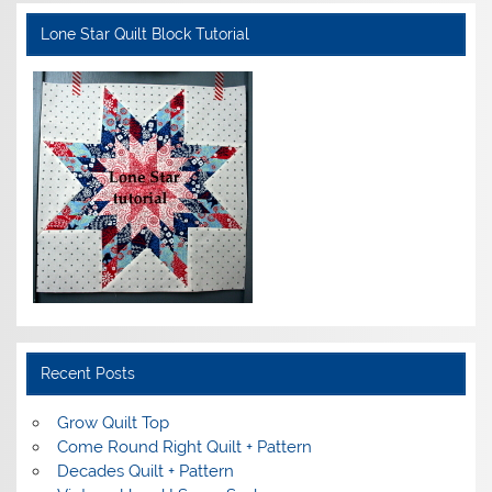
Lone Star Quilt Block Tutorial
Recent Posts
Grow Quilt Top
Come Round Right Quilt + Pattern
Decades Quilt + Pattern