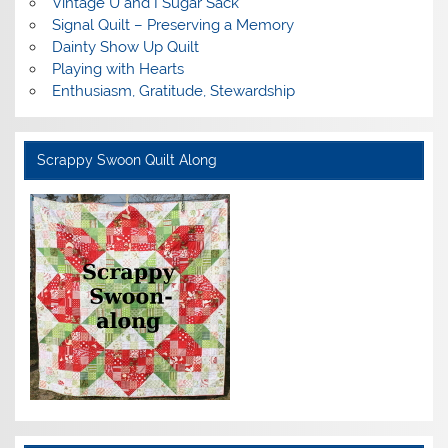
Vintage U and I Sugar Sack
Signal Quilt – Preserving a Memory
Dainty Show Up Quilt
Playing with Hearts
Enthusiasm, Gratitude, Stewardship
Scrappy Swoon Quilt Along