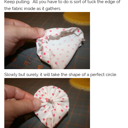
Keep pulling. All you have to do is sort of tuck the edge of
the fabric inside as it gathers.
Slowly but surely, it will take the shape of a perfect circle.