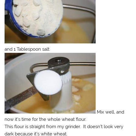
and 1 Tablespoon salt
Mix well, and
now it’s time for the whole wheat flour.
This flour is straight from my grinder. It doesn’t look very
dark because it’s white wheat.