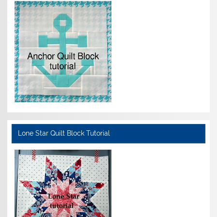
Lone Star Quilt Block Tutorial