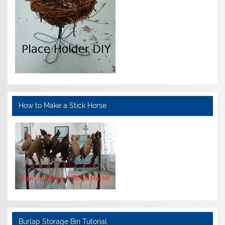
How to Make a Stick Horse
Burlap Storage Bin Tutorial