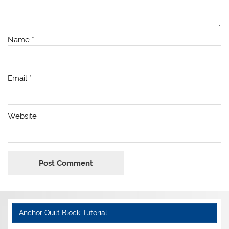
Name
*
Email
*
Website
Anchor Quilt Block Tutorial