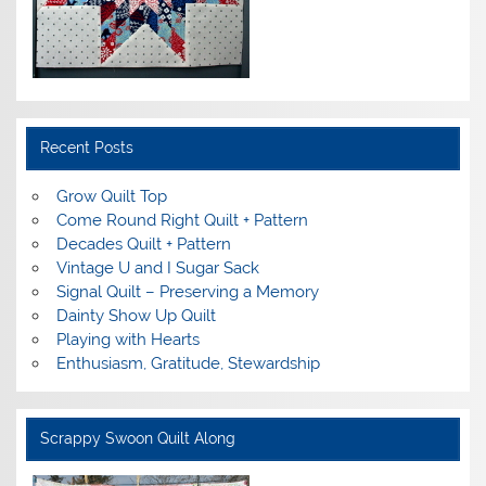
Recent Posts
Grow Quilt Top
Come Round Right Quilt + Pattern
Decades Quilt + Pattern
Vintage U and I Sugar Sack
Signal Quilt – Preserving a Memory
Dainty Show Up Quilt
Playing with Hearts
Enthusiasm, Gratitude, Stewardship
Scrappy Swoon Quilt Along