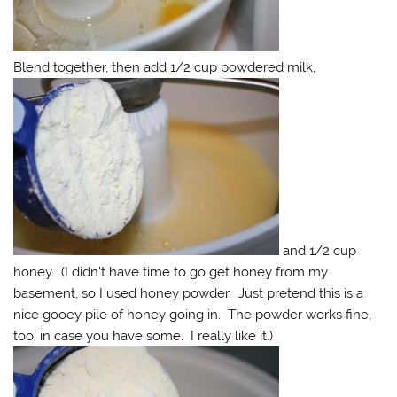
Blend together, then add 1/2 cup powdered milk,
and 1/2 cup
honey. (I didn’t have time to go get honey from my
basement, so I used honey powder. Just pretend this is a
nice gooey pile of honey going in. The powder works fine,
too, in case you have some. I really like it.)