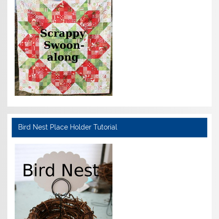
Bird Nest Place Holder Tutorial