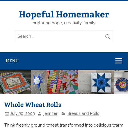
Skip
to
content
Hopeful Homemaker
nurturing hope, creativity, family
MENU
Whole Wheat Rolls
July 30, 2009
jennifer
Breads and Rolls
Think freshly ground wheat transformed into delicious warm