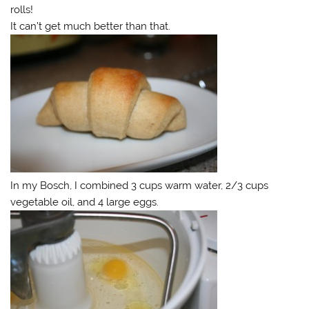
rolls!
It can’t get much better than that.
In my Bosch, I combined 3 cups warm water, 2/3 cups
vegetable oil, and 4 large eggs.