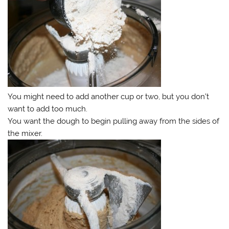
You might need to add another cup or two, but you don’t
want to add too much.
You want the dough to begin pulling away from the sides of
the mixer.