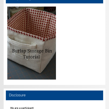
Disclosure