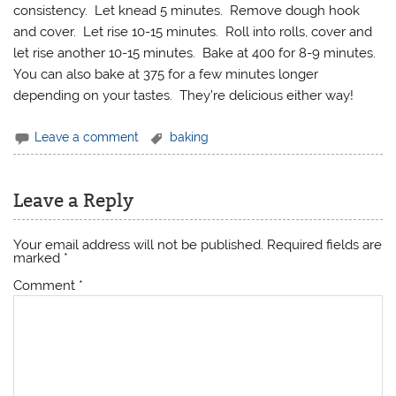
consistency. Let knead 5 minutes. Remove dough hook
and cover. Let rise 10-15 minutes. Roll into rolls, cover and
let rise another 10-15 minutes. Bake at 400 for 8-9 minutes.
You can also bake at 375 for a few minutes longer
depending on your tastes. They’re delicious either way!
Leave a comment
baking
Leave a Reply
Your email address will not be published.
Required fields are
marked
*
Comment
*