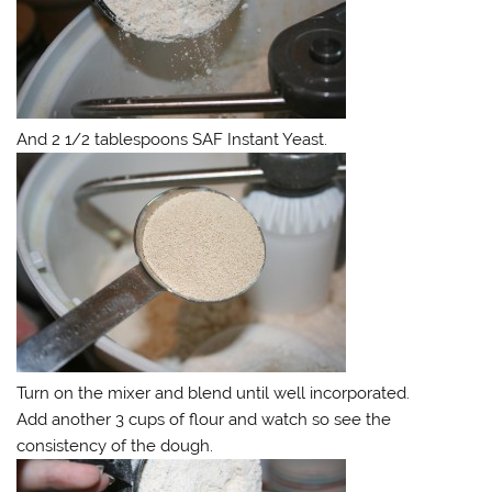
And 2 1/2 tablespoons SAF Instant Yeast.
Turn on the mixer and blend until well incorporated.
Add another 3 cups of flour and watch so see the
consistency of the dough.