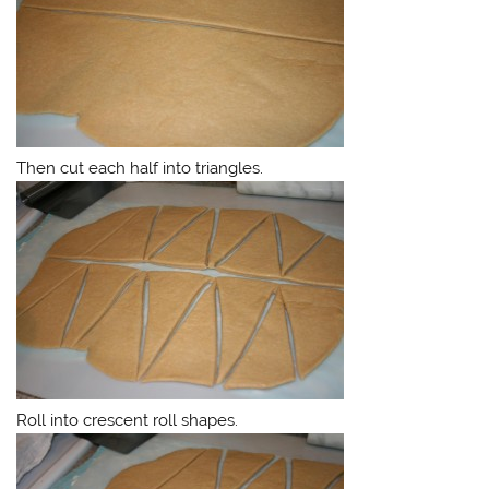
Then cut each half into triangles.
Roll into crescent roll shapes.