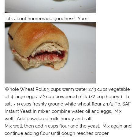
Talk about homemade goodness! Yum!
Whole Wheat Rolls 3 cups warm water 2/3 cups vegetable
oil 4 large eggs 1/2 cup powdered milk 1/2 cup honey 1 Tb.
salt 7-9 cups freshly ground white wheat flour 2 1/2 Tb. SAF
Instant Yeast In mixer, combine water, oil and eggs. Mix
well. Add powdered milk, honey and salt.
Mix well, then add 4 cups flour and the yeast. Mix again and
continue adding flour until dough reaches proper