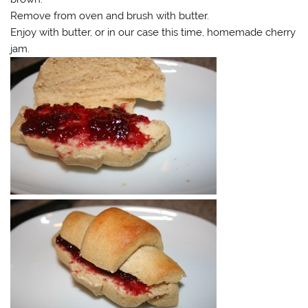
Remove from oven and brush with butter.
Enjoy with butter, or in our case this time, homemade cherry
jam.