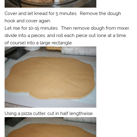
Cover and let knead for 5 minutes. Remove the dough
hook and cover again.
Let rise for 10-15 minutes. Then remove dough from mixer,
divide into 4 pieces, and roll each piece out (one at a time,
of course) into a large rectangle.
Using a pizza cutter, cut in half lengthwise.