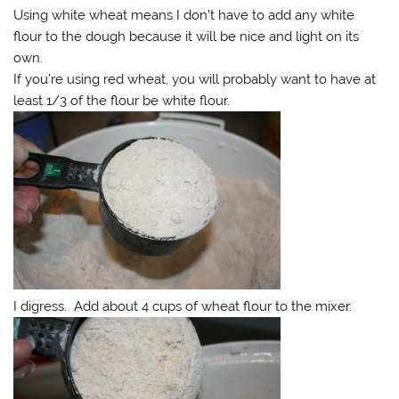
Using white wheat means I don’t have to add any white
flour to the dough because it will be nice and light on its
own.
If you’re using red wheat, you will probably want to have at
least 1/3 of the flour be white flour.
I digress. Add about 4 cups of wheat flour to the mixer.