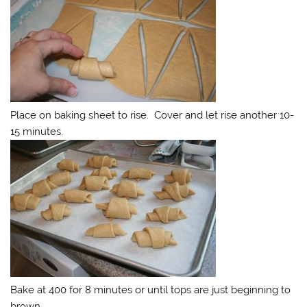
Place on baking sheet to rise. Cover and let rise another 10-
15 minutes.
Bake at 400 for 8 minutes or until tops are just beginning to
brown.