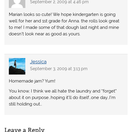
September 2, 2009 at 4:46 pm
Marian looks so cute! We hope kindergarten is going
well for her and 1st grade for Anna. the rolls look great
to me! I made some of that dough last night and mine
doesn’t look near as good as yours.
Jessica
September 3, 2009 at 3:13 pm
Homemade jam? Yum!
You know, I think we all hate the laundry and “forget”
about it on purpose…hoping it’ll do itself…one day…I’m
still holding out…
Leave a Reply