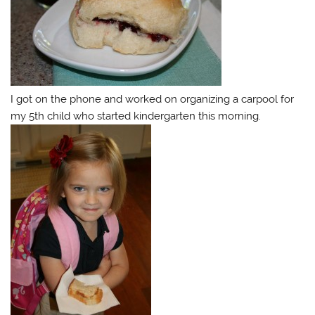
I got on the phone and worked on organizing a carpool for
my 5th child who started kindergarten this morning.