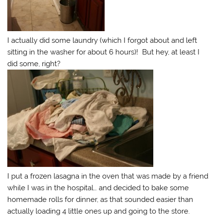
I actually did some laundry (which I forgot about and left
sitting in the washer for about 6 hours)! But hey, at least I
did some, right?
I put a frozen lasagna in the oven that was made by a friend
while I was in the hospital… and decided to bake some
homemade rolls for dinner, as that sounded easier than
actually loading 4 little ones up and going to the store.