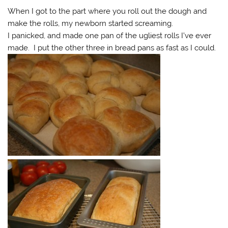
When I got to the part where you roll out the dough and
make the rolls, my newborn started screaming.
I panicked, and made one pan of the ugliest rolls I’ve ever
made. I put the other three in bread pans as fast as I could.