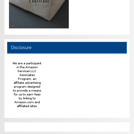
Disclosure