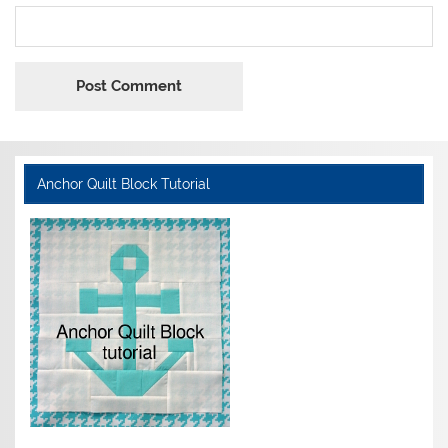
Anchor Quilt Block Tutorial