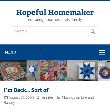
Skip
to
content
Hopeful Homemaker
nurturing hope, creativity, family
MENU
I’m Back… Sort of
August 27, 2009
jennifer
Musings on Life and
Beauty