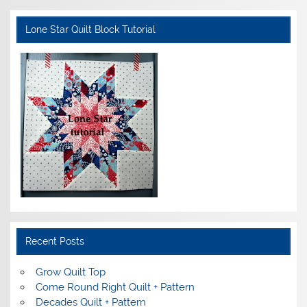
Lone Star Quilt Block Tutorial
Recent Posts
Grow Quilt Top
Come Round Right Quilt + Pattern
Decades Quilt + Pattern