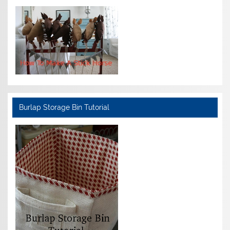
Burlap Storage Bin Tutorial