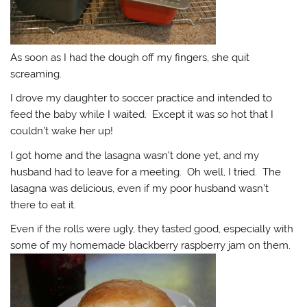
As soon as I had the dough off my fingers, she quit
screaming.
I drove my daughter to soccer practice and intended to
feed the baby while I waited. Except it was so hot that I
couldn’t wake her up!
I got home and the lasagna wasn’t done yet, and my
husband had to leave for a meeting. Oh well, I tried. The
lasagna was delicious, even if my poor husband wasn’t
there to eat it.
Even if the rolls were ugly, they tasted good, especially with
some of my homemade blackberry raspberry jam on them.