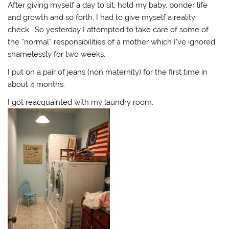
After giving myself a day to sit, hold my baby, ponder life
and growth and so forth, I had to give myself a reality
check. So yesterday I attempted to take care of some of
the “normal” responsibilities of a mother which I’ve ignored
shamelessly for two weeks.
I put on a pair of jeans (non maternity) for the first time in
about 4 months.
I got reacquainted with my laundry room.