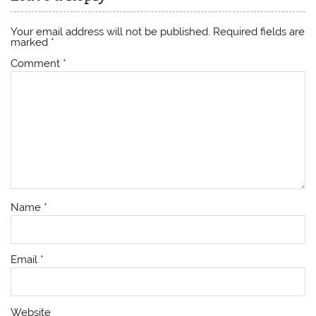
Your email address will not be published.
Required fields are
marked
*
Comment
*
Name
*
Email
*
Website