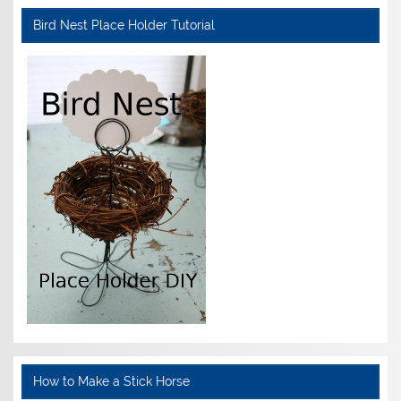
Bird Nest Place Holder Tutorial
How to Make a Stick Horse