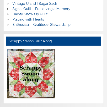
Vintage U and I Sugar Sack
Signal Quilt – Preserving a Memory
Dainty Show Up Quilt
Playing with Hearts
Enthusiasm, Gratitude, Stewardship
Scrappy Swoon Quilt Along