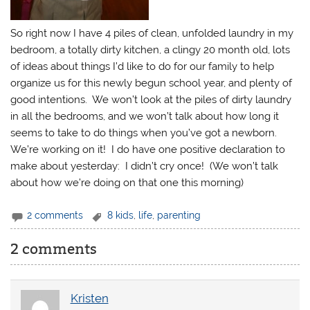
So right now I have 4 piles of clean, unfolded laundry in my
bedroom, a totally dirty kitchen, a clingy 20 month old, lots
of ideas about things I’d like to do for our family to help
organize us for this newly begun school year, and plenty of
good intentions. We won’t look at the piles of dirty laundry
in all the bedrooms, and we won’t talk about how long it
seems to take to do things when you’ve got a newborn.
We’re working on it! I do have one positive declaration to
make about yesterday: I didn’t cry once! (We won’t talk
about how we’re doing on that one this morning)
2 comments
8 kids
,
life
,
parenting
2 comments
Kristen