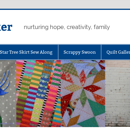
er
nurturing hope, creativity, family
Star Tree Skirt Sew Along
Scrappy Swoon
Quilt Galle