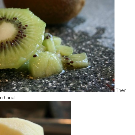
Then
on hand