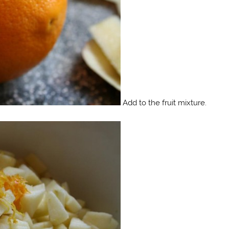
Add to the fruit mixture.