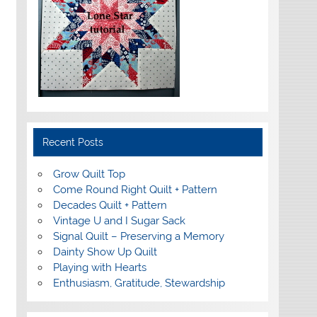
Recent Posts
Grow Quilt Top
Come Round Right Quilt + Pattern
Decades Quilt + Pattern
Vintage U and I Sugar Sack
Signal Quilt – Preserving a Memory
Dainty Show Up Quilt
Playing with Hearts
Enthusiasm, Gratitude, Stewardship