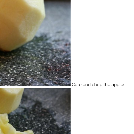
Core and chop the apples