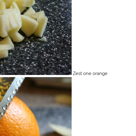
Zest one orange