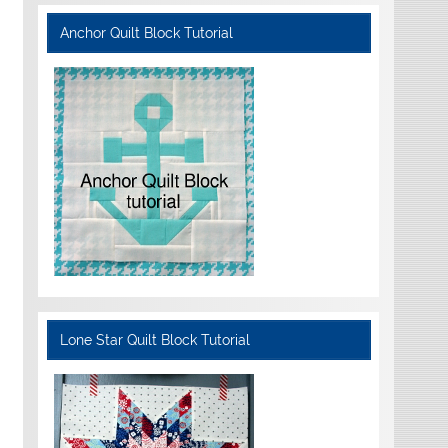
Anchor Quilt Block Tutorial
Lone Star Quilt Block Tutorial