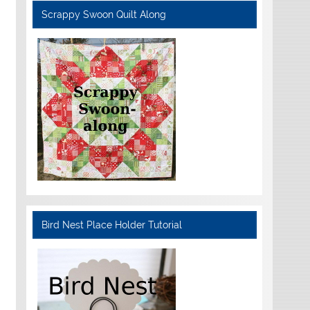
Scrappy Swoon Quilt Along
Bird Nest Place Holder Tutorial