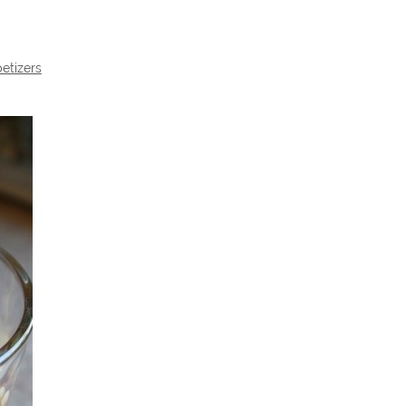
etizers