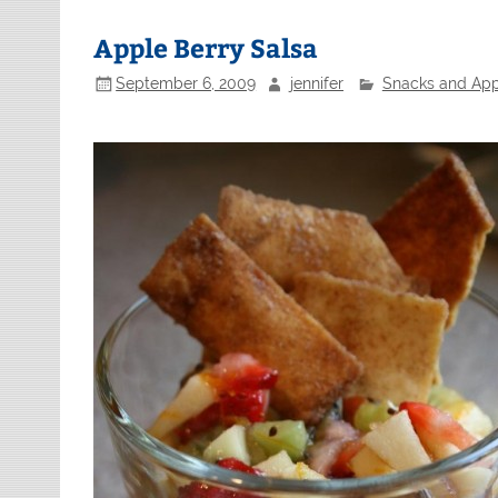
Apple Berry Salsa
September 6, 2009
jennifer
Snacks and App