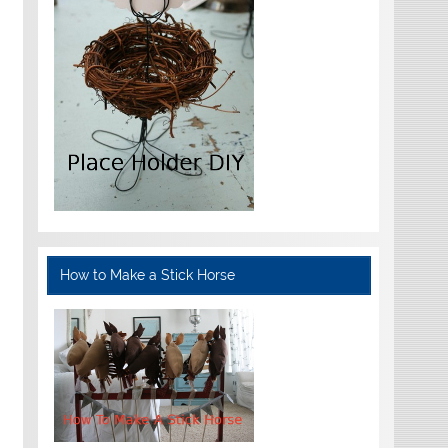
How to Make a Stick Horse