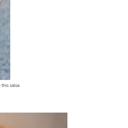
 this salsa.
.