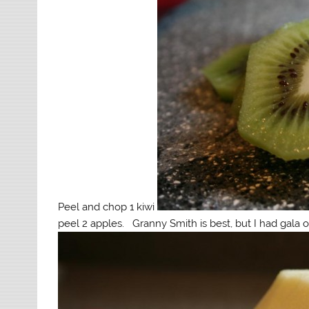
Peel and chop 1 kiwi
peel 2 apples. Granny Smith is best, but I had gala 