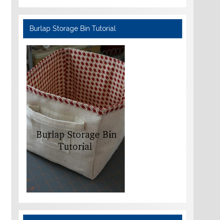
Burlap Storage Bin Tutorial