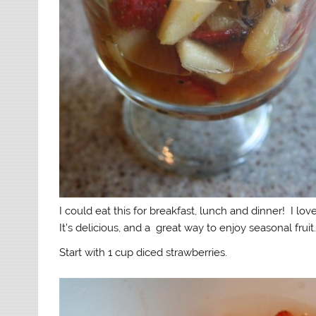
I could eat this for breakfast, lunch and dinner! I love
It’s delicious, and a great way to enjoy seasonal fruit
Start with 1 cup diced strawberries.