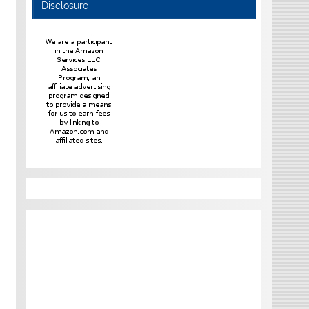
Disclosure