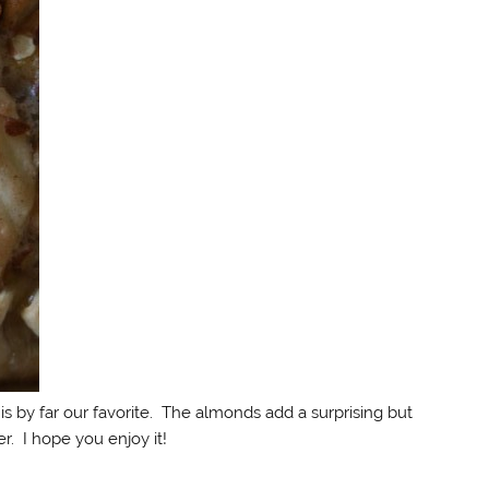
rt is by far our favorite. The almonds add a surprising but
r. I hope you enjoy it!