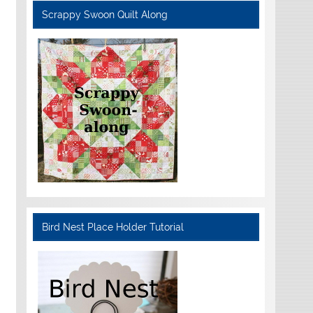
Scrappy Swoon Quilt Along
Bird Nest Place Holder Tutorial