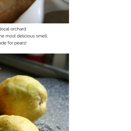
local orchard.
he most delicious smell.
ude for pears!