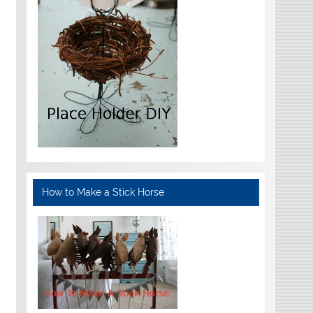
How to Make a Stick Horse