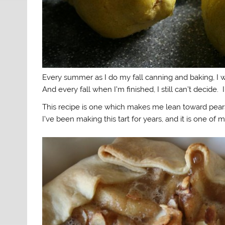
Every summer as I do my fall canning and baking, I w
And every fall when I’m finished, I still can’t decide.
This recipe is one which makes me lean toward pear
I’ve been making this tart for years, and it is one of my