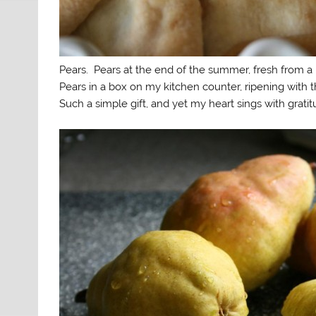
Pears. Pears at the end of the summer, fresh from a 
Pears in a box on my kitchen counter, ripening with t
Such a simple gift, and yet my heart sings with gratit