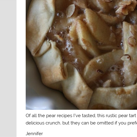
Of all the pear recipes I’ve tasted, this rustic pear ta
delicious crunch, but they can be omitted if you prefe
Jennifer