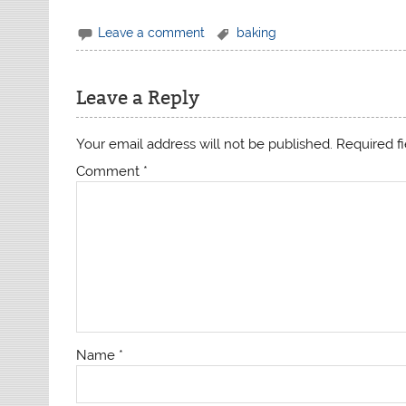
Leave a comment
baking
Leave a Reply
Your email address will not be published.
Required f
Comment
*
Name
*