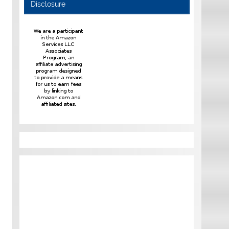
Disclosure