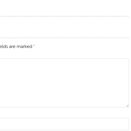
ields are marked
*