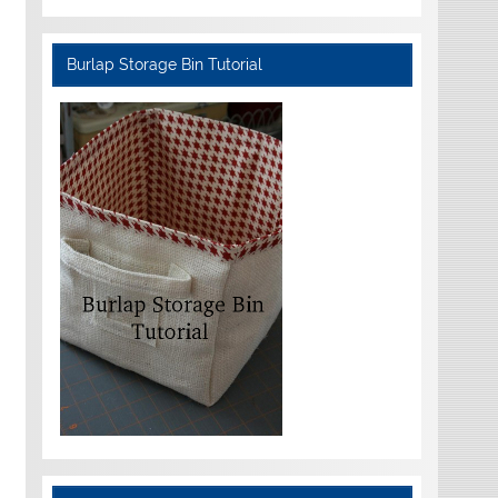
Burlap Storage Bin Tutorial