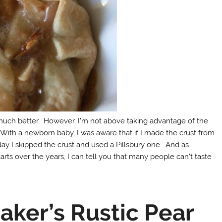
much better. However, I’m not above taking advantage of the
ith a newborn baby, I was aware that if I made the crust from
day I skipped the crust and used a Pillsbury one. And as
ts over the years, I can tell you that many people can’t taste
ker’s Rustic Pear