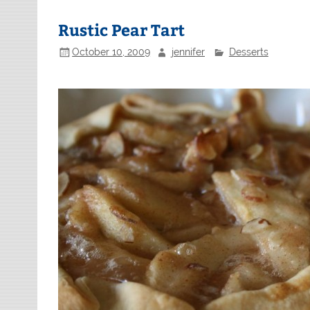
Rustic Pear Tart
October 10, 2009
jennifer
Desserts