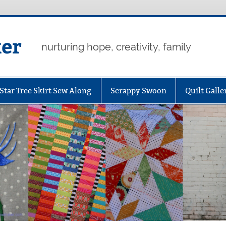
er
nurturing hope, creativity, family
Star Tree Skirt Sew Along
Scrappy Swoon
Quilt Galle