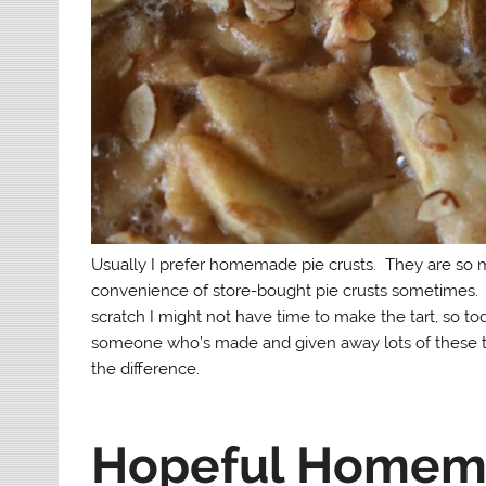
Usually I prefer homemade pie crusts. They are so 
convenience of store-bought pie crusts sometimes. W
scratch I might not have time to make the tart, so to
someone who’s made and given away lots of these tar
the difference.
Hopeful Homema