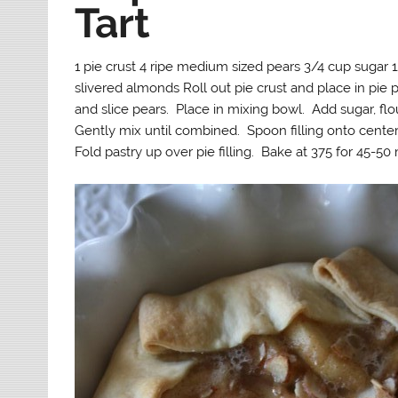
Tart
1 pie crust 4 ripe medium sized pears 3/4 cup sugar 1
slivered almonds Roll out pie crust and place in pie p
and slice pears. Place in mixing bowl. Add sugar, fl
Gently mix until combined. Spoon filling onto center 
Fold pastry up over pie filling. Bake at 375 for 45-5