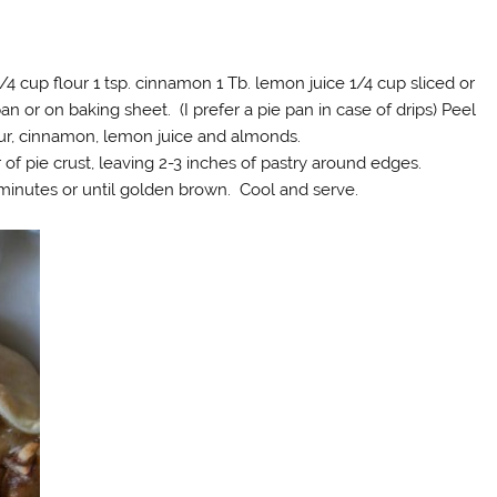
/4 cup flour 1 tsp. cinnamon 1 Tb. lemon juice 1/4 cup sliced or
an or on baking sheet. (I prefer a pie pan in case of drips) Peel
our, cinnamon, lemon juice and almonds.
of pie crust, leaving 2-3 inches of pastry around edges.
0 minutes or until golden brown. Cool and serve.