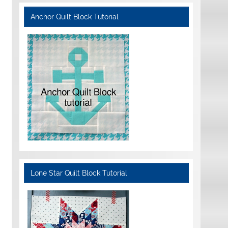
Anchor Quilt Block Tutorial
Lone Star Quilt Block Tutorial