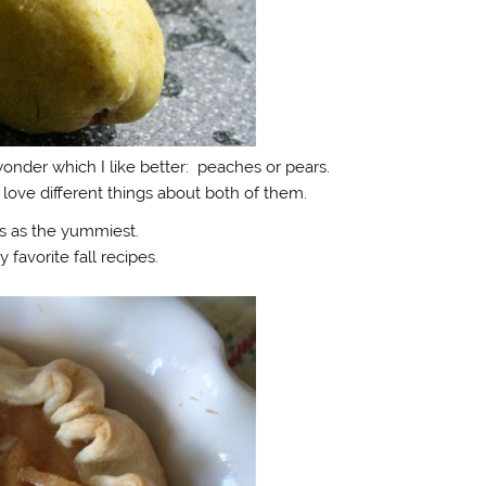
onder which I like better: peaches or pears.
 I love different things about both of them.
s as the yummiest.
 favorite fall recipes.