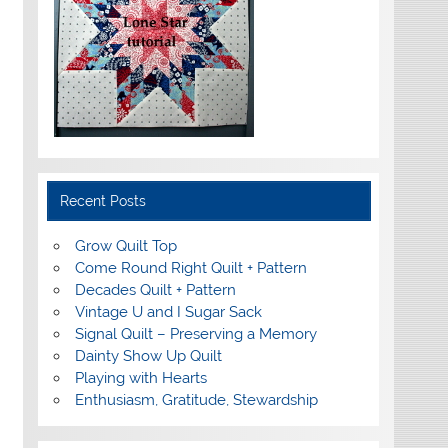
Recent Posts
Grow Quilt Top
Come Round Right Quilt + Pattern
Decades Quilt + Pattern
Vintage U and I Sugar Sack
Signal Quilt – Preserving a Memory
Dainty Show Up Quilt
Playing with Hearts
Enthusiasm, Gratitude, Stewardship