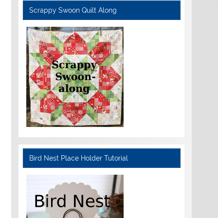
Scrappy Swoon Quilt Along
Bird Nest Place Holder Tutorial