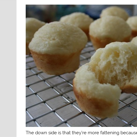
The down side is that they’re more fattening because 