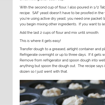
With the second cup of flour, I also poured in 1/2 Ta
recipe. SAF yeast doesn’t have to be proofed in the w
you’re using active dry yeast, you need one packet 
you begin mixing other ingredients. If you want to 
Add the last 2 cups of flour and mix until smooth.
This is where it gets easy!
Transfer dough to a greased, airtight container and pla
Refrigerate overnight or up to three days. If it gets 
Remove from refrigerator and spoon dough into well-
anything but spoon the dough out. The recipe says it
dozen so I just went with that.