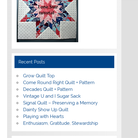
Recent Posts
Grow Quilt Top
Come Round Right Quilt + Pattern
Decades Quilt + Pattern
Vintage U and I Sugar Sack
Signal Quilt – Preserving a Memory
Dainty Show Up Quilt
Playing with Hearts
Enthusiasm, Gratitude, Stewardship