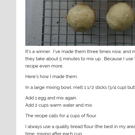
It’s a winner. I’ve made them three times now, and
they take about 5 minutes to mix up. Because I use S
recipe even more.
Here’s how I made them.
In a large mixing bowl, melt 1 1/2 sticks (3/4 cup) b
Add 1 egg and mix again.
Add 2 cups warm water and mix.
The recipe calls for 4 cups of flour.
I always use a quality bread flour (the best in my are
time, mixing after each cup.