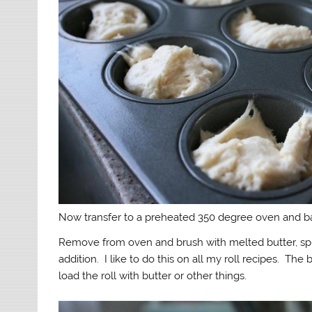
Now transfer to a preheated 350 degree oven and ba
Remove from oven and brush with melted butter, sprin
addition. I like to do this on all my roll recipes. Th
load the roll with butter or other things.