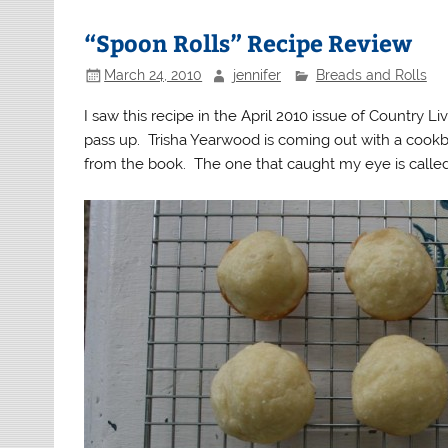
“Spoon Rolls” Recipe Review
March 24, 2010
jennifer
Breads and Rolls
I saw this recipe in the April 2010 issue of Country L
pass up. Trisha Yearwood is coming out with a cookb
from the book. The one that caught my eye is called