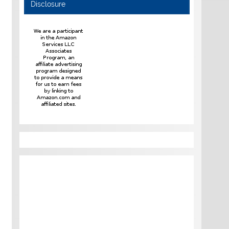
Disclosure