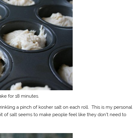
ke for 18 minutes.
kling a pinch of kosher salt on each roll. This is my personal
e bit of salt seems to make people feel like they don’t need to