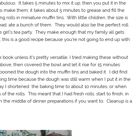
fabulous. It takes 5 minutes to mix it up, then you put it in the
o make them, it takes about 5 minutes to grease and fill the
 rolls in miniature muffin tins. With little children, the size is
ad, ate a bunch of them. They would also be the perfect roll
le girl’s tea party. They make enough that my family all gets
, this is a good recipe because you’re not going to end up with
ook unless it’s pretty versatile, I tried making these without
bove, then covered the bowl and let it rise for 15 minutes
 spooned the dough into the muffin tins and baked it. I did find
ng time because the dough was still warm when I put it in the
 way I shortened the baking time to about 10 minutes, or when
 the rolls. This meant that I had fresh rolls, start to finish, in
n the middle of dinner preparations if you want to. Cleanup is a