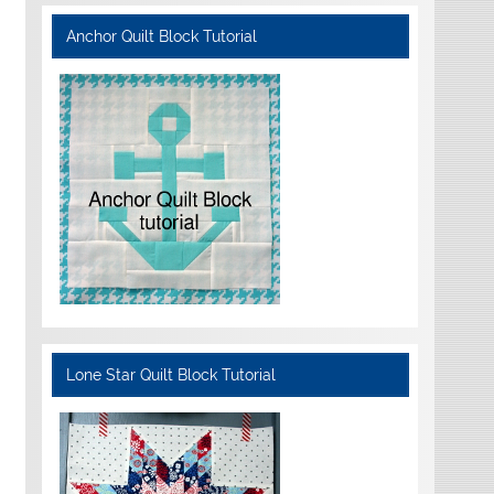
Anchor Quilt Block Tutorial
Lone Star Quilt Block Tutorial