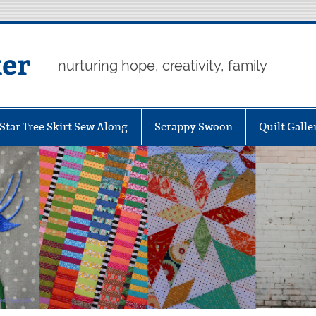
er
nurturing hope, creativity, family
Star Tree Skirt Sew Along
Scrappy Swoon
Quilt Galle