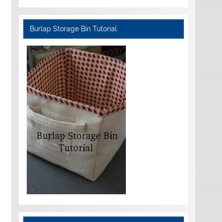
Burlap Storage Bin Tutorial