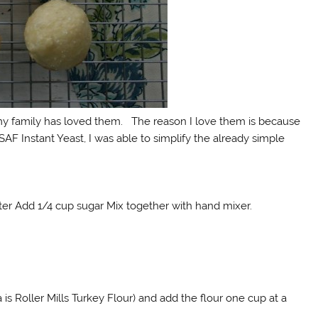
 my family has loved them. The reason I love them is because
AF Instant Yeast, I was able to simplify the already simple
utter Add 1/4 cup sugar Mix together with hand mixer.
a is Roller Mills Turkey Flour) and add the flour one cup at a