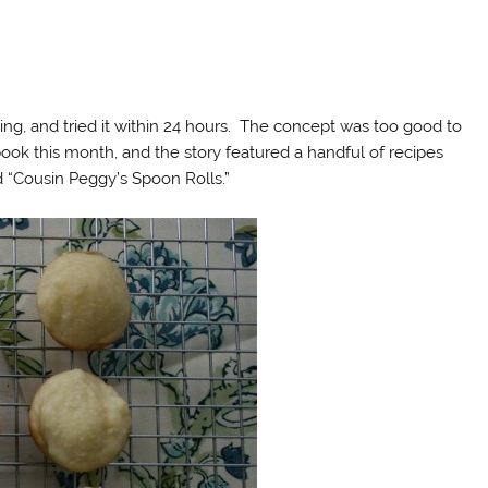
iving, and tried it within 24 hours. The concept was too good to
ook this month, and the story featured a handful of recipes
 “Cousin Peggy’s Spoon Rolls.”