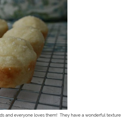
iends and everyone loves them! They have a wonderful texture