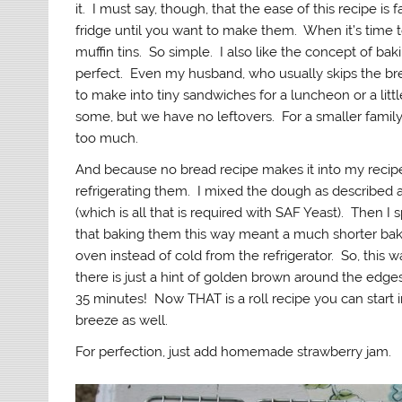
it. I must say, though, that the ease of this recipe is 
fridge until you want to make them. When it’s time t
muffin tins. So simple. I also like the concept of baking
perfect. Even my husband, who usually skips the bre
to make into tiny sandwiches for a luncheon or a litt
some, but we have no leftovers. For a smaller family
too much.
And because no bread recipe makes it into my recipe b
refrigerating them. I mixed the dough as described a
(which is all that is required with SAF Yeast). Then I
that baking them this way meant a much shorter baki
oven instead of cold from the refrigerator. So, this
there is just a hint of golden brown around the edges of
35 minutes! Now THAT is a roll recipe you can start i
breeze as well.
For perfection, just add homemade strawberry jam.