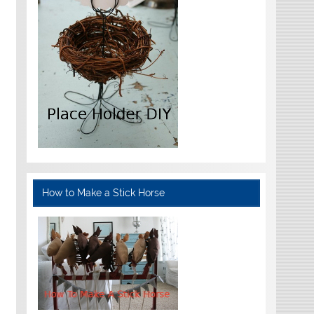
How to Make a Stick Horse