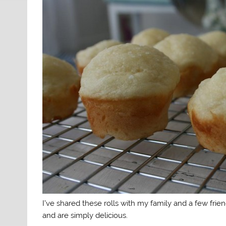
I’ve shared these rolls with my family and a few fr
and are simply delicious.