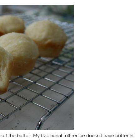
of the butter. My traditional roll recipe doesn’t have butter in