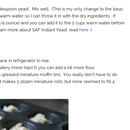
blespoon yeast. Mix well. (This is my only change to the basic
arm water, so I can throw it in with the dry ingredients. If
(1/4 ounce) and you can add it to the 2 cups warm water before
learn more about SAF Instant Yeast, read
here
.)
ce in refrigerator to rise.
watery (mine hasn’t) you can add a bit more flour.
greased miniature muffin tins. You really don’t have to do
 makes 5 dozen miniature rolls, but mine seemed to fill 4