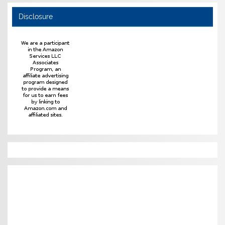
Disclosure