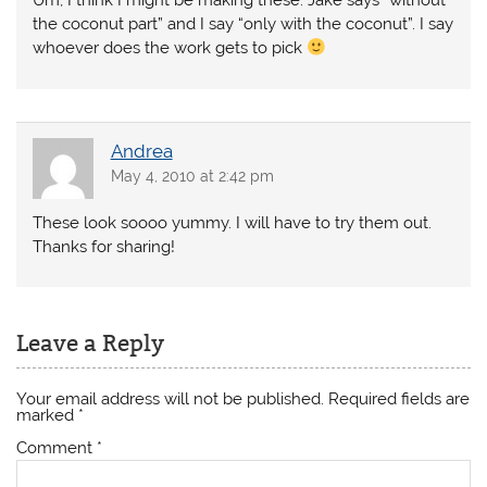
Um, I think I might be making these. Jake says “without
the coconut part” and I say “only with the coconut”. I say
whoever does the work gets to pick
Andrea
May 4, 2010 at 2:42 pm
These look soooo yummy. I will have to try them out.
Thanks for sharing!
Leave a Reply
Your email address will not be published.
Required fields are
marked
*
Comment
*