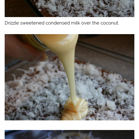
Drizzle sweetened condensed milk over the coconut.