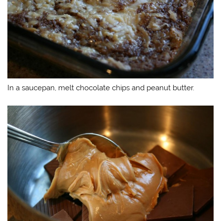
In a saucepan, melt chocolate chips and peanut butter.