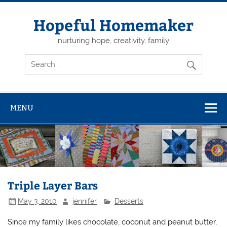
Skip
to
content
Hopeful Homemaker
nurturing hope, creativity, family
MENU
Triple Layer Bars
May 3, 2010
jennifer
Desserts
Since my family likes chocolate, coconut and peanut butter,