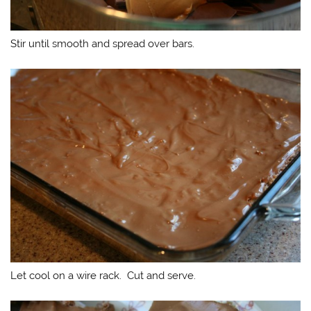
Stir until smooth and spread over bars.
Let cool on a wire rack. Cut and serve.