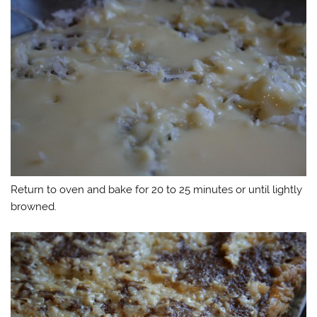
Return to oven and bake for 20 to 25 minutes or until lightly
browned.