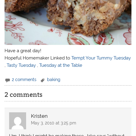
Have a great day!
Hopeful Homemaker Linked to
Tempt Your Tummy Tuesday
,
Tasty Tuesday
,
Tuesday at the Table
2 comments
baking
2 comments
Kristen
May 3, 2010 at 3:25 pm