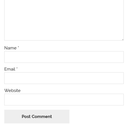
Name
*
Email
*
Website