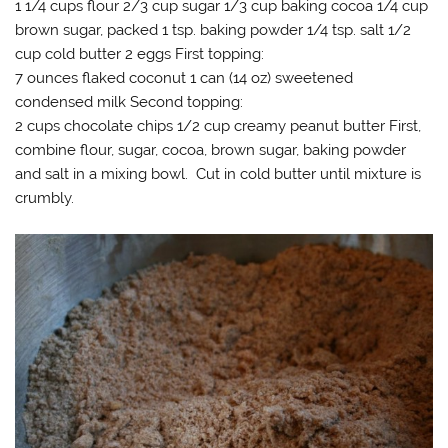
1 1/4 cups flour 2/3 cup sugar 1/3 cup baking cocoa 1/4 cup
brown sugar, packed 1 tsp. baking powder 1/4 tsp. salt 1/2
cup cold butter 2 eggs First topping:
7 ounces flaked coconut 1 can (14 oz) sweetened
condensed milk Second topping:
2 cups chocolate chips 1/2 cup creamy peanut butter First,
combine flour, sugar, cocoa, brown sugar, baking powder
and salt in a mixing bowl. Cut in cold butter until mixture is
crumbly.