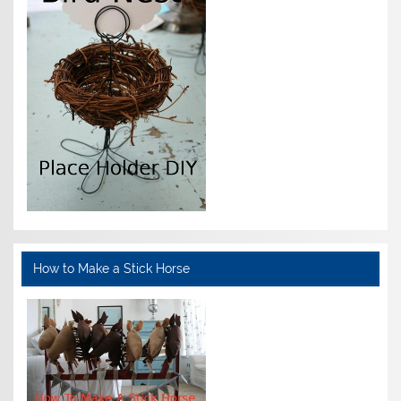
How to Make a Stick Horse