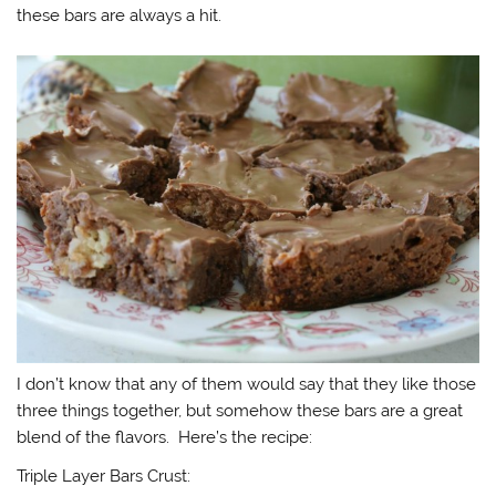
these bars are always a hit.
I don’t know that any of them would say that they like those
three things together, but somehow these bars are a great
blend of the flavors. Here’s the recipe:
Triple Layer Bars Crust: