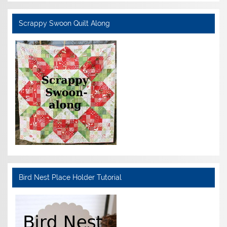
Scrappy Swoon Quilt Along
Bird Nest Place Holder Tutorial