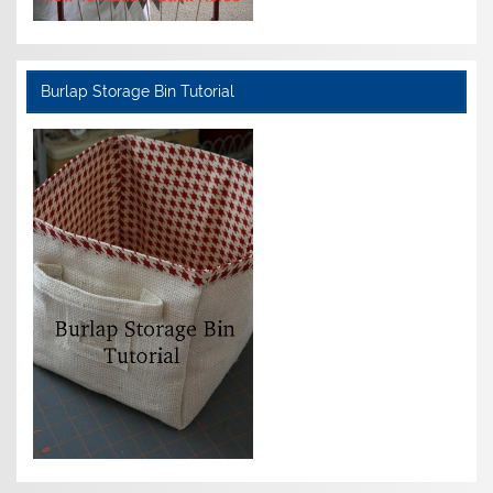
Burlap Storage Bin Tutorial