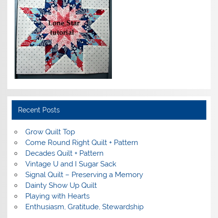
Recent Posts
Grow Quilt Top
Come Round Right Quilt + Pattern
Decades Quilt + Pattern
Vintage U and I Sugar Sack
Signal Quilt – Preserving a Memory
Dainty Show Up Quilt
Playing with Hearts
Enthusiasm, Gratitude, Stewardship