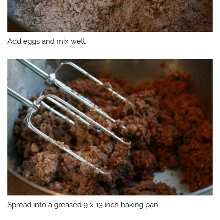
Add eggs and mix well.
Spread into a greased 9 x 13 inch baking pan.