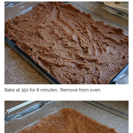
Bake at 350 for 8 minutes. Remove from oven.