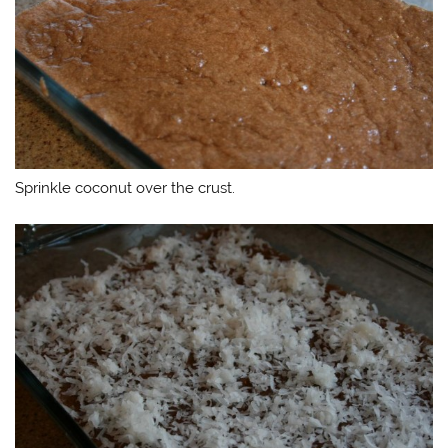
Sprinkle coconut over the crust.