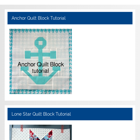
Anchor Quilt Block Tutorial
Lone Star Quilt Block Tutorial