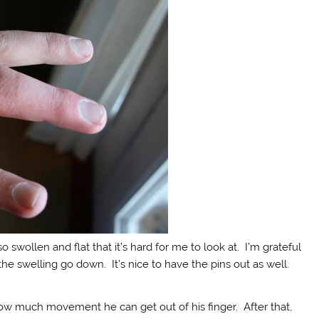
l so swollen and flat that it’s hard for me to look at. I’m grateful
the swelling go down. It’s nice to have the pins out as well.
ow much movement he can get out of his finger. After that,