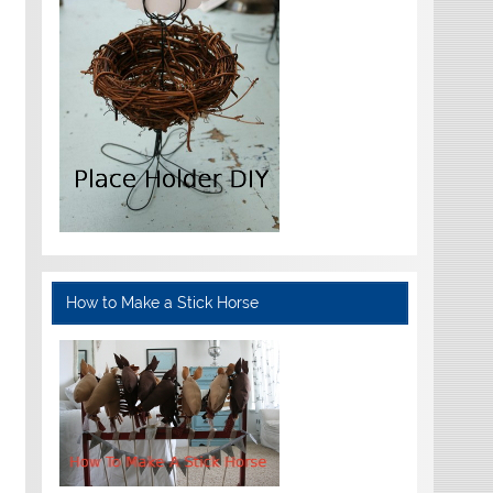
How to Make a Stick Horse