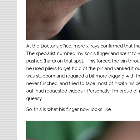
At the Doctor’s office, more x-rays confirmed that 
The specialist numbed my son’s finger and went to wo
pushed (hard) on that spot. This forced the pin throu
he used pliers to get hold of the pin and yanked it 
was stubborn and required a bit more digging with the
never flinched, and tried to tape most of it with his
out, had requested videos.) Personally, I’m proud of m
queasy.
So, this is what his finger now looks like.