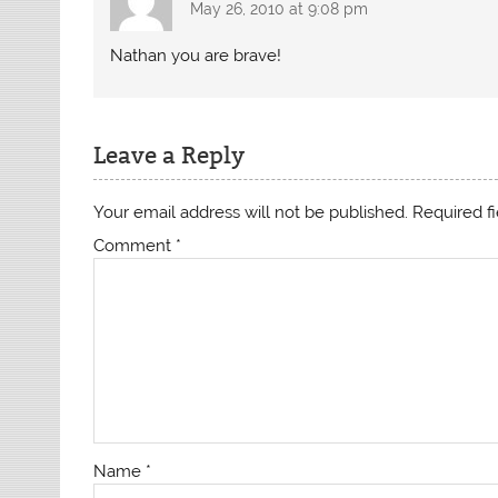
May 26, 2010 at 9:08 pm
Nathan you are brave!
Leave a Reply
Your email address will not be published.
Required f
Comment
*
Name
*