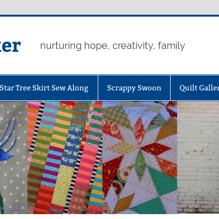
er
nurturing hope, creativity, family
Star Tree Skirt Sew Along
Scrappy Swoon
Quilt Galle