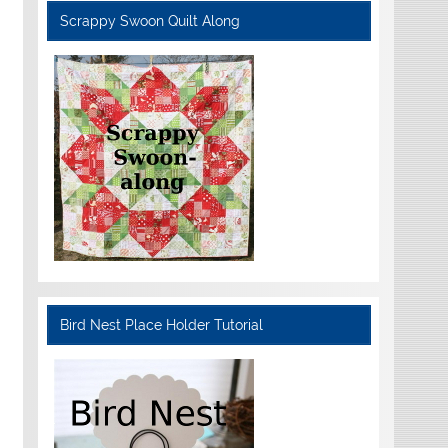
Scrappy Swoon Quilt Along
Bird Nest Place Holder Tutorial