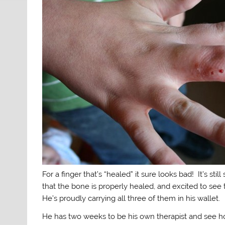
For a finger that’s “healed” it sure looks bad! It’s stil
that the bone is properly healed, and excited to see 
He’s proudly carrying all three of them in his wallet.
He has two weeks to be his own therapist and see h