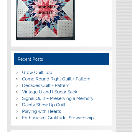
Recent Posts
Grow Quilt Top
Come Round Right Quilt + Pattern
Decades Quilt + Pattern
Vintage U and I Sugar Sack
Signal Quilt – Preserving a Memory
Dainty Show Up Quilt
Playing with Hearts
Enthusiasm, Gratitude, Stewardship