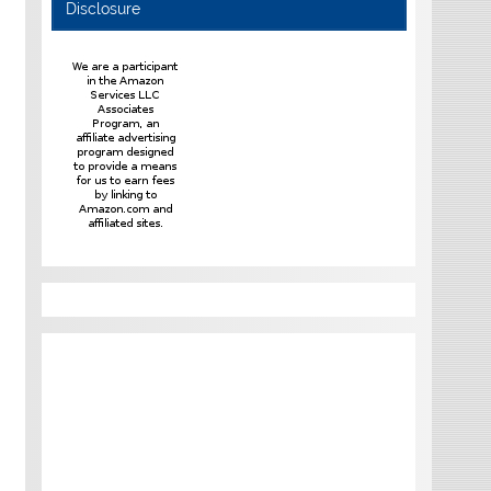
Disclosure