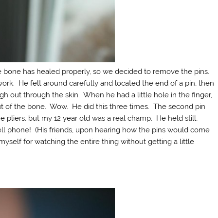
the bone has healed properly, so we decided to remove the pins.
rk. He felt around carefully and located the end of a pin, then
gh out through the skin. When he had a little hole in the finger,
out of the bone. Wow. He did this three times. The second pin
 pliers, but my 12 year old was a real champ. He held still,
 cell phone! (His friends, upon hearing how the pins would come
yself for watching the entire thing without getting a little