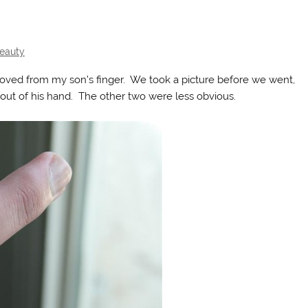
Beauty
oved from my son’s finger. We took a picture before we went,
 out of his hand. The other two were less obvious.