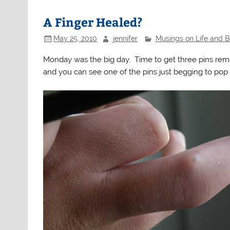
A Finger Healed?
May 25, 2010
jennifer
Musings on Life and 
Monday was the big day. Time to get three pins rem
and you can see one of the pins just begging to pop