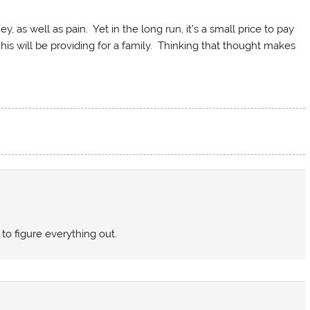
, as well as pain. Yet in the long run, it’s a small price to pay
his will be providing for a family. Thinking that thought makes
 to figure everything out.