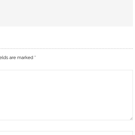
ields are marked
*