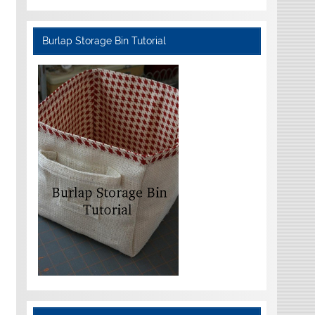
Burlap Storage Bin Tutorial