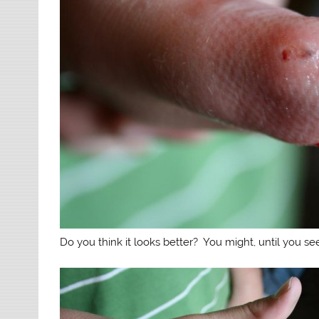
Do you think it looks better? You might, until you see