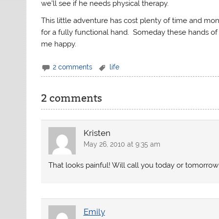
we’ll see if he needs physical therapy.
This little adventure has cost plenty of time and money
for a fully functional hand. Someday these hands of 
me happy.
2 comments
life
2 comments
Kristen
May 26, 2010 at 9:35 am
That looks painful! Will call you today or tomorrow
Emily