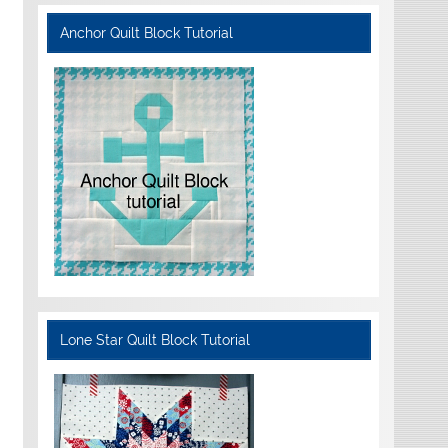
Anchor Quilt Block Tutorial
Lone Star Quilt Block Tutorial