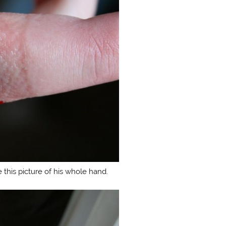
 this picture of his whole hand.