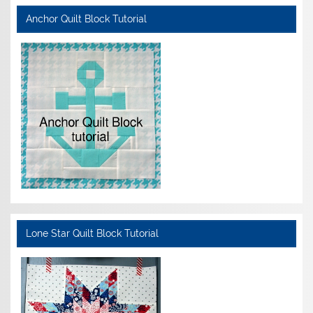
Anchor Quilt Block Tutorial
Lone Star Quilt Block Tutorial