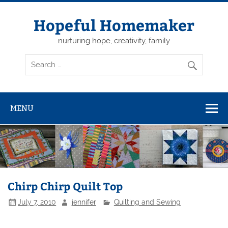
Skip
to
content
Hopeful Homemaker
nurturing hope, creativity, family
MENU
Chirp Chirp Quilt Top
July 7, 2010
jennifer
Quilting and Sewing