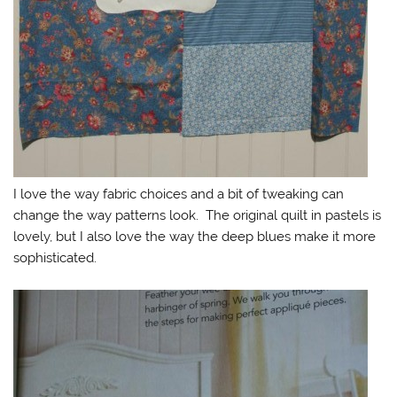
I love the way fabric choices and a bit of tweaking can
change the way patterns look. The original quilt in pastels is
lovely, but I also love the way the deep blues make it more
sophisticated.