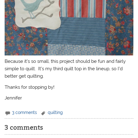
Because it’s so small, this project should be fun and fairly
simple to quilt. It’s my third quilt top in the lineup, so I’d
better get quilting.
Thanks for stopping by!
Jennifer
3 comments
quilting
3 comments