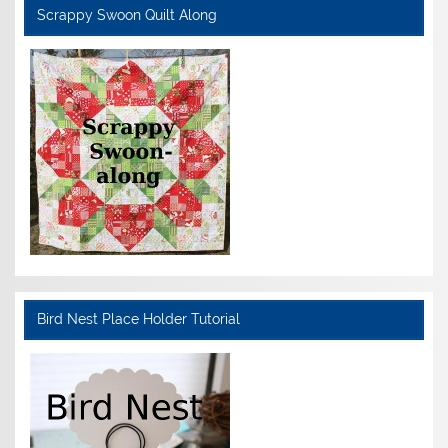
Scrappy Swoon Quilt Along
Bird Nest Place Holder Tutorial