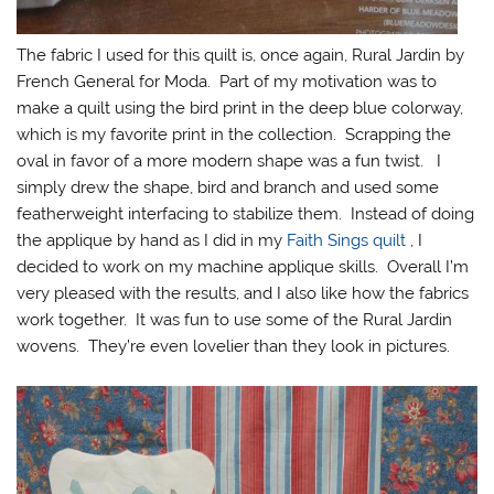
The fabric I used for this quilt is, once again, Rural Jardin by
French General for Moda. Part of my motivation was to
make a quilt using the bird print in the deep blue colorway,
which is my favorite print in the collection. Scrapping the
oval in favor of a more modern shape was a fun twist. I
simply drew the shape, bird and branch and used some
featherweight interfacing to stabilize them. Instead of doing
the applique by hand as I did in my
Faith Sings quilt
, I
decided to work on my machine applique skills. Overall I’m
very pleased with the results, and I also like how the fabrics
work together. It was fun to use some of the Rural Jardin
wovens. They’re even lovelier than they look in pictures.