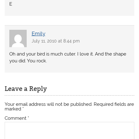
E
Emily
July 11, 2010 at 8:44 pm
Oh and your bird is much cuter. I love it. And the shape
you did. You rock.
Leave a Reply
Your email address will not be published.
Required fields are
marked
*
Comment
*