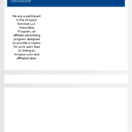
Disclosure