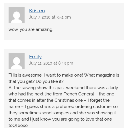
Kristen
July 7, 2010 at 3:51 pm
wow. you are amazing.
Emily
July 11, 2010 at 8:43 pm
THis is awesome. I want to make one! What magazine is
that you get? Do you like it?
At the sewing show this past weekend there was a lady
who had the next line from French General – the one
that comes in after the Christmas one – I forget the
name – I guess she is a preferred ordering customer so
they sometimes send samples and she was showing it
to me and I just know you are going to love that one
toO! xoxo