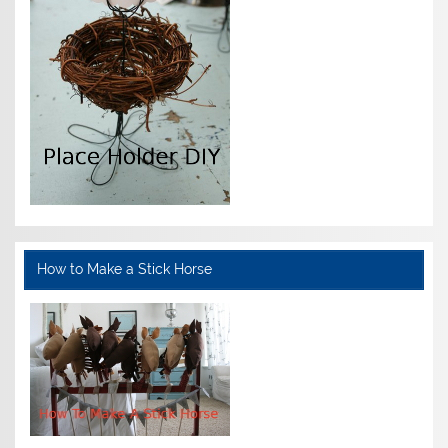
How to Make a Stick Horse