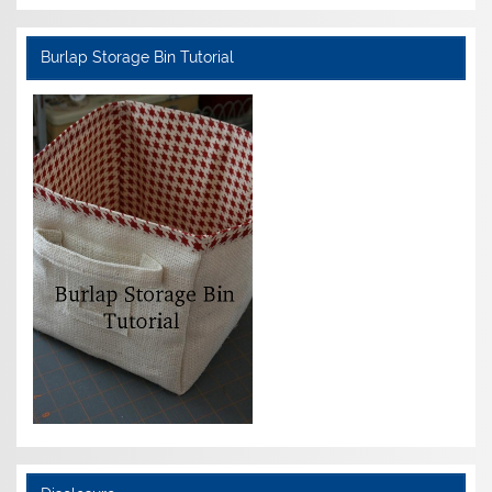
Burlap Storage Bin Tutorial