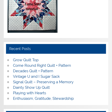
Recent Posts
Grow Quilt Top
Come Round Right Quilt + Pattern
Decades Quilt + Pattern
Vintage U and I Sugar Sack
Signal Quilt – Preserving a Memory
Dainty Show Up Quilt
Playing with Hearts
Enthusiasm, Gratitude, Stewardship