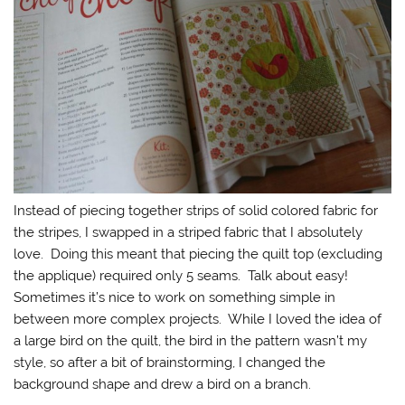
Instead of piecing together strips of solid colored fabric for
the stripes, I swapped in a striped fabric that I absolutely
love. Doing this meant that piecing the quilt top (excluding
the applique) required only 5 seams. Talk about easy!
Sometimes it’s nice to work on something simple in
between more complex projects. While I loved the idea of
a large bird on the quilt, the bird in the pattern wasn’t my
style, so after a bit of brainstorming, I changed the
background shape and drew a bird on a branch.