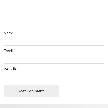
Name
*
Email
*
Website