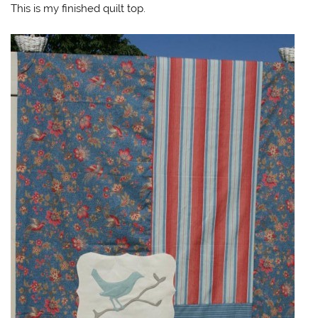
This is my finished quilt top.