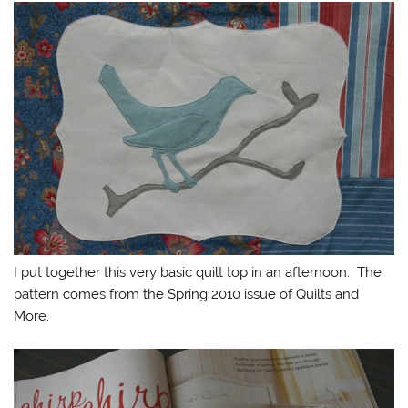
I put together this very basic quilt top in an afternoon. The
pattern comes from the Spring 2010 issue of Quilts and
More.