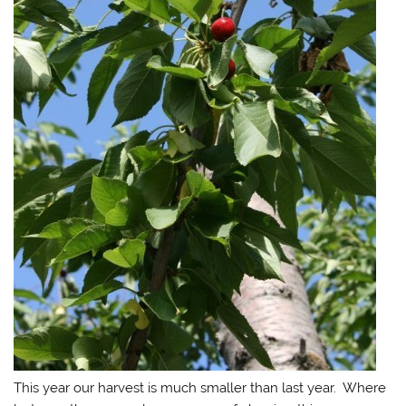
This year our harvest is much smaller than last year. Where