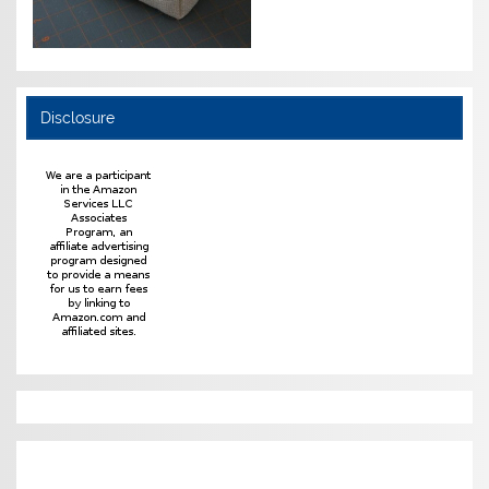
Disclosure