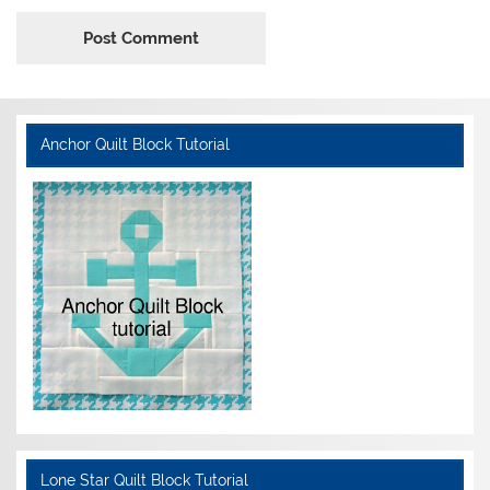
Anchor Quilt Block Tutorial
Lone Star Quilt Block Tutorial