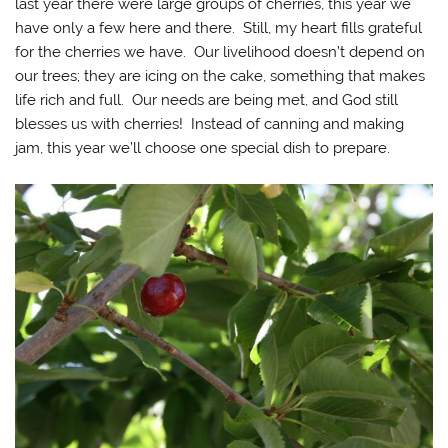
last year there were large groups of cherries, this year we
have only a few here and there. Still, my heart fills grateful
for the cherries we have. Our livelihood doesn’t depend on
our trees; they are icing on the cake, something that makes
life rich and full. Our needs are being met, and God still
blesses us with cherries! Instead of canning and making
jam, this year we’ll choose one special dish to prepare.