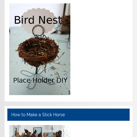
How to Make a Stick Horse