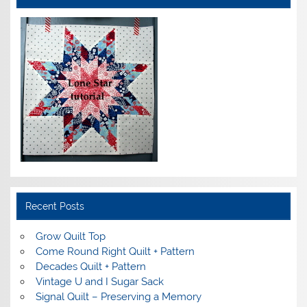
Recent Posts
Grow Quilt Top
Come Round Right Quilt + Pattern
Decades Quilt + Pattern
Vintage U and I Sugar Sack
Signal Quilt – Preserving a Memory