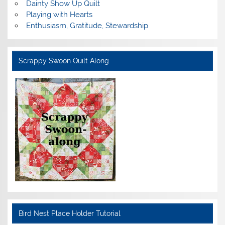
Dainty Show Up Quilt
Playing with Hearts
Enthusiasm, Gratitude, Stewardship
Scrappy Swoon Quilt Along
Bird Nest Place Holder Tutorial