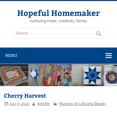
Skip
to
content
Hopeful Homemaker
nurturing hope, creativity, family
MENU
Cherry Harvest
July 9, 2010
jennifer
Musings on Life and Beauty