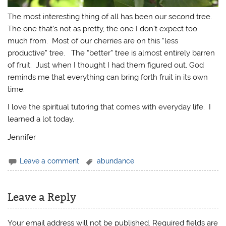
The most interesting thing of all has been our second tree.
The one that’s not as pretty, the one I don’t expect too
much from. Most of our cherries are on this “less
productive” tree. The “better” tree is almost entirely barren
of fruit. Just when I thought I had them figured out, God
reminds me that everything can bring forth fruit in its own
time.
I love the spiritual tutoring that comes with everyday life. I
learned a lot today.
Jennifer
Leave a comment
abundance
Leave a Reply
Your email address will not be published.
Required fields are