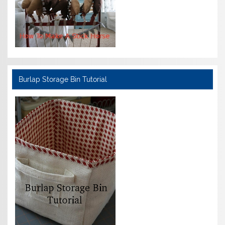
Burlap Storage Bin Tutorial