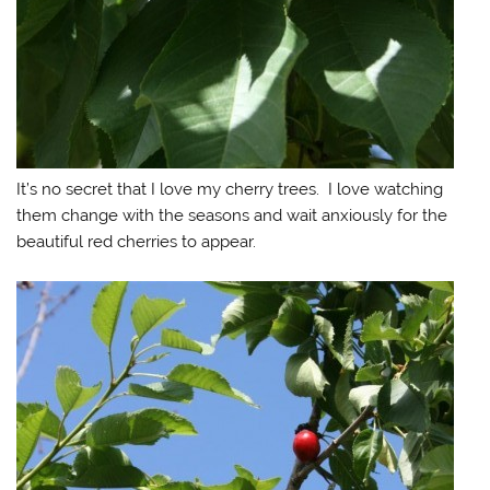
It’s no secret that I love my cherry trees. I love watching
them change with the seasons and wait anxiously for the
beautiful red cherries to appear.