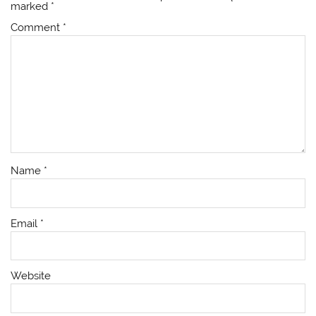
marked
*
Comment
*
Name
*
Email
*
Website